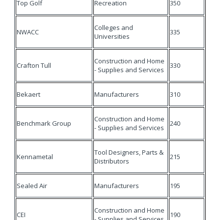
Top Golf
Recreation
350
Colleges and
NWACC
335
Universities
Construction and Home
Crafton Tull
330
- Supplies and Services
Bekaert
Manufacturers
310
Construction and Home
Benchmark Group
240
- Supplies and Services
Tool Designers, Parts &
Kennametal
215
Distributors
Sealed Air
Manufacturers
195
Construction and Home
CEI
190
- Supplies and Services