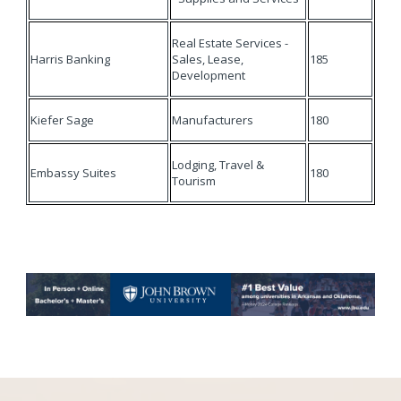
Real Estate Services -
Harris Banking
Sales, Lease,
185
Development
Kiefer Sage
Manufacturers
180
Lodging, Travel &
Embassy Suites
180
Tourism