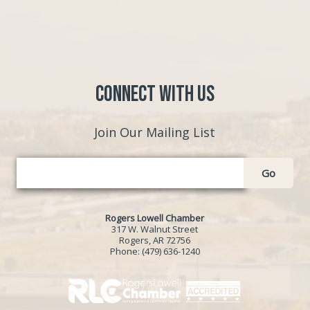
Connect with Us
Join Our Mailing List
Go
Rogers Lowell Chamber
317 W. Walnut Street
Rogers, AR 72756
Phone:
(479) 636-1240