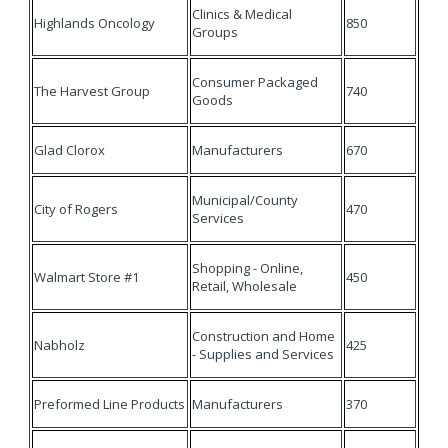
Clinics & Medical
Highlands Oncology
850
Groups
Consumer Packaged
The Harvest Group
740
Goods
Glad Clorox
Manufacturers
670
Municipal/County
City of Rogers
470
Services
Shopping - Online,
Walmart Store #1
450
Retail, Wholesale
Construction and Home
Nabholz
425
- Supplies and Services
Preformed Line Products
Manufacturers
370