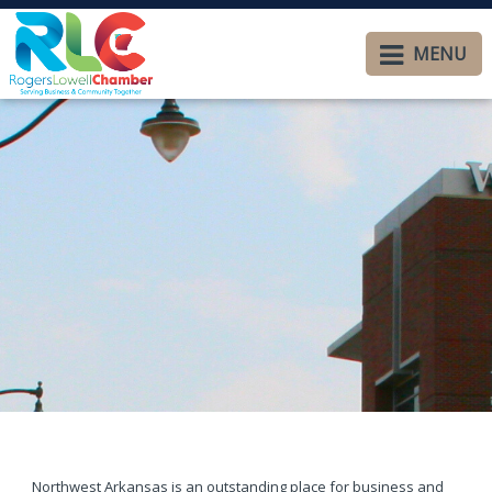
MENU
Northwest Arkansas is an outstanding place for business and