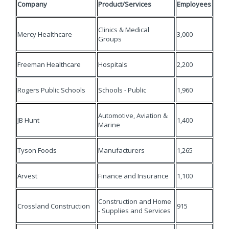
Company
Product/Services
Employees
Clinics & Medical
Mercy Healthcare
3,000
Groups
Freeman Healthcare
Hospitals
2,200
Rogers Public Schools
Schools - Public
1,960
Automotive, Aviation &
JB Hunt
1,400
Marine
Tyson Foods
Manufacturers
1,265
Arvest
Finance and Insurance
1,100
Construction and Home
Crossland Construction
915
- Supplies and Services