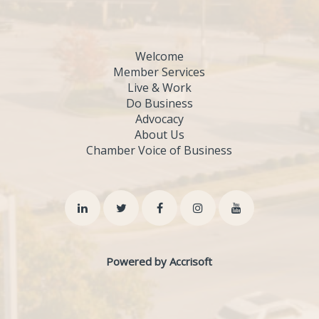
Welcome
Member Services
Live & Work
Do Business
Advocacy
About Us
Chamber Voice of Business
Powered by Accrisoft