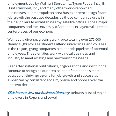
employment. Led by Walmart Stores, Inc., Tyson Foods, Inc., J.B.
Hunt Transport, Inc., and many other world-renowned
businesses, our metropolitan area has experienced significant
job growth the past two decades as those companies drew in
their suppliers to establish nearby satellite offices. Those major
companies and the University of Arkansas in Fayetteville remain
centerpieces of our economy.
We have a diverse, growing workforce totaling over 272,000.
Nearly 40,000 college students attend universities and colleges
in the region, giving companies a talent-rich pipeline of potential
employees. These entities work with local business and
industry to meet existing and new workforce needs.
Respected national publications, organizations and institutions
continue to recognize our area as one of the nation’s most
successful, thriving regions for job growth and success as
evidenced by consistent acclaim, praise and honors over the
past two decades.
Click here to view our Business Directory
. Below is a list of major
employers in Rogers and Lowell: