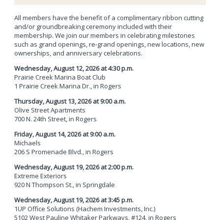
All members have the benefit of a complimentary ribbon cutting
and/or groundbreaking ceremony included with their
membership. We join our members in celebrating milestones
such as grand openings, re-grand openings, new locations, new
ownerships, and anniversary celebrations.
Wednesday, August 12, 2026 at 4:30 p.m.
Prairie Creek Marina Boat Club
1 Prairie Creek Marina Dr.,
in Rogers
Thursday, August 13, 2026 at 9:00 a.m.
Olive Street Apartments
700 N. 24th Street,
in Rogers
Friday, August 14, 2026 at 9:00 a.m.
Michaels
206 S Promenade Blvd.,
in Rogers
Wednesday, August 19, 2026 at 2:00 p.m.
Extreme Exteriors
920 N Thompson St.,
in Springdale
Wednesday, August 19, 2026 at 3:45 p.m.
1UP Office Solutions (Hachem Investments, Inc.)
5102 West Pauline Whitaker Parkways, #124,
in Rogers