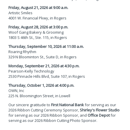
Friday, August 21, 2026 at 9:00 a.m.
Artistic Smiles
4001 W. Financial Pkwy,
in Rogers
Friday, August 28, 2026 at 3:00 p.m.
Woof Gang Bakery & Grooming
1803 S 46th St., Ste. 115,
in Rogers
Thursday, September 10, 2026 at 11:00 a.m.
Roaring Rhythm
329 N Bloominton St., Suite D, in Rogers
Monday, September 21, 2026 at 4:30 p.m.
Pearson-Kelly Technology
2530 Pinnacle Hills Blvd, Suite 107,
in Rogers
Thursday, October 1, 2026 at 4:00 p.m.
OWN, Inc
225 N. Bloomington Street,
in Lowell
Our sincere gratitude to
First National Bank
for serving as our
2026 Ribbon Cutting Ceremony Sponsor,
Shirley's Flower Studio
for serving as our 2026 Ribbon Sponsor, and
Office Depot
for
serving as our 2026 Ribbon Cutting Photo Sponsor.