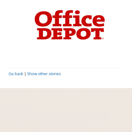
Go back
|
Show other stories