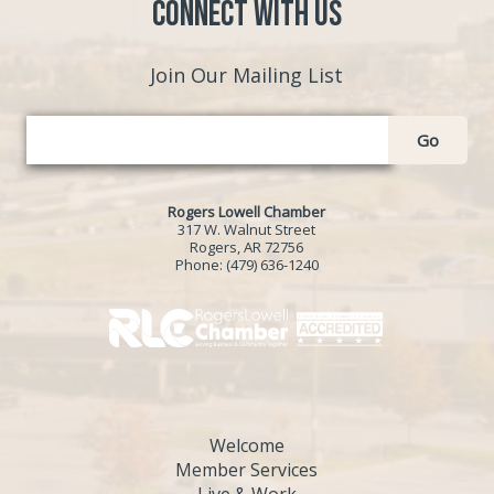
Connect with Us
Join Our Mailing List
Go
Rogers Lowell Chamber
317 W. Walnut Street
Rogers, AR 72756
Phone:
(479) 636-1240
Welcome
Member Services