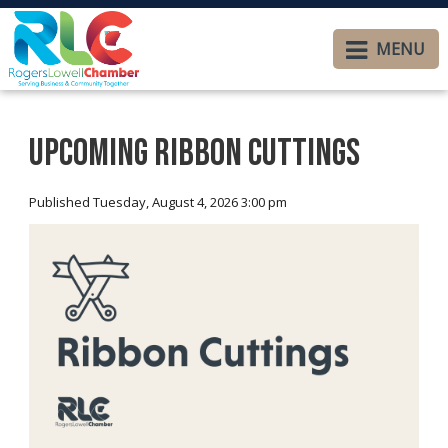
MENU
Upcoming Ribbon Cuttings
Published Tuesday, August 4, 2026 3:00 pm