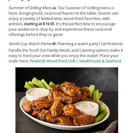
Summer of Grilling Menu
🔥: Our Summer of Grilling menu is
here, bringing bold, seasonal flavors to the table. Guests can
enjoy a variety of limited-time, wood-fired favorites, with
entrées
starting at $19.95
. It's the perfect time to encourage
your audience to stop by and experience these seasonal
offerings before they're gone!
World Cup Watch Parties
⚽: Planning a watch party? Let Firebirds
handle the food! Our Family Meals and Catering options make it
easy to feed your crew while you enjoy the match. Place your
order here:
Firebirds Wood Fired Grill | Steakhouse & Seafood