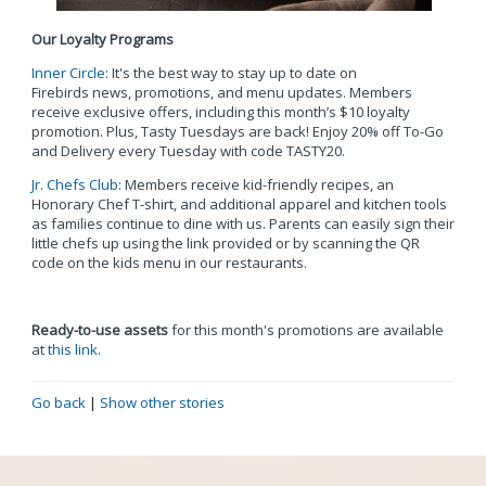
Our Loyalty Programs
Inner Circle
: It's the best way to stay up to date on
Firebirds news, promotions, and menu updates. Members
receive exclusive offers, including this month’s $10 loyalty
promotion. Plus, Tasty Tuesdays are back! Enjoy 20% off To-Go
and Delivery every Tuesday with code TASTY20.
Jr. Chefs Club
: Members receive kid-friendly recipes, an
Honorary Chef T-shirt, and additional apparel and kitchen tools
as families continue to dine with us. Parents can easily sign their
little chefs up using the link provided or by scanning the QR
code on the kids menu in our restaurants.
Ready-to-use assets
for this month's promotions are available
at
this link
.
Go back
|
Show other stories