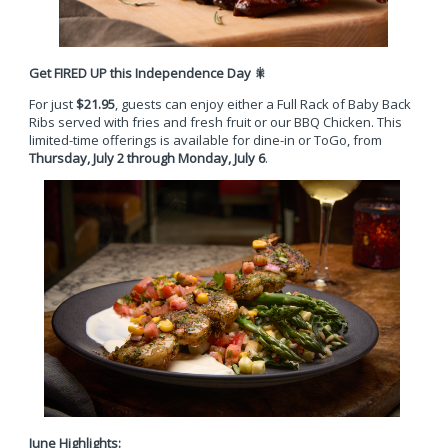
Get FIRED UP this Independence Day
🎇
For just
$21.95
, guests can enjoy either a Full Rack of Baby Back
Ribs served with fries and fresh fruit or our BBQ Chicken. This
limited-time offerings is available for dine-in or ToGo, from
Thursday, July 2 through Monday, July 6
.
June Highlights: