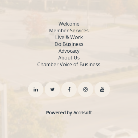
Welcome
Member Services
Live & Work
Do Business
Advocacy
About Us
Chamber Voice of Business
Powered by Accrisoft