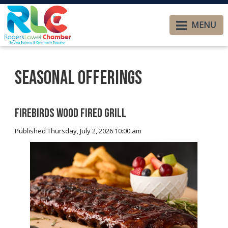
MENU
Seasonal Offerings
Firebirds Wood Fired Grill
Published Thursday, July 2, 2026 10:00 am