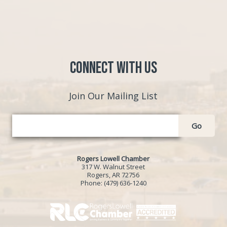
Connect with Us
Join Our Mailing List
Go
Rogers Lowell Chamber
317 W. Walnut Street
Rogers, AR 72756
Phone:
(479) 636-1240