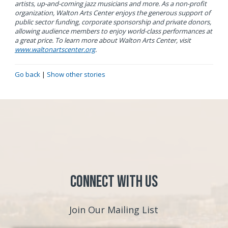
artists, up-and-coming jazz musicians and more. As a non-profit
organization, Walton Arts Center enjoys the generous support of
public sector funding, corporate sponsorship and private donors,
allowing audience members to enjoy world-class performances at
a great price. To learn more about Walton Arts Center, visit
www.waltonartscenter.org
.
Go back
|
Show other stories
Connect with Us
Join Our Mailing List