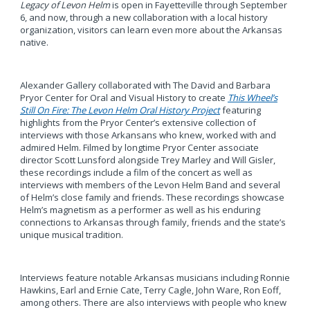
Legacy of Levon Helm
is open in Fayetteville through September
6, and now, through a new collaboration with a local history
organization, visitors can learn even more about the Arkansas
native.
Alexander Gallery collaborated with The David and Barbara
Pryor Center for Oral and Visual History to create
This Wheel’s
Still On Fire: The Levon Helm Oral History Project
featuring
highlights from the Pryor Center’s extensive collection of
interviews with those Arkansans who knew, worked with and
admired Helm. Filmed by longtime Pryor Center associate
director Scott Lunsford alongside Trey Marley and Will Gisler,
these recordings include a film of the concert as well as
interviews with members of the Levon Helm Band and several
of Helm’s close family and friends. These recordings showcase
Helm’s magnetism as a performer as well as his enduring
connections to Arkansas through family, friends and the state’s
unique musical tradition.
Interviews feature notable Arkansas musicians including Ronnie
Hawkins, Earl and Ernie Cate, Terry Cagle, John Ware, Ron Eoff,
among others. There are also interviews with people who knew