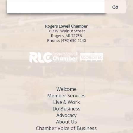
Go
Rogers Lowell Chamber
317 W. Walnut Street
Rogers, AR 72756
Phone:
(479) 636-1240
Welcome
Member Services
Live & Work
Do Business
Advocacy
About Us
Chamber Voice of Business