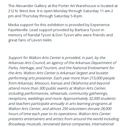
The Alexander Gallery at the Porter Art Warehouse is located at
212 N. West Ave. It is open Monday through Saturday 11 am-2
pm and Thursday through Saturday 5-8 pm.
Media support for this exhibition is provided by Experience
Fayetteville. Lead support provided by Barbara Tyson in
memory of Randal Tyson & Don Tyson who were friends and
great fans of Levon Helm.
Support for Walton Arts Center is provided, in part, by the
Arkansas Arts Council, an agency of the Arkansas Department of
Parks, Heritage, and Tourism, and the National Endowment for
the Arts.
Walton Arts Center is Arkansas’ largest and busiest
performing arts presenter. Each year more than 215,000 people
from Arkansas, Missouri, Kansas and Oklahoma and beyond
attend more than 300 public events at Walton Arts Center,
including performances, rehearsals, community gatherings,
receptions, weddings and more. Approximately 32,000 students
and teachers participate annually in arts learning programs at
Walton Arts Center, and almost 250 volunteers donate 28,000
hours of time each year to its operations. Walton Arts Center
presents entertainers and artists from around the world including
Broadway musicals, renowned dance companies, international