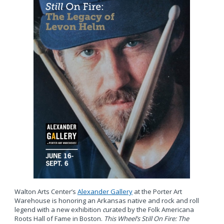
Walton Arts Center’s
Alexander Gallery
at the Porter Art
Warehouse is honoring an Arkansas native and rock and roll
legend with a new exhibition
c
urated by the Folk Americana
Roots Hall of Fame in Boston.
This Wheel’s Still On Fire: The