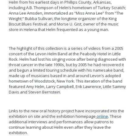
Helm from his earliest days in Phillips County, Arkansas,
including A.B. Thompson of Helm’s hometown of Turkey Scratch;
Anna Lee Amsden, immortalized as “Miss Anna Lee” from “The
Weight;” Bubba Sullivan, the longtime organizer of the King
Biscuit Blues Festival; and Morse U. Gist, owner of the music
store in Helena that Helm frequented as a young man.
The highlight of this collection is a series of videos from a 2005
concert of the Levon Helm Band at the Peabody Hotel in Little
Rock. Helm had lost his singing voice after being diagnosed with
throat cancer in the late 1990s, but by 2005 he had recovered it
and begun a limited touring schedule with his namesake band,
made up of musicians based in and around Levon’s adopted
hometown of Woodstock, New York. This iteration of the band
featured Amy Helm, Larry Campbell, Erik Lawrence, Little Sammy
Davis and Steven Bernstein.
Links to the new oral history project have incorporated into the
exhibition on site and the exhibition homepage
online
. These
additional interviews and performances allow patrons to
continue learning about Helm even after they leave the
exhibition.