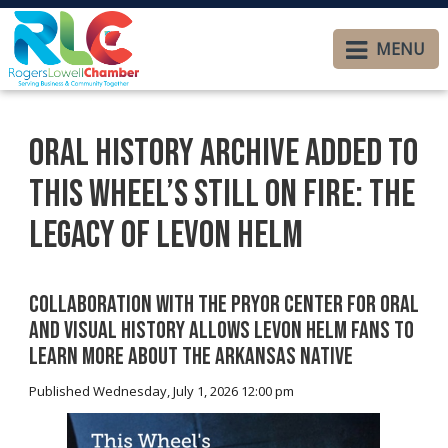
MENU
Oral History Archive Added to
This Wheel’s Still On Fire: The
Legacy of Levon Helm
Collaboration with The Pryor Center for Oral
and Visual History Allows Levon Helm Fans to
Learn More About the Arkansas Native
Published Wednesday, July 1, 2026 12:00 pm