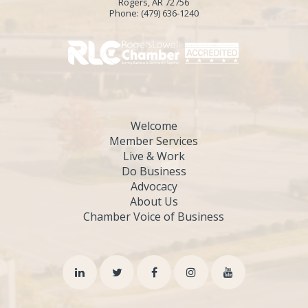
Rogers, AR 72756
Phone:
(479) 636-1240
Welcome
Member Services
Live & Work
Do Business
Advocacy
About Us
Chamber Voice of Business