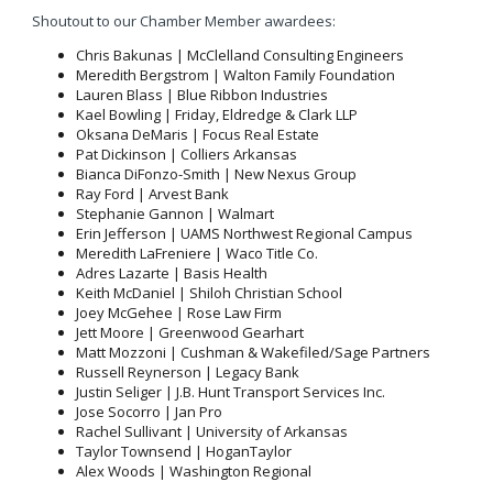
Shoutout to our Chamber Member awardees:
Chris Bakunas | McClelland Consulting Engineers
Meredith Bergstrom | Walton Family Foundation
Lauren Blass | Blue Ribbon Industries
Kael Bowling | Friday, Eldredge & Clark LLP
Oksana DeMaris | Focus Real Estate
Pat Dickinson | Colliers Arkansas
Bianca DiFonzo-Smith | New Nexus Group
Ray Ford | Arvest Bank
Stephanie Gannon | Walmart
Erin Jefferson | UAMS Northwest Regional Campus
Meredith LaFreniere | Waco Title Co.
Adres Lazarte | Basis Health
Keith McDaniel | Shiloh Christian School
Joey McGehee | Rose Law Firm
Jett Moore | Greenwood Gearhart
Matt Mozzoni | Cushman & Wakefiled/Sage Partners
Russell Reynerson | Legacy Bank
Justin Seliger | J.B. Hunt Transport Services Inc.
Jose Socorro | Jan Pro
Rachel Sullivant | University of Arkansas
Taylor Townsend | HoganTaylor
Alex Woods | Washington Regional