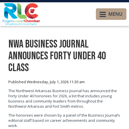
MENU
NWA Business Journal
announces Forty Under 40
class
Published Wednesday, July 1, 2026 11:30 am
The Northwest Arkansas Business Journal has announced the
Forty Under 40 honorees for 2026, a list that includes young
business and community leaders from throughout the
Northwest Arkansas and Fort Smith metros.
The honorees were chosen by a panel of the Business Journal’s
editorial staff based on career achievements and community
work.