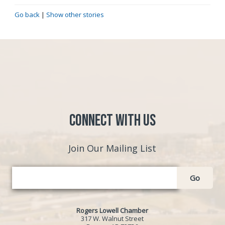
Go back
|
Show other stories
Connect with Us
Join Our Mailing List
Go
Rogers Lowell Chamber
317 W. Walnut Street