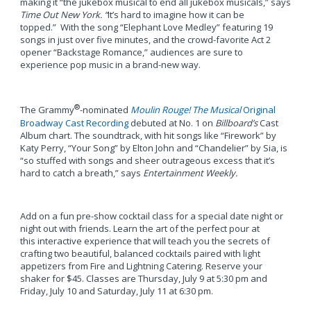
making it “the jukebox musical to end all jukebox musicals,” says
Time Out New York. “
It’s hard to imagine how it can be
topped.” With the song “Elephant Love Medley” featuring 19
songs in just over five minutes, and the crowd-favorite Act 2
opener “Backstage Romance,” audiences are sure to
experience pop music in a brand-new way.
®
The Grammy
-nominated
Moulin Rouge! The Musical
Original
Broadway Cast Recording
debuted at No. 1 on
Billboard’s
Cast
Album chart. The soundtrack, with hit songs like “Firework” by
Katy Perry, “Your Song” by Elton John and “Chandelier” by Sia, is
“so stuffed with songs and sheer outrageous excess that it’s
hard to catch a breath,” says
Entertainment Weekly.
Add on a fun pre-show cocktail class for a special date night or
night out with friends. Learn the art of the perfect pour at
this interactive experience that will teach you the secrets of
crafting two beautiful, balanced cocktails paired with light
appetizers from Fire and Lightning Catering. Reserve your
shaker for $45. Classes are Thursday, July 9 at 5:30 pm and
Friday, July 10 and Saturday, July 11 at 6:30 pm.