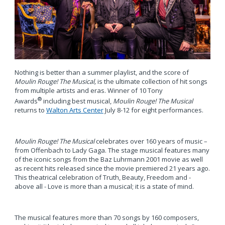
Nothing is better than a summer playlist, and the score of
Moulin Rouge! The Musical,
is the ultimate collection of hit songs
from multiple artists and eras. Winner of 10 Tony
®
Awards
including best musical,
Moulin Rouge! The Musical
returns to
Walton Arts Center
July 8-12 for eight performances.
Moulin Rouge! The Musical
celebrates over 160 years of music –
from Offenbach to Lady Gaga. The stage musical features many
of the iconic songs from the Baz Luhrmann 2001 movie as well
as recent hits released since the movie premiered 21 years ago.
This theatrical celebration of Truth, Beauty, Freedom and -
above all - Love is more than a musical; it is a state of mind.
The musical features more than 70 songs by 160 composers,