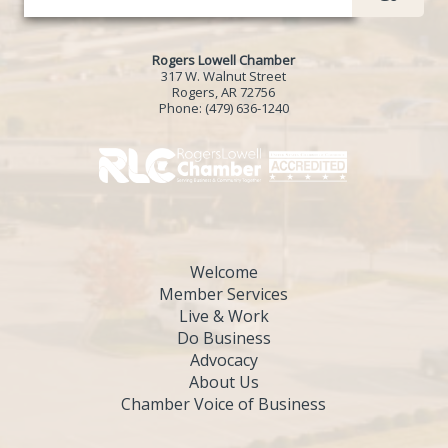
Rogers Lowell Chamber
317 W. Walnut Street
Rogers, AR 72756
Phone:
(479) 636-1240
Welcome
Member Services
Live & Work
Do Business
Advocacy
About Us
Chamber Voice of Business