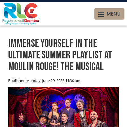
MENU
Immerse Yourself in the
Ultimate Summer Playlist at
Moulin Rouge! The Musical
Published Monday, June 29, 2026 11:30 am