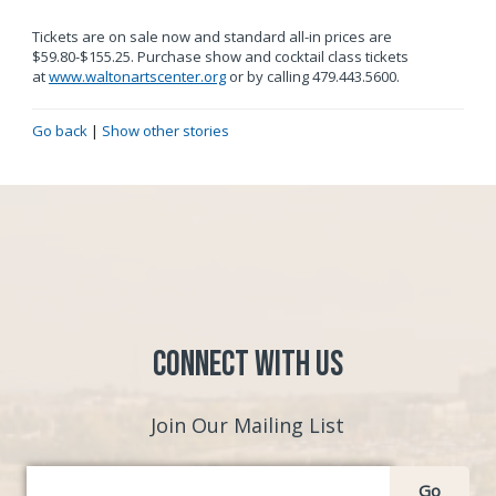
Tickets are on sale now and standard all-in prices are
$59.80-$155.25. Purchase show and cocktail class tickets
at
www.waltonartscenter.org
or by calling 479.443.5600.
Go back
|
Show other stories
Connect with Us
Join Our Mailing List
Go