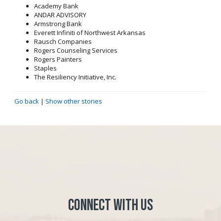
Academy Bank
ANDAR ADVISORY
Armstrong Bank
Everett Infiniti of Northwest Arkansas
Rausch Companies
Rogers Counseling Services
Rogers Painters
Staples
The Resiliency Initiative, Inc.
Go back
|
Show other stories
Connect with Us