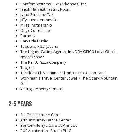
Comfort Systems USA (Arkansas), Inc.
Fresh Harvest Tasting Room
J and S Income Tax
Jiffy Lube Bentonville
Miles Partnership
Onyx Coffee Lab
Paradox
Parkside Public
Taqueria Real Jacona
The Higher Calling Agency, Inc. DBA GEICO Local Office -
NW Arkansas
The Rail A Pizza Company
Topgolf
Tortilleria El Palomino / El Rinconcito Restaurant
Workman's Travel Center Lowell / The Ozark Mountain
Grill
Young's Moving Service
2-5 years
1st Choice Home Care
Arthur Murray Dance Center
Bentonville Eye Care at Pinnacle
BUF Architecture Studio PLLC