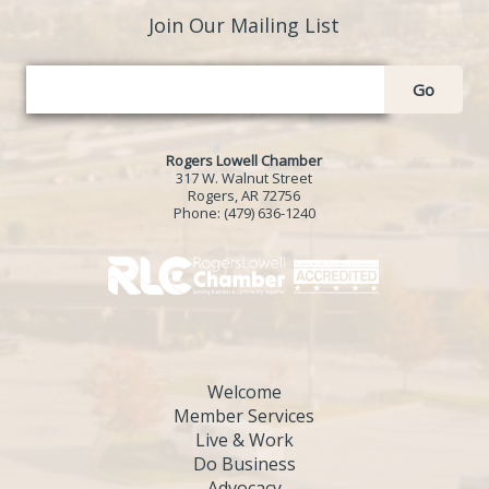
Join Our Mailing List
Go
Rogers Lowell Chamber
317 W. Walnut Street
Rogers, AR 72756
Phone:
(479) 636-1240
Welcome
Member Services
Live & Work
Do Business
Advocacy