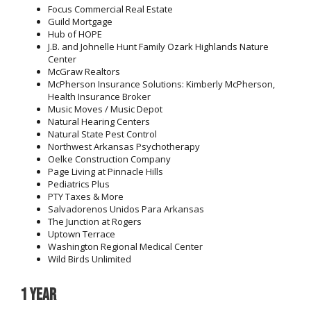
Focus Commercial Real Estate
Guild Mortgage
Hub of HOPE
J.B. and Johnelle Hunt Family Ozark Highlands Nature
Center
McGraw Realtors
McPherson Insurance Solutions: Kimberly McPherson,
Health Insurance Broker
Music Moves / Music Depot
Natural Hearing Centers
Natural State Pest Control
Northwest Arkansas Psychotherapy
Oelke Construction Company
Page Living at Pinnacle Hills
Pediatrics Plus
PTY Taxes & More
Salvadorenos Unidos Para Arkansas
The Junction at Rogers
Uptown Terrace
Washington Regional Medical Center
Wild Birds Unlimited
1 year