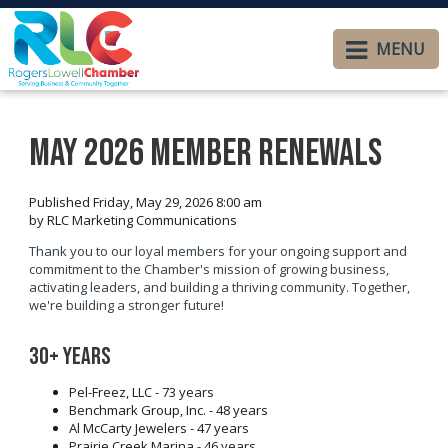
MENU
May 2026 Member Renewals
Published Friday, May 29, 2026 8:00 am
by RLC Marketing Communications
Thank you to our loyal members for your ongoing support and
commitment to the Chamber's mission of growing business,
activating leaders, and building a thriving community. Together,
we're building a stronger future!
30+ years
Pel-Freez, LLC - 73 years
Benchmark Group, Inc. - 48 years
Al McCarty Jewelers - 47 years
Prairie Creek Marina - 46 years