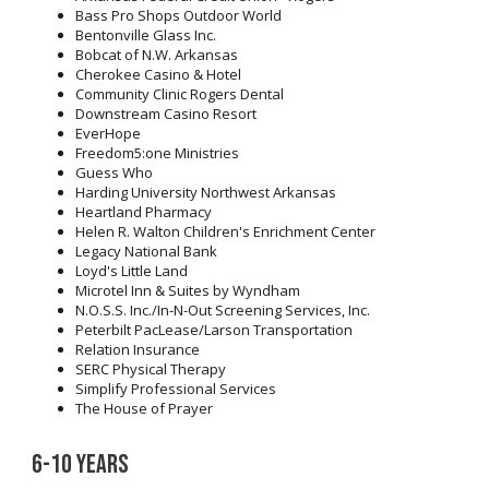
Bass Pro Shops Outdoor World
Bentonville Glass Inc.
Bobcat of N.W. Arkansas
Cherokee Casino & Hotel
Community Clinic Rogers Dental
Downstream Casino Resort
EverHope
Freedom5:one Ministries
Guess Who
Harding University Northwest Arkansas
Heartland Pharmacy
Helen R. Walton Children's Enrichment Center
Legacy National Bank
Loyd's Little Land
Microtel Inn & Suites by Wyndham
N.O.S.S. Inc./In-N-Out Screening Services, Inc.
Peterbilt PacLease/Larson Transportation
Relation Insurance
SERC Physical Therapy
Simplify Professional Services
The House of Prayer
6-10 years