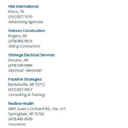
Hite International
Frisco, TX
(501) 827-1010
Advertising Agencies
Hobson Construction
Rogers, AR
(479) 866-9616
Siding Contractors
Ohmega Electrical Services
Decatur, AR
(479) 599-8486
Electrical - Remodel
Paceline Strategies
Bentonville, AR 72712
(501) 837-9357
Consulting & Training
Redline Health
6801 Isaac's Orchard Rd., Ste. 211
Springdale, AR 72762
(479) 445-6500
Insurance