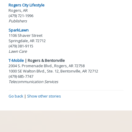
Rogers City Lifestyle
Rogers, AR
(479) 721-1996
Publishers
SparkLawn
1106 Shaver Street
Springdale, AR 72712
(479) 381-9115
Lawn Care
T-Mobile
| Rogers & Bentonville
2004 S. Promenade Blvd., Rogers, AR 72758
1000 SE Walton Blvd., Ste. 12, Bentonville, AR 72712
(479) 685-7747
Telecommunication Services
Go back
|
Show other stories