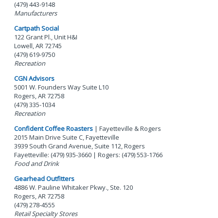
(479) 443-9148
Manufacturers
Cartpath Social
122 Grant Pl., Unit H&I
Lowell, AR 72745
(479) 619-9750
Recreation
CGN Advisors
5001 W. Founders Way Suite L10
Rogers, AR 72758
(479) 335-1034
Recreation
Confident Coffee Roasters
| Fayetteville & Rogers
2015 Main Drive Suite C, Fayetteville
3939 South Grand Avenue, Suite 112, Rogers
Fayetteville: (479) 935-3660 | Rogers: (479) 553-1766
Food and Drink
Gearhead Outfitters
4886 W. Pauline Whitaker Pkwy., Ste. 120
Rogers, AR 72758
(479) 278-4555
Retail Specialty Stores