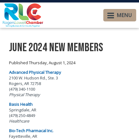
MENU
June 2024 New Members
Published Thursday, August 1, 2024
Advanced Physical Therapy
2100 W. Hudson Rd., Ste. 3
Rogers, AR 72758
(479) 340-1100
Physical Therapy
Basis Health
Springdale, AR
(479) 250-4849
Healthcare
Bio-Tech Pharmacal Inc.
Fayetteville, AR