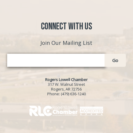
Connect with Us
Join Our Mailing List
Go
Rogers Lowell Chamber
317 W. Walnut Street
Rogers, AR 72756
Phone:
(479) 636-1240