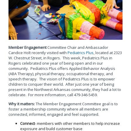
Member Engagement
Committee Chair and Ambassador
Candice Holt recently visited with
Pediatrics Plus
, located at 2323
W. Chestnut Street, in Rogers. This week, Pediatrics Plus in
Rogers celebrated one year of being open and in our
community. Pediatrics Plus offers Applied Behavior Analysis
(ABA Therapy), physical therapy, occupational therapy, and
speech therapy. The vision of Pediatrics Plus is to empower
children to conquer their world. After just one year of being
present in the Northwest Arkansas community, they had a lot to
celebrate. For more information, call 479-346-5459.
Why it matters:
The Member Engagement Committee goal is to
foster a membership community where all members are
connected, informed, engaged and feel supported.
Connect
- members with other members to help increase
exposure and build customer base