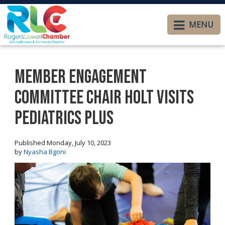
MENU
Member Engagement
Committee Chair Holt visits
Pediatrics Plus
Published Monday, July 10, 2023
by
Nyasha Bgoni