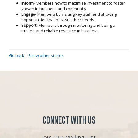
Inform
- Members how to maximize investment to foster
growth in business and community
Engage
- Members by visiting key staff and showing
opportunities that best suit their needs
Support
- Members through mentoring and being a
trusted and reliable resource in business
Go back
|
Show other stories
Connect with Us
Join Our Mailing List