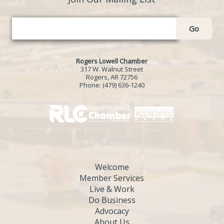
Go
Rogers Lowell Chamber
317 W. Walnut Street
Rogers, AR 72756
Phone:
(479) 636-1240
Welcome
Member Services
Live & Work
Do Business
Advocacy
About Us