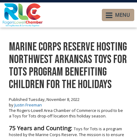
MENU
Marine Corps Reserve Hosting
Northwest Arkansas Toys for
Tots Program Benefiting
Children for the Holidays
Published Tuesday, November 8, 2022
by
Justin Freeman
The Rogers-Lowell Area Chamber of Commerce is proud to be
a Toys for Tots drop-off location this holiday season.
75 Years and Counting:
Toys for Tots is a program
hosted by the Marine Corps Reserve. The mission is to ensure