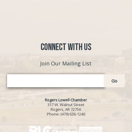
Connect with Us
Join Our Mailing List
Go
Rogers Lowell Chamber
317 W. Walnut Street
Rogers, AR 72756
Phone:
(479) 636-1240