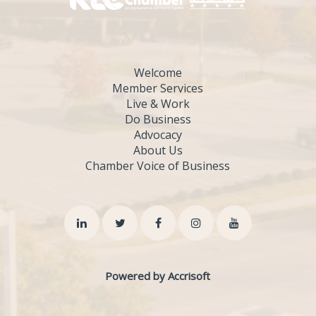
Welcome
Member Services
Live & Work
Do Business
Advocacy
About Us
Chamber Voice of Business
Powered by Accrisoft