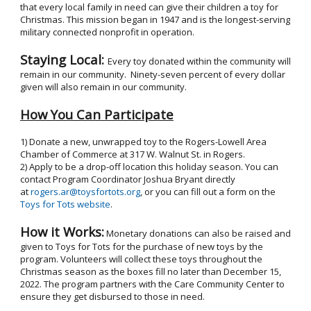
that every local family in need can give their children a toy for
Christmas. This mission began in 1947 and is the longest-serving
military connected nonprofit in operation.
Staying Local:
Every toy donated within the community will
remain in our community. Ninety-seven percent of every dollar
given will also remain in our community.
How You Can Participate
1) Donate a new, unwrapped toy to the Rogers-Lowell Area
Chamber of Commerce at 317 W. Walnut St. in Rogers.
2) Apply to be a drop-off location this holiday season. You can
contact Program Coordinator Joshua Bryant directly
at
rogers.ar@toysfortots.org
, or you can fill out a form on the
Toys for Tots website
.
How it Works:
Monetary donations can also be raised and
given to Toys for Tots for the purchase of new toys by the
program. Volunteers will collect these toys throughout the
Christmas season as the boxes fill no later than December 15,
2022. The program partners with the Care Community Center to
ensure they get disbursed to those in need.