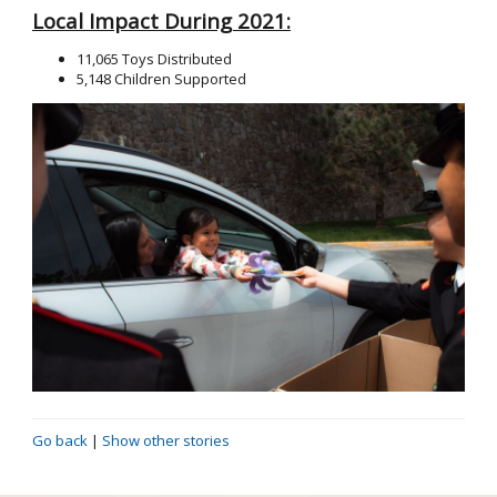
Local Impact During 2021:
11,065 Toys Distributed
5,148 Children Supported
Go back
|
Show other stories