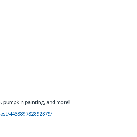
p, pumpkin painting, and more!!
fest/443889782892879/