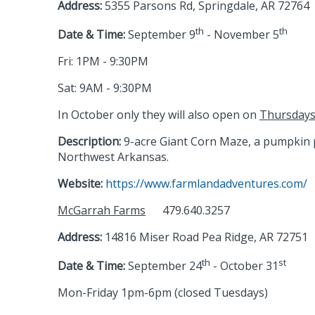
Address:
5355 Parsons Rd, Springdale, AR 72764
th
th
Date & Time:
September 9
- November 5
Fri: 1PM - 9:30PM
Sat: 9AM - 9:30PM
In October only they will also open on
Thursday
Description:
9-acre Giant Corn Maze, a pumpkin pa
Northwest Arkansas.
Website:
https://www.farmlandadventures.com/
McGarrah Farms
479.640.3257
Address:
14816 Miser Road Pea Ridge, AR 72751
th
st
Date & Time:
September 24
- October 31
Mon-Friday 1pm-6pm (closed Tuesdays)