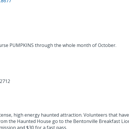
.8677
ourse PUMPKINS through the whole month of October.
72712
nse, high energy haunted attraction. Volunteers that have 
om the Haunted House go to the Bentonville Breakfast Lions
mission and $30 for a fast pass.