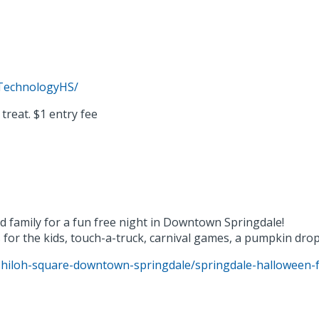
TechnologyHS/
treat. $1 entry fee
d family for a fun free night in Downtown Springdale!
 for the kids, touch-a-truck, carnival games, a pumpkin dro
shiloh-square-downtown-springdale/springdale-halloween-