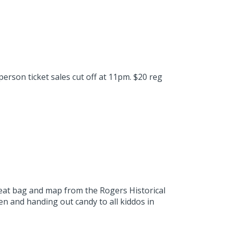
person ticket sales cut off at 11pm. $20 reg
reat bag and map from the Rogers Historical
n and handing out candy to all kiddos in