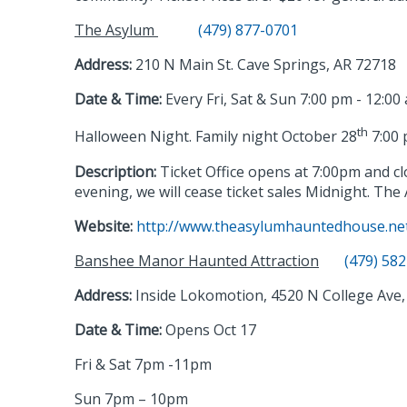
The Asylum
(479) 877-0701
Address:
210 N Main St. Cave Springs, AR 72718
Date & Time:
Every Fri, Sat & Sun 7:00 pm - 12:00
th
Halloween Night. Family night October 28
7:00 
Description:
Ticket Office opens at 7:00pm and c
evening, we will cease ticket sales Midnight.
The 
Website:
http://www.theasylumhauntedhouse.ne
Banshee Manor Haunted Attraction
(479) 58
Address:
Inside Lokomotion, 4520 N College Ave, 
Date & Time:
Opens Oct 17
Fri & Sat 7pm -11pm
Sun 7pm – 10pm