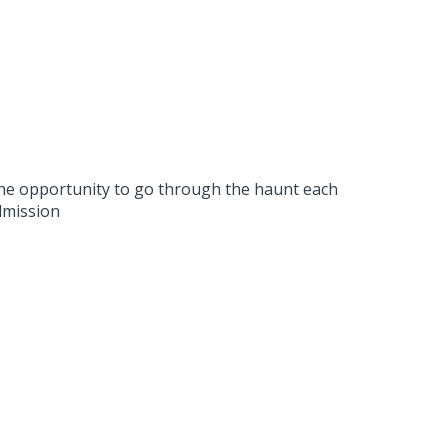
 the opportunity to go through the haunt each
dmission