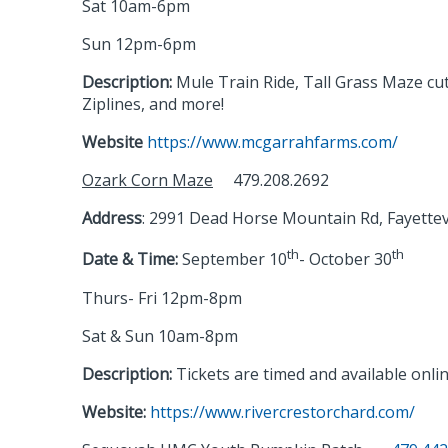
Sat 10am-6pm
Sun 12pm-6pm
Description:
Mule Train Ride, Tall Grass Maze cut
Ziplines, and more!
Website
https://www.mcgarrahfarms.com/
Ozark Corn Maze
479.208.2692
Address
: 2991 Dead Horse Mountain Rd, Fayettev
th
th
Date & Time:
September 10
- October 30
Thurs- Fri 12pm-8pm
Sat & Sun 10am-8pm
Description:
Tickets are timed and available onlin
Website:
https://www.rivercrestorchard.com/