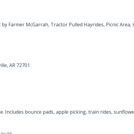
 by Farmer McGarrah, Tractor Pulled Hayrides, Picnic Area,
ille, AR 72701
e. Includes bounce pads, apple picking, train rides, sunflowe