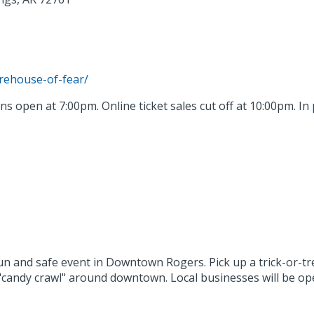
arehouse-of-fear/
ns open at 7:00pm. Online ticket sales cut off at 10:00pm. In 
un and safe event in Downtown Rogers. Pick up a trick-or-t
"candy crawl" around downtown. Local businesses will be ope