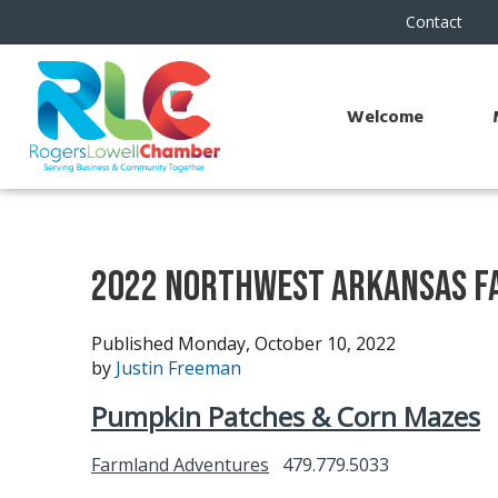
Contact
Welcome
2022 Northwest Arkansas Fa
Published Monday, October 10, 2022
by
Justin Freeman
Pumpkin Patches & Corn Mazes
Farmland Adventures
479.779.5033