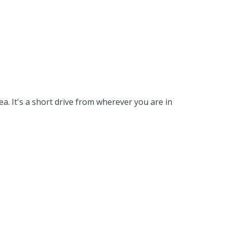
a. It's a short drive from wherever you are in