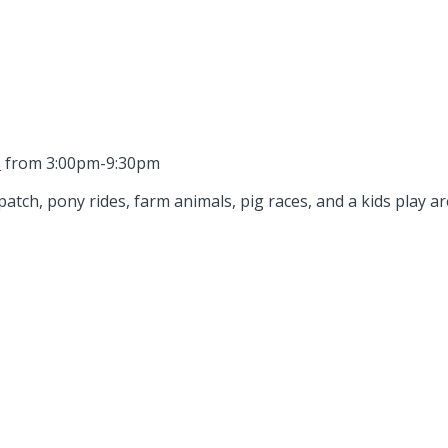
s
from 3:00pm-9:30pm
tch, pony rides, farm animals, pig races, and a kids play are