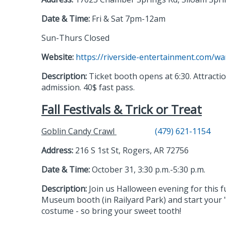
Date & Time:
Fri & Sat 7pm-12am
Sun-Thurs Closed
Website:
https://riverside-entertainment.com/w
Description:
Ticket booth opens at 6:30. Attractio
admission. 40$ fast pass.
Fall Festivals & Trick or Treat
Goblin Candy Crawl
(479) 621-1154
Address:
216 S 1st St, Rogers, AR 72756
Date & Time:
October 31, 3:30 p.m.-5:30 p.m.
Description:
Join us Halloween evening for this f
Museum booth (in Railyard Park) and start your 
costume - so bring your sweet tooth!