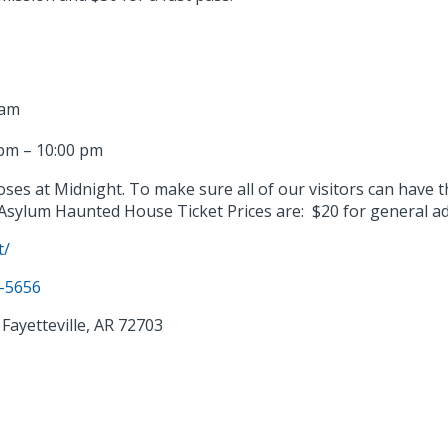
 am
pm – 10:00 pm
loses at Midnight. To make sure all of our visitors can have
Asylum Haunted House Ticket Prices are: $20 for general a
t/
2-5656
Fayetteville, AR 72703