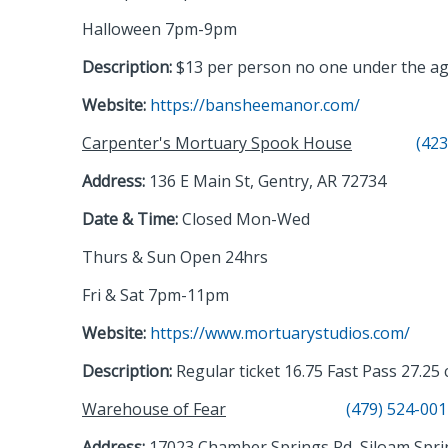
Halloween 7pm-9pm
Description:
$13 per person no one under the age o
Website:
https://bansheemanor.com/
Carpenter's Mortuary Spook House
(423
Address:
136 E Main St, Gentry, AR 72734
Date & Time:
Closed Mon-Wed
Thurs & Sun Open 24hrs
Fri & Sat 7pm-11pm
Website:
https://www.mortuarystudios.com/
Description:
Regular ticket 16.75 Fast Pass 27.25
Warehouse of Fear
(479) 524-00
Address:
17023 Chamber Springs Rd, Siloam Spri