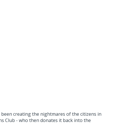
been creating the nightmares of the citizens in
 Club - who then donates it back into the