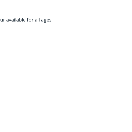
r available for all ages.