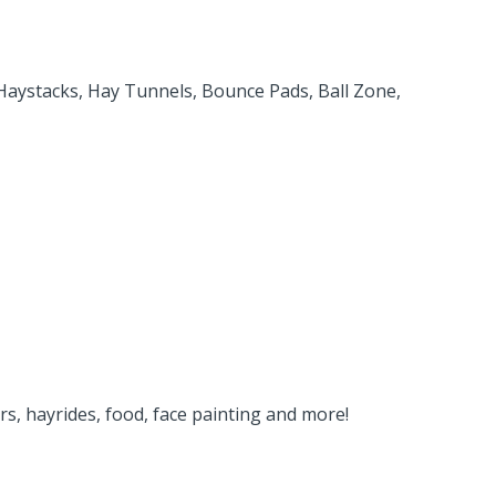
 Haystacks, Hay Tunnels, Bounce Pads, Ball Zone,
rs, hayrides, food, face painting and more!