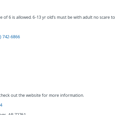
f 6 is allowed. 6-13 yr old’s must be with adult no scare tou
) 742-6866
 check out the website for more information.
14
ngs, AR 72761