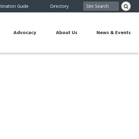
tination Guide
Directory
Advocacy
About Us
News & Events