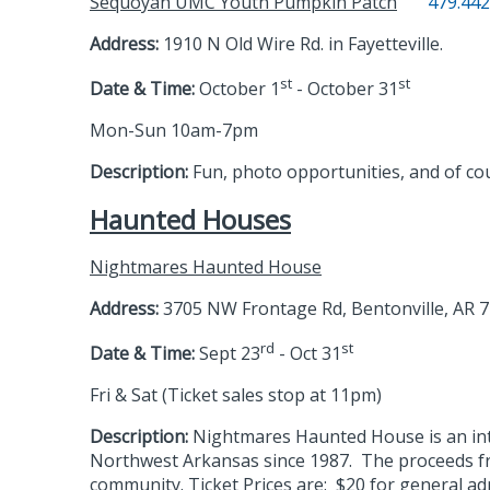
Sequoyah UMC Youth Pumpkin Patch
479.442
Address:
1910 N Old Wire Rd. in Fayetteville.
st
st
Date & Time:
October 1
- October 31
Mon-Sun 10am-7pm
Description:
Fun, photo opportunities, and of c
Haunted Houses
Nightmares Haunted House
Address:
3705 NW Frontage Rd, Bentonville, AR 
rd
st
Date & Time:
Sept 23
- Oct 31
Fri & Sat (Ticket sales stop at 11pm)
Description:
Nightmares Haunted House is an inte
Northwest Arkansas since 1987. The proceeds fr
community. Ticket Prices are: $20 for general ad