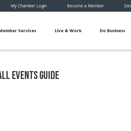
My Chamber Login
Become a Member
Des
Member Services
Live & Work
Do Business
ll Events Guide