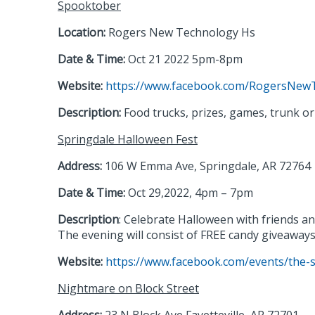
Spooktober
Location:
Rogers New Technology Hs
Date & Time:
Oct 21 2022 5pm-8pm
Website:
https://www.facebook.com/RogersNew
Description:
Food trucks, prizes, games, trunk or 
Springdale Halloween Fest
Address:
106 W Emma Ave, Springdale, AR 72764
Date & Time:
Oct 29,2022, 4pm – 7pm
Description
: Celebrate Halloween with friends an
The evening will consist of FREE candy giveaways
Website:
https://www.facebook.com/events/the-
Nightmare on Block Street
Address:
23 N Block Ave Fayetteville, AR 72701