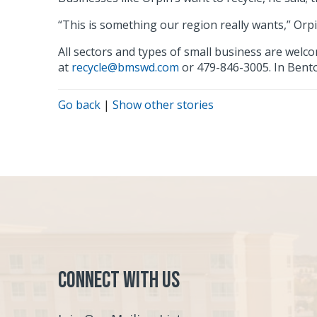
“This is something our region really wants,” Orpin
All sectors and types of small business are wel
at
recycle@bmswd.com
or 479-846-3005. In Bent
Go back
|
Show other stories
Connect with Us