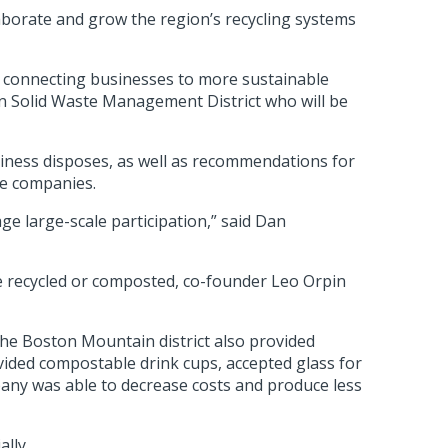
laborate and grow the region’s recycling systems
and connecting businesses to more sustainable
in Solid Waste Management District who will be
usiness disposes, as well as recommendations for
he companies.
age large-scale participation,” said Dan
be recycled or composted, co-founder Leo Orpin
The Boston Mountain district also provided
vided compostable drink cups, accepted glass for
any was able to decrease costs and produce less
ally.