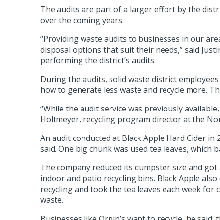
The audits are part of a larger effort by the dis
over the coming years.
“Providing waste audits to businesses in our are
disposal options that suit their needs,” said Ju
performing the district’s audits.
During the audits, solid waste district employee
how to generate less waste and recycle more. Tho
“While the audit service was previously available,
Holtmeyer, recycling program director at the No
An audit conducted at Black Apple Hard Cider in 
said. One big chunk was used tea leaves, which b
The company reduced its dumpster size and got a
indoor and patio recycling bins. Black Apple al
recycling and took the tea leaves each week for
waste.
Businesses like Orpin’s want to recycle, he said; t