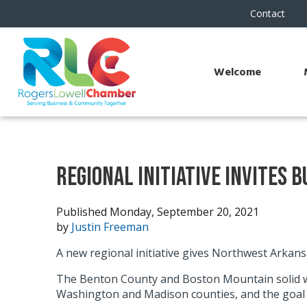
Contact
Welcome
Regional Initiative Invites 
Published Monday, September 20, 2021
by
Justin Freeman
A new regional initiative gives Northwest Arkans
The Benton County and Boston Mountain solid was
Washington and Madison counties, and the goal i