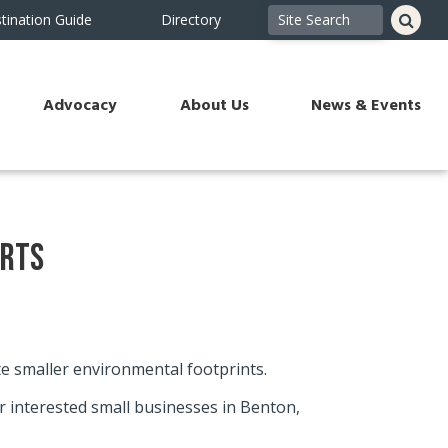
tination Guide
Directory
Advocacy
About Us
News & Events
orts
te smaller environmental footprints.
 interested small businesses in Benton,