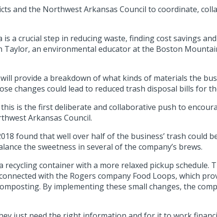
tricts and the Northwest Arkansas Council to coordinate, col
a is a crucial step in reducing waste, finding cost savings 
stin Taylor, an environmental educator at the Boston Mounta
s will provide a breakdown of what kinds of materials the b
se changes could lead to reduced trash disposal bills for t
 this is the first deliberate and collaborative push to encour
rthwest Arkansas Council.
2018 found that well over half of the business’ trash could 
alance the sweetness in several of the company’s brews.
 recycling container with a more relaxed pickup schedule. 
so connected with the Rogers company Food Loops, which pro
 composting. By implementing these small changes, the comp
hey just need the right information and for it to work financi