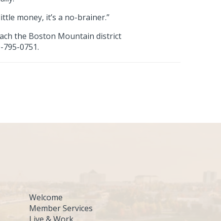
ttle money, it’s a no-brainer.”
each the Boston Mountain district
9-795-0751.
Welcome
Member Services
Live & Work