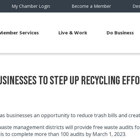
My Chamber Login
Become a Member
Des
Member Services
Live & Work
Do Business
Businesses to Step Up Recycling Eff
as businesses an opportunity to reduce trash bills and crea
te management districts will provide free waste audits for
s to complete more than 100 audits by March 1, 2023.