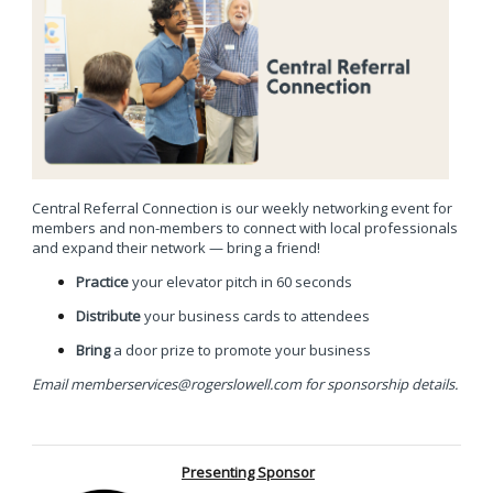
Central Referral Connection is our weekly networking event for
members and non-members to connect with local professionals
and expand their network —
bring a friend!
Practice
your elevator pitch in 60 seconds
Distribute
your business cards to attendees
Bring
a door prize to promote your business
Email
memberservices@rogerslowell.com
for sponsorship details.
Presenting Sponsor