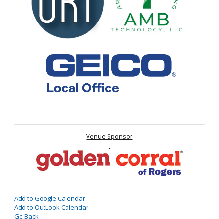
Venue Sponsor
Add to Google Calendar
Add to OutLook Calendar
Go Back