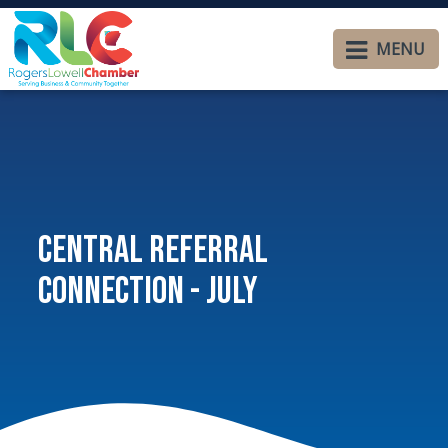
MENU
Central Referral
Connection - July