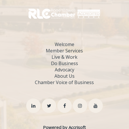
Welcome
Member Services
Live & Work
Do Business
Advocacy
About Us
Chamber Voice of Business
Powered by Accrisoft