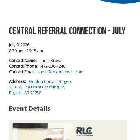
Central Referral Connection - July
July 8, 2026
8:30 am - 10:15 am
Contact Name:
Lanis Brown
Contact Phone:
479-636-1240
Contact Email:
lanis@rogerslowell.com
Address:
Golden Corral - Rogers
2605 W. Pleasant Crossing Dr.
Rogers, AR 72758
Event Details