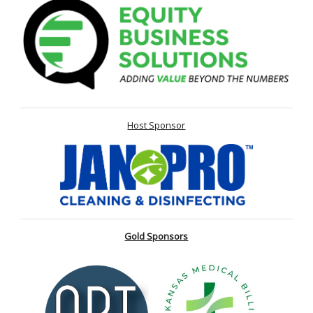
Host Sponsor
Gold Sponsors