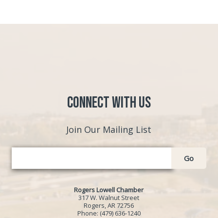
Connect with Us
Join Our Mailing List
Go
Rogers Lowell Chamber
317 W. Walnut Street
Rogers, AR 72756
Phone:
(479) 636-1240