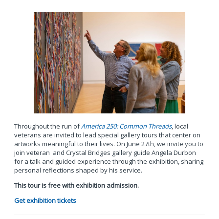
Throughout the run of
America 250: Common Threads
, local
veterans are invited to lead special gallery tours that center on
artworks meaningful to their lives. On June 27th, we invite you to
join veteran and Crystal Bridges gallery guide Angela Durbon
for a talk and guided experience through the exhibition, sharing
personal reflections shaped by his service.
This tour is free with exhibition admission.
Get exhibition tickets