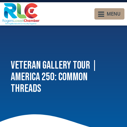
MENU
Veteran Gallery Tour |
America 250: Common
Threads