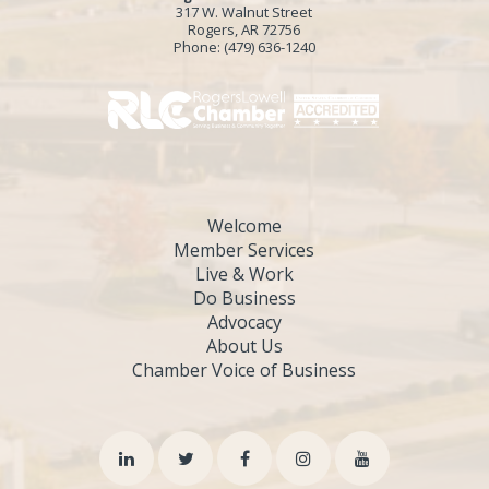
317 W. Walnut Street
Rogers, AR 72756
Phone:
(479) 636-1240
Welcome
Member Services
Live & Work
Do Business
Advocacy
About Us
Chamber Voice of Business