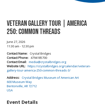
Veteran Gallery Tour | America
250: Common Threads
June 27, 2026
11:30 am - 12:30 pm
Contact Name:
Crystal Bridges
Contact Phone:
4794185700
Contact Email:
media@crystalbridges.org
Website URL:
https://crystalbridges.org/calendar/veteran-
gallery-tour-america-250-common-threads-3/
Address:
Crystal Bridges Museum of American Art
600 Museum Way
Bentonville, AR 72712
USA
Event Details