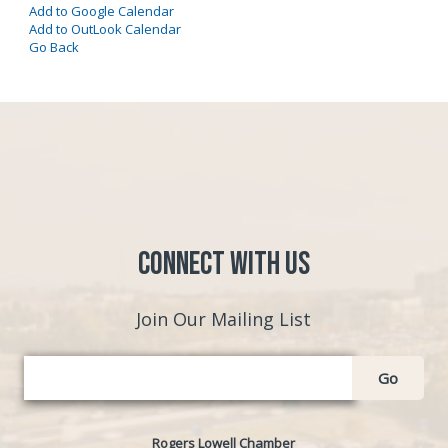
Add to Google Calendar
Add to OutLook Calendar
Go Back
Connect with Us
Join Our Mailing List
Go
Rogers Lowell Chamber