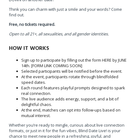
Think you can charm with just a smile and your words? Come
find out.
Free, no tickets required.
Open to all 21+, all sexualities, and all gender identities.
HOW IT WORKS
Sign up to participate by filling out the form HERE by JUNE
14th. [FORM LINK COMING SOON]
Selected participants will be notified before the event.
At the event, participants rotate through blindfolded
speed dates.
Each round features playful prompts designed to spark
real connection.
The live audience adds energy, support, and a bit of
delightful chaos.
At the end, matches can opt into follow-ups based on
mutual interest.
Whether you’re ready to mingle, curious about live connection
formats, or just in it for the fun vibes, Blind Date Live! is your
chance to meet new people in a refreshing, joyful, and