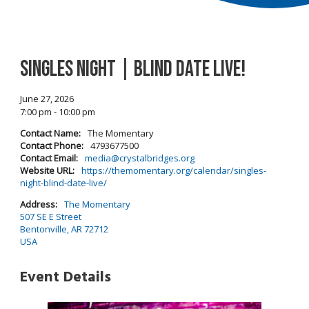
Singles Night | Blind Date Live!
June 27, 2026
7:00 pm - 10:00 pm
Contact Name:
The Momentary
Contact Phone:
4793677500
Contact Email:
media@crystalbridges.org
Website URL:
https://themomentary.org/calendar/singles-
night-blind-date-live/
Address:
The Momentary
507 SE E Street
Bentonville, AR 72712
USA
Event Details