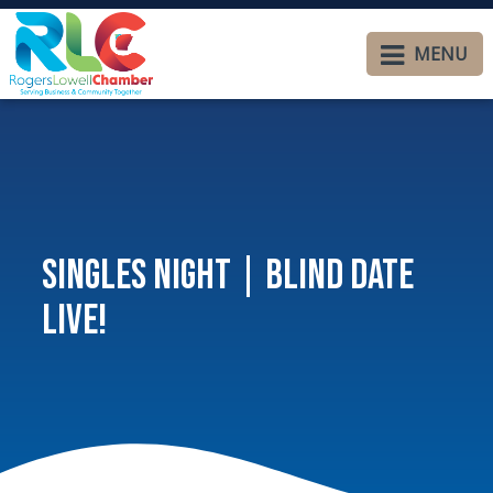
MENU
Singles Night | Blind Date
Live!