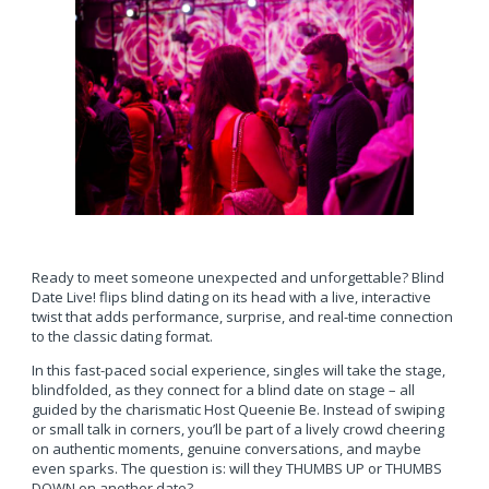
Ready to meet someone unexpected and unforgettable? Blind
Date Live! flips blind dating on its head with a live, interactive
twist that adds performance, surprise, and real-time connection
to the classic dating format.
In this fast-paced social experience, singles will take the stage,
blindfolded, as they connect for a blind date on stage – all
guided by the charismatic Host Queenie Be. Instead of swiping
or small talk in corners, you’ll be part of a lively crowd cheering
on authentic moments, genuine conversations, and maybe
even sparks. The question is: will they THUMBS UP or THUMBS
DOWN on another date?