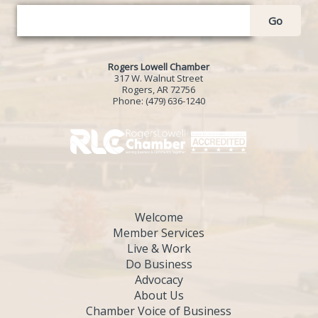
Go
Rogers Lowell Chamber
317 W. Walnut Street
Rogers, AR 72756
Phone:
(479) 636-1240
Welcome
Member Services
Live & Work
Do Business
Advocacy
About Us
Chamber Voice of Business