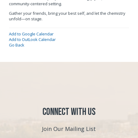
community-centered setting.
Gather your friends, bring your best self, and let the chemistry
unfold—on stage.
Add to Google Calendar
Add to OutLook Calendar
Go Back
Connect with Us
Join Our Mailing List