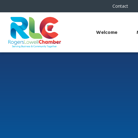
Contact
Welcome