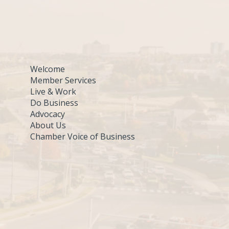
Welcome
Member Services
Live & Work
Do Business
Advocacy
About Us
Chamber Voice of Business