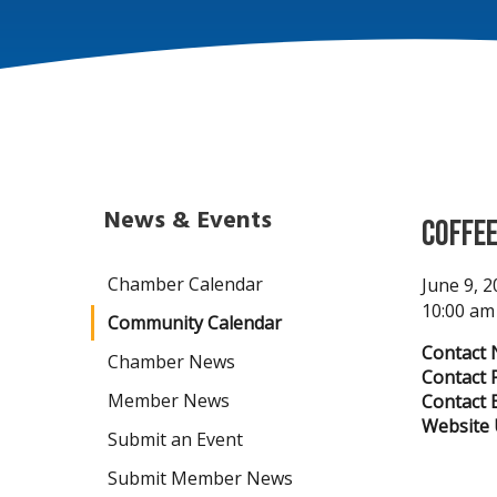
News & Events
Coffee
Chamber Calendar
June 9, 
10:00 am
Community Calendar
Contact 
Chamber News
Contact 
Member News
Contact E
Website 
Submit an Event
Submit Member News