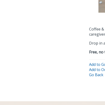
Coffee &
caregiver
Drop in a
Free, no 
Add to G
Add to O
Go Back