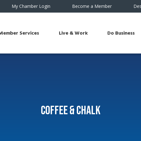
My Chamber Login
Become a Member
Des
Member Services
Live & Work
Do Business
Coffee & Chalk