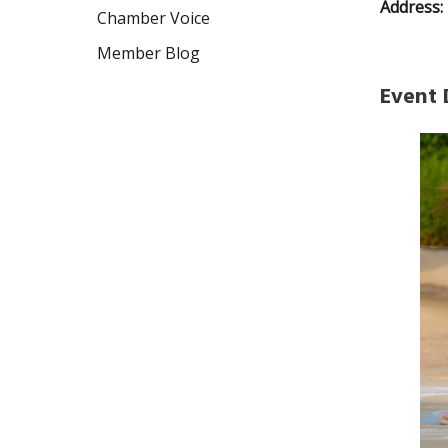
Address:
Chamber Voice
Member Blog
Event 