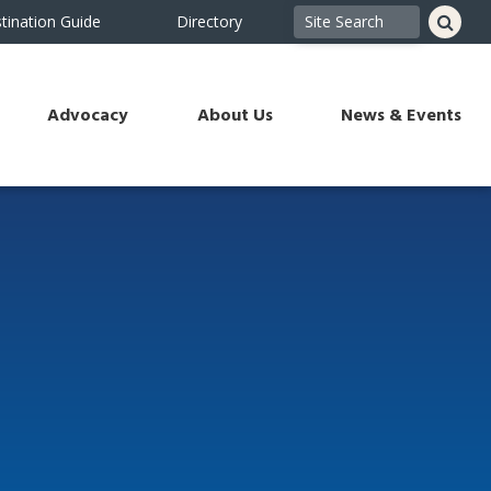
tination Guide
Directory
Advocacy
About Us
News & Events