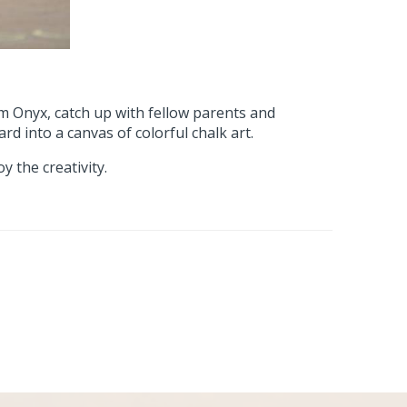
 Onyx, catch up with fellow parents and
rd into a canvas of colorful chalk art.
 the creativity.