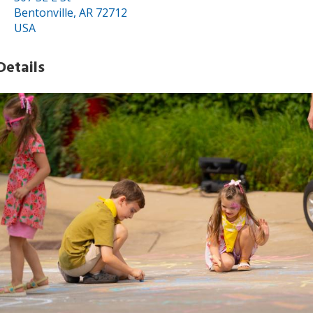
Bentonville, AR 72712
USA
Details