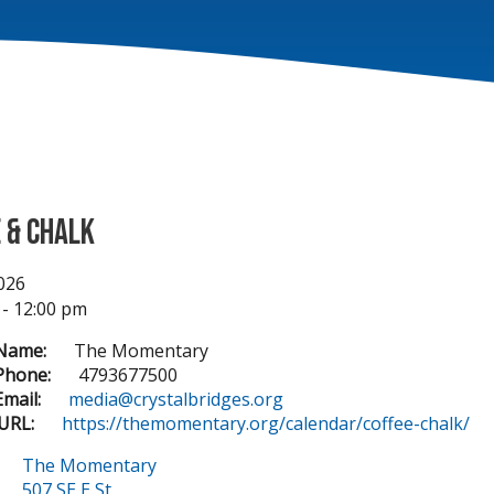
 & Chalk
2026
 - 12:00 pm
Name:
The Momentary
Phone:
4793677500
mail:
media@crystalbridges.org
URL:
https://themomentary.org/calendar/coffee-chalk/
The Momentary
507 SE E St