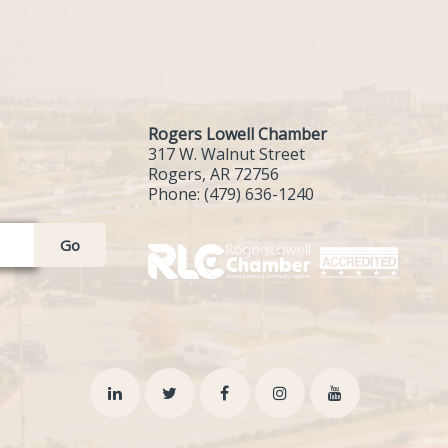
Rogers Lowell Chamber
317 W. Walnut Street
Rogers, AR 72756
Phone:
(479) 636-1240
Go