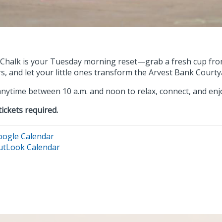
 Chalk is your Tuesday morning reset—grab a fresh cup from
s, and let your little ones transform the Arvest Bank Courtya
nytime between 10 a.m. and noon to relax, connect, and enjoy
tickets required.
oogle Calendar
utLook Calendar