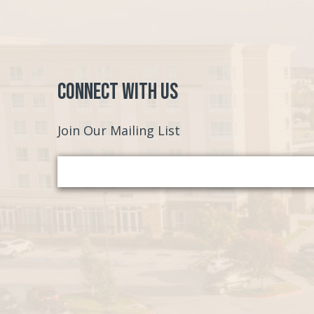
Connect with Us
Join Our Mailing List