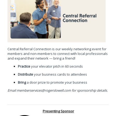
Central Referral Connection is our weekly networking event for
members and non-members to connect with local professionals
and expand their network —
bring a friend!
Practice
your elevator pitch in 60 seconds
Distribute
your business cards to attendees
Bring
a door prize to promote your business
Email
memberservices@rogerslowell.com
for sponsorship details.
Presenting Sponsor