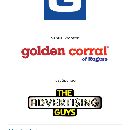
Venue Sponsor
Host Sponsor