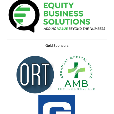
Gold Sponsors