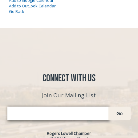
Add to Google Calendar
Add to OutLook Calendar
Go Back
Connect with Us
Join Our Mailing List
Go
Rogers Lowell Chamber