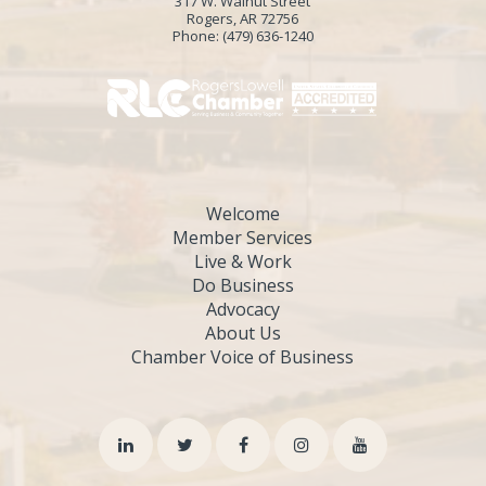
317 W. Walnut Street
Rogers, AR 72756
Phone:
(479) 636-1240
Welcome
Member Services
Live & Work
Do Business
Advocacy
About Us
Chamber Voice of Business