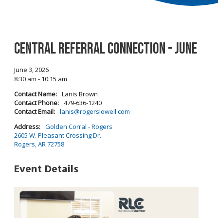
Central Referral Connection - June
June 3, 2026
8:30 am - 10:15 am
Contact Name:
Lanis Brown
Contact Phone:
479-636-1240
Contact Email:
lanis@rogerslowell.com
Address:
Golden Corral - Rogers
2605 W. Pleasant Crossing Dr.
Rogers, AR 72758
Event Details