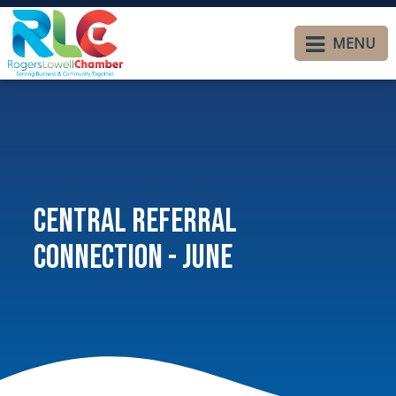
MENU
Central Referral
Connection - June