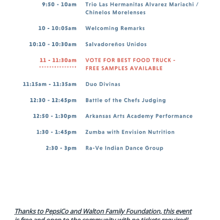
Thanks to PepsiCo and Walton Family Foundation, this event
is
free and open to the community with no tickets required!