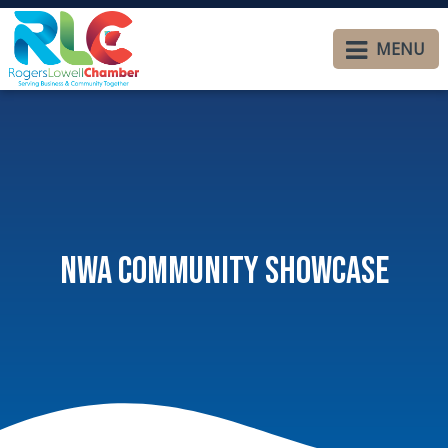
MENU
NWA Community Showcase