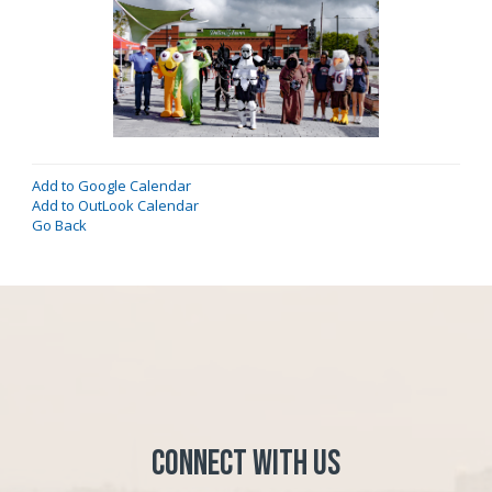
Add to Google Calendar
Add to OutLook Calendar
Go Back
Connect with Us