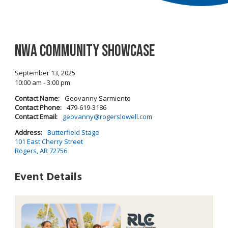
NWA Community Showcase
September 13, 2025
10:00 am - 3:00 pm
Contact Name:
Geovanny Sarmiento
Contact Phone:
479-619-3186
Contact Email:
geovanny@rogerslowell.com
Address:
Butterfield Stage
101 East Cherry Street
Rogers, AR 72756
Event Details