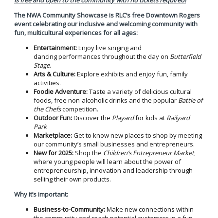
The NWA Community Showcase
is RLC’s free Downtown Rogers
event celebrating our inclusive and welcoming community with
fun, multicultural experiences for all ages:
Entertainment:
Enjoy live singing and
dancing performances throughout the day on
Butterfield
Stage
.
Arts & Culture:
Explore exhibits and enjoy fun, family
activities.
Foodie Adventure:
Taste a variety of delicious cultural
foods, free non-alcoholic drinks and the popular
Battle of
the Chefs
competition.
Outdoor Fun:
Discover the
Playard
for kids at
Railyard
Park
Marketplace:
Get to know new places to shop by meeting
our community’s small businesses and entrepreneurs.
New for 2025:
Shop the
Children’s Entrepreneur Market
,
where young people will learn about the power of
entrepreneurship, innovation and leadership through
selling their own products.
Why it’s important:
Business-to-Community:
Make new connections within
the community and reach potential customers in a fun