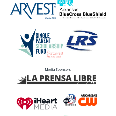
Media Sponsors