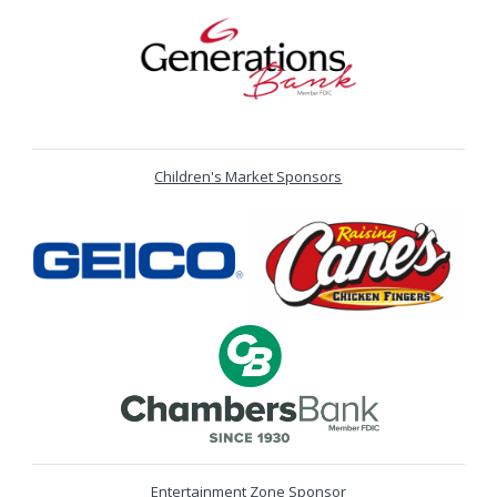
Children's Market Sponsors
Entertainment Zone Sponsor