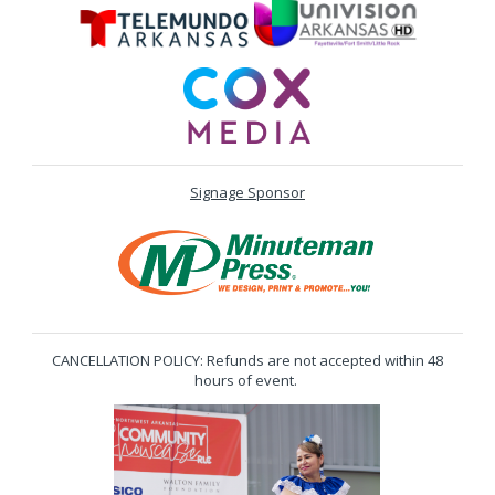
Signage Sponsor
CANCELLATION POLICY: Refunds are not accepted within 48
hours of event.