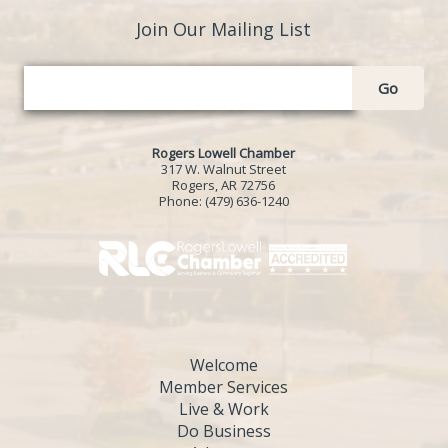
Join Our Mailing List
Go
Rogers Lowell Chamber
317 W. Walnut Street
Rogers, AR 72756
Phone:
(479) 636-1240
Welcome
Member Services
Live & Work
Do Business