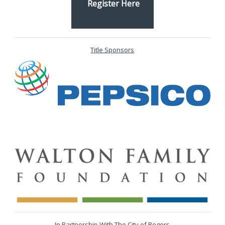
Register Here
Title Sponsors
In Partnership With The City of Rogers