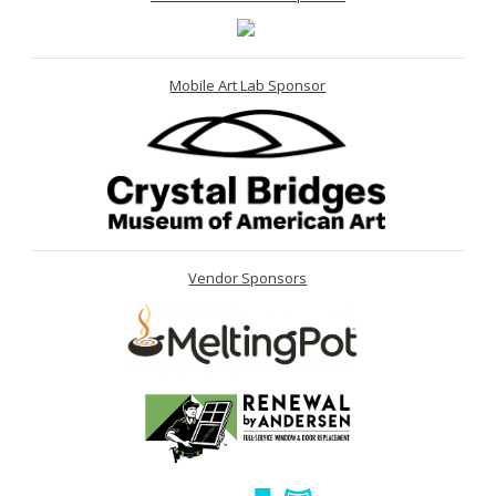
Mobile Art Lab Sponsor
Vendor Sponsors