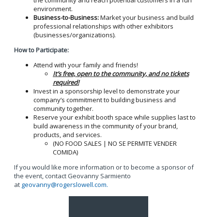
environment.
Business-to-Business:
Market your business and build
professional relationships with other exhibitors
(businesses/organizations).
How to Participate:
Attend with your family and friends!
It’s free, open to the community, and no tickets
required!
Invest in a sponsorship level to demonstrate your
company’s commitment to building business and
community together.
Reserve your exhibit booth space while supplies last to
build awareness in the community of your brand,
products, and services.
(NO FOOD SALES | NO SE PERMITE VENDER
COMIDA)
If you would like more information or to become a sponsor of
the event, contact Geovanny Sarmiento
at
geovanny@rogerslowell.com
.