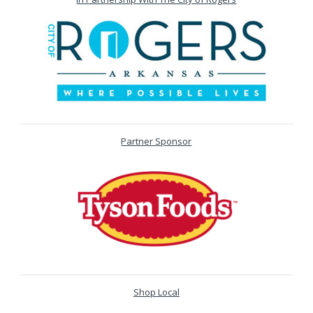
Partner Sponsor
Shop Local