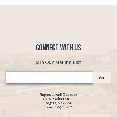
Connect with Us
Join Our Mailing List
Go
Rogers Lowell Chamber
317 W. Walnut Street
Rogers, AR 72756
Phone:
(479) 636-1240