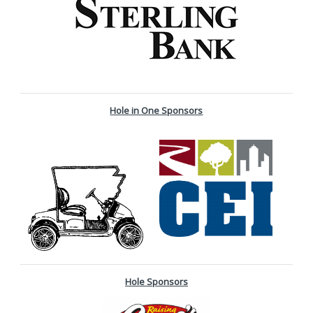
Hole in One Sponsors
Hole Sponsors