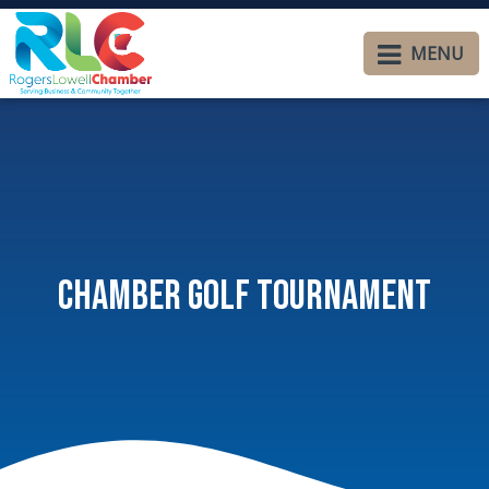
MENU
Chamber Golf Tournament