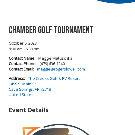
Chamber Golf Tournament
October 6, 2023
8:00 am - 6:30 pm
Contact Name:
Maggie Matuschka
Contact Phone:
(479) 636-1240
Contact Email:
maggie@rogerslowell.com
Address:
The Creeks Golf & RV Resort
1499 S. Main St.
Cave Springs, AR 72718
United States
Event Details