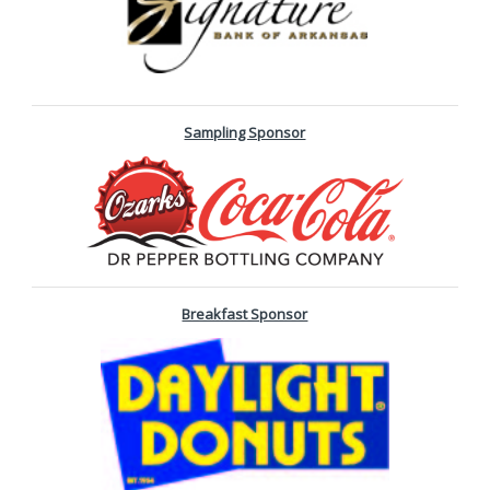
Sampling Sponsor
Breakfast Sponsor