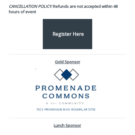
CANCELLATION POLICY:
Refunds are not accepted within 48
hours of event
Register Here
Gold Sponsor
Lunch
Sponsor