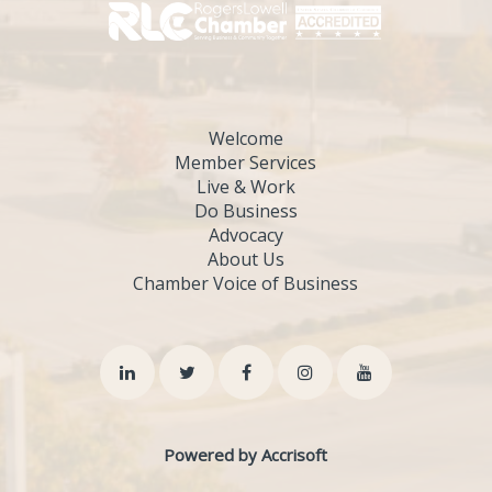
Welcome
Member Services
Live & Work
Do Business
Advocacy
About Us
Chamber Voice of Business
Powered by Accrisoft