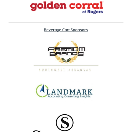
Beverage Cart Sponsors