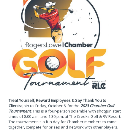
Treat Yourself, Reward Employees & Say Thank You to
Clients:
Join us Friday, October 6, for the
2023 Chamber Golf
Tournament
. This is a four-person scramble with shotgun start
times of 8:00 a.m. and 1:30 p.m. at The Creeks Golf & RV Resort.
The tournament is a fun day for Chamber members to come
together, compete for prizes and network with other players.