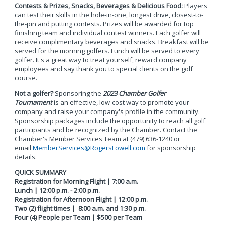
Contests & Prizes, Snacks, Beverages & Delicious Food:
Players
can test their skills in the hole-in-one, longest drive, closest-to-
the-pin and putting contests. Prizes will be awarded for top
finishing team and individual contest winners. Each golfer will
receive complimentary beverages and snacks. Breakfast will be
served for the morning golfers. Lunch will be served to every
golfer. It's a great way to treat yourself, reward company
employees and say thank you to special clients on the golf
course.
Not a golfer?
Sponsoring the
2023 Chamber Golfer
Tournament
is an effective, low-cost way to promote your
company and raise your company's profile in the community.
Sponsorship packages include the opportunity to reach all golf
participants and be recognized by the Chamber. Contact the
Chamber's Member Services Team at (479) 636-1240 or
email
MemberServices@RogersLowell.com
for sponsorship
details.
QUICK SUMMARY
Registration for Morning Flight | 7:00 a.m.
Lunch | 12:00 p.m. - 2:00 p.m.
Registration for Afternoon Flight | 12:00 p.m.
Two (2) flight times | 8:00 a.m. and 1:30 p.m.
Four (4) People per Team | $500 per Team