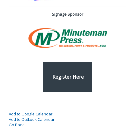
Signage Sponsor
Register Here
Add to Google Calendar
Add to OutLook Calendar
Go Back