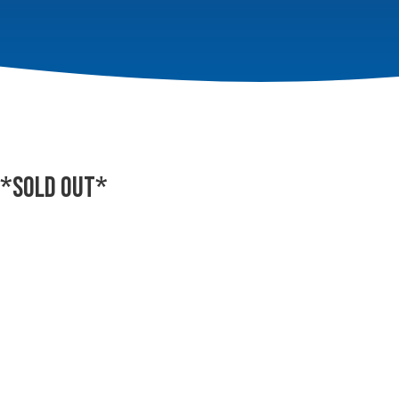
 *SOLD OUT*