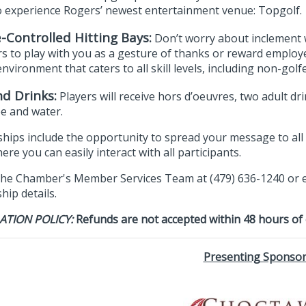
o experience Rogers’ newest entertainment venue: Topgolf.
-Controlled Hitting Bays:
Don’t worry about inclement w
s to play with you as a gesture of thanks or reward employ
environment that caters to all skill levels, including non-golfe
d Drinks:
Players will receive hors d’oeuvres, two adult dr
ee and water.
hips include the opportunity to spread your message to all p
re you can easily interact with all participants.
the Chamber's Member Services Team at (479) 636-1240 or 
ip details.
ATION POLICY:
Refunds are not accepted within 48 hours of
Presenting Sponso