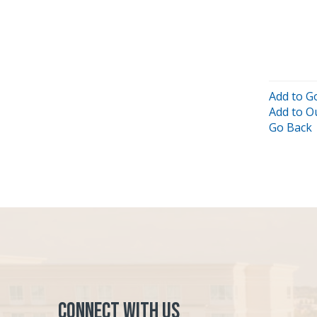
Add to G
Add to O
Go Back
Connect with Us