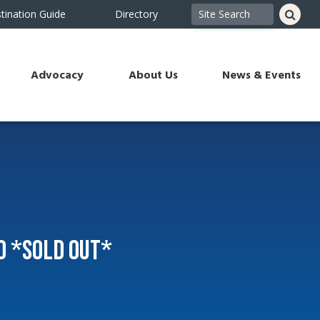
tination Guide
Directory
Advocacy
About Us
News & Events
o *SOLD OUT*