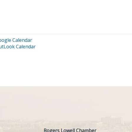
oogle Calendar
utLook Calendar
Rogers Lowell Chamber