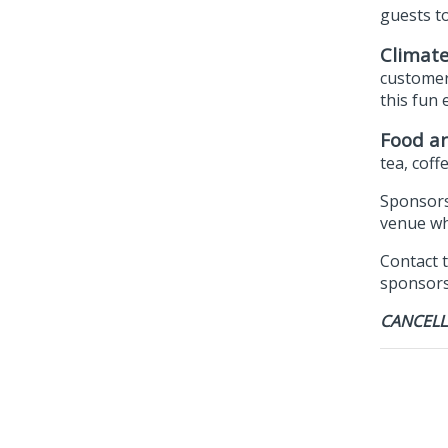
guests t
Climate
customer
this fun 
Food an
tea, coff
Sponsors
venue whe
Contact 
sponsorsh
CANCELL