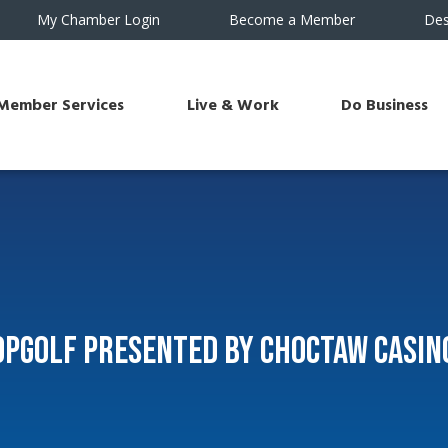
My Chamber Login
Become a Member
Des
Member Services
Live & Work
Do Business
Topgolf Presented by Choctaw Casin