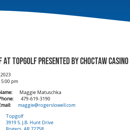
f at Topgolf Presented by Choctaw Casino
 2023
- 5:00 pm
Name:
Maggie Matuschka
Phone:
479-619-3190
mail:
maggie@rogerslowell.com
Topgolf
3919 S. J.B. Hunt Drive
Rogers, AR 72758