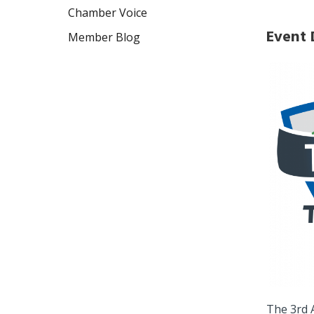
Chamber Voice
Event 
Member Blog
The 3rd 