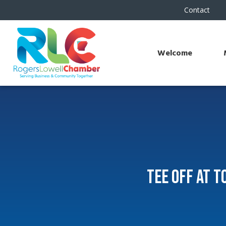
Contact
Welcome
Tee Off at 