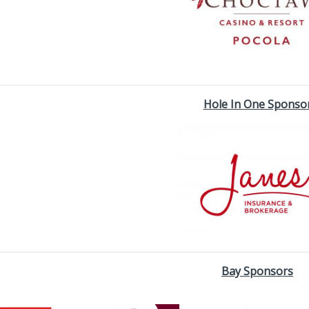
Hole In One Sponso
Bay Sponsors