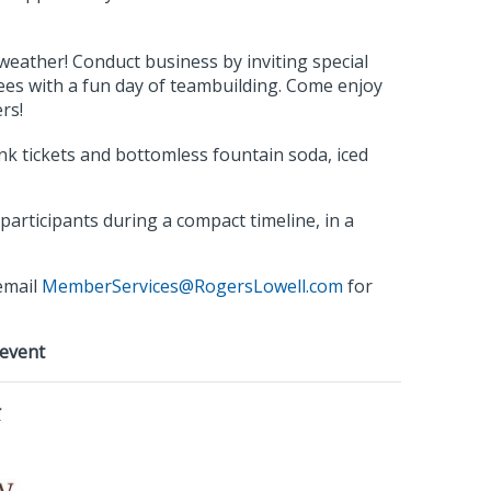
eather! Conduct business by inviting special
ees with a fun day of teambuilding. Come enjoy
rs!
ink tickets and bottomless fountain soda, iced
articipants during a compact timeline, in a
email
MemberServices@RogersLowell.com
for
 event
r