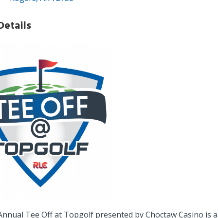
Details
Annual Tee Off at Topgolf presented by Choctaw Casino is