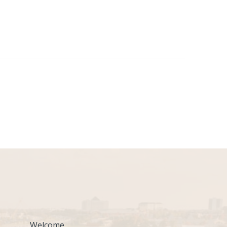
Welcome