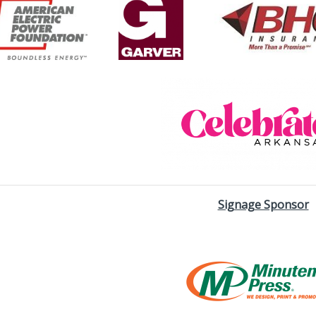
Signage Sponsor