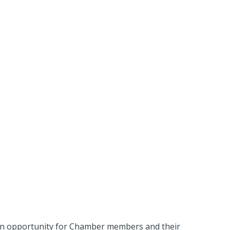
 an opportunity for Chamber members and their