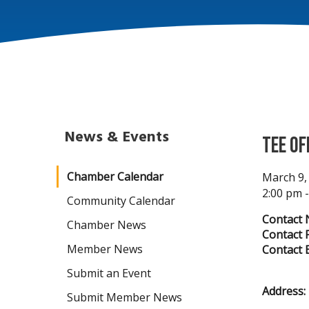
News & Events
Tee Of
Chamber Calendar
March 9,
2:00 pm 
Community Calendar
Contact 
Chamber News
Contact 
Member News
Contact E
Submit an Event
Address:
Submit Member News