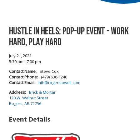
Hustle In Heels: Pop-Up Event - Work
Hard, Play Hard
July 21, 2021
5:30 pm - 7:00 pm
Contact Name:
Steve Cox
Contact Phone:
(479) 636-1240
Contact Email:
hih@rogerslowell.com
Address:
Brick & Mortar
120 W. Walnut Street
Rogers, AR 72756
Event Details