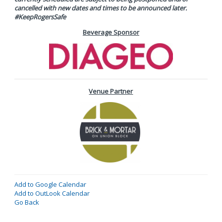
cancelled with new dates and times to be announced later.
#KeepRogersSafe
Beverage Sponsor
Venue Partner
Add to Google Calendar
Add to OutLook Calendar
Go Back