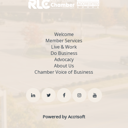
Welcome
Member Services
Live & Work
Do Business
Advocacy
About Us
Chamber Voice of Business
Powered by Accrisoft