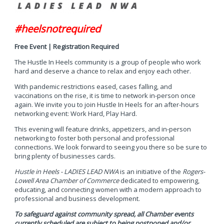
#heelsnotrequired
Free Event | Registration Required
The Hustle In Heels community is a group of people who work
hard and deserve a chance to relax and enjoy each other.
With pandemic restrictions eased, cases falling, and
vaccinations on the rise, it is time to network in-person once
again. We invite you to join Hustle In Heels for an after-hours
networking event: Work Hard, Play Hard.
This evening will feature drinks, appetizers, and in-person
networking to foster both personal and professional
connections. We look forward to seeing you there so be sure to
bring plenty of businesses cards.
Hustle in Heels - LADIES LEAD NWA
is an initiative of the
Rogers-
Lowell Area Chamber of Commerce
dedicated to empowering,
educating, and connecting women with a modern approach to
professional and business development.
To safeguard against community spread, all Chamber events
currently scheduled are subject to being postponed and/or