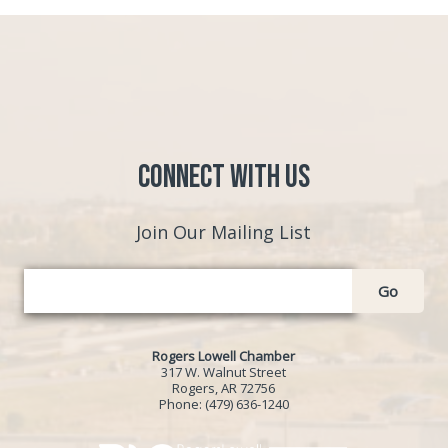
Connect with Us
Join Our Mailing List
Go
Rogers Lowell Chamber
317 W. Walnut Street
Rogers, AR 72756
Phone:
(479) 636-1240