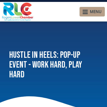
MENU
Hustle In Heels: Pop-Up
Event - Work Hard, Play
Hard