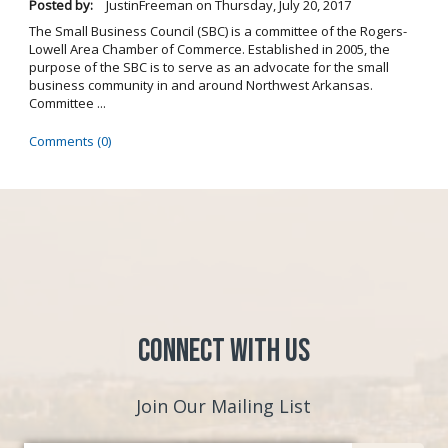
Posted by:
JustinFreeman
on
Thursday, July 20, 2017
The Small Business Council (SBC) is a committee of the Rogers-
Lowell Area Chamber of Commerce. Established in 2005, the
purpose of the SBC is to serve as an advocate for the small
business community in and around Northwest Arkansas.
Committee ...
Comments (0)
Connect with Us
Join Our Mailing List