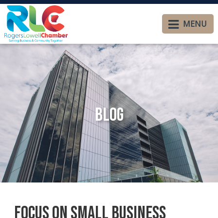
MENU
Blog
Focus on Small Business