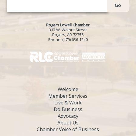
Go
Rogers Lowell Chamber
317 W. Walnut Street
Rogers, AR 72756
Phone:
(479) 636-1240
Welcome
Member Services
Live & Work
Do Business
Advocacy
About Us
Chamber Voice of Business