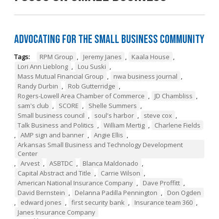
Advocating for the Small Business Community
Tags:
RPM Group
,
Jeremy Janes
,
Kaala House
,
Lori Ann Lieblong
,
Lou Suski
,
Mass Mutual Financial Group
,
nwa business journal
,
Randy Durbin
,
Rob Gutterridge
,
Rogers-Lowell Area Chamber of Commerce
,
JD Chambliss
,
sam's club
,
SCORE
,
Shelle Summers
,
Small business council
,
soul's harbor
,
steve cox
,
Talk Business and Politics
,
William Mertig
,
Charlene Fields
,
AMP sign and banner
,
Angie Ellis
,
Arkansas Small Business and Technology Development
Center
,
Arvest
,
ASBTDC
,
Blanca Maldonado
,
Capital Abstract and Title
,
Carrie Wilson
,
American National Insurance Company
,
Dave Proffitt
,
David Bernstein
,
Delanna Padilla Pennington
,
Don Ogden
,
edward jones
,
first security bank
,
Insurance team 360
,
Janes Insurance Company