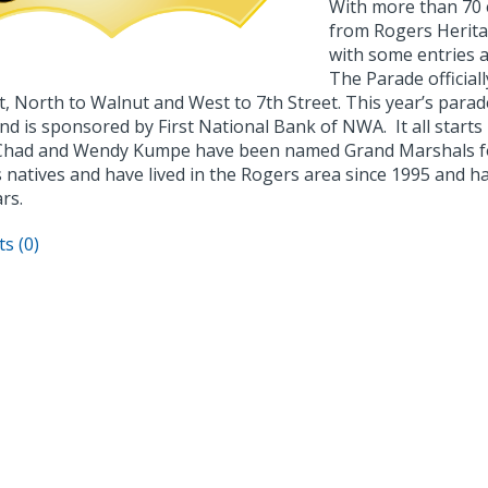
With more than 70 e
from Rogers Herita
with some entries a
The Parade official
t, North to Walnut and West to 7th Street. This year’s parad
nd is sponsored by First National Bank of NWA. It all star
Chad and Wendy Kumpe have been named Grand Marshals fo
natives and have lived in the Rogers area since 1995 and ha
rs.
s (0)