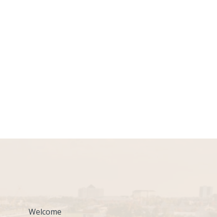
Welcome