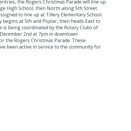
ntries, the Rogers Christmas Parade will line up
ge High School, then North along 5th Street
ssigned to line up at Tillery Elementary School.
ly begins at 5th and Poplar, then heads East to
e is being coordinated by the Rotary Clubs of
ts December 2nd at 7pm in downtown
r the Rogers Christmas Parade. These
ve been active in service to the community for