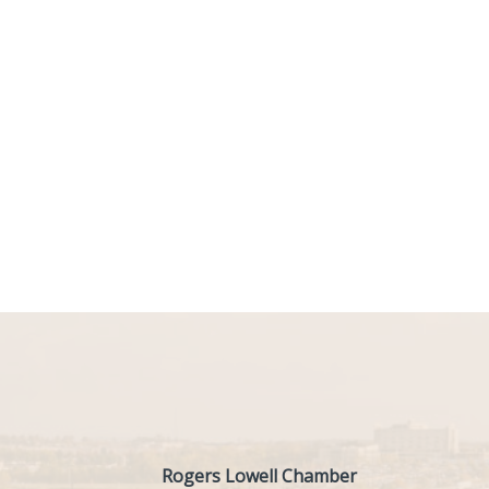
Rogers Lowell Chamber