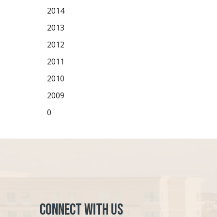
2014
2013
2012
2011
2010
2009
0
Connect with Us