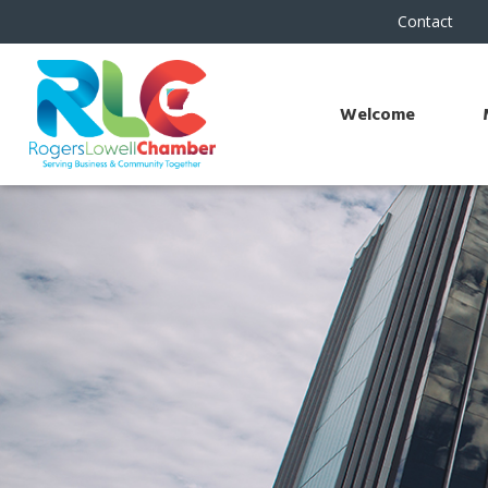
Contact
Welcome