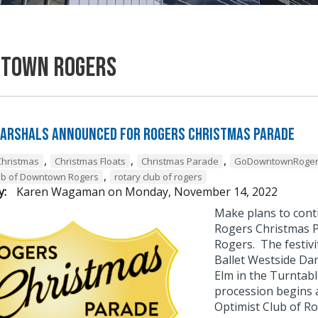
town Rogers
arshals Announced for Rogers Christmas Parade
,
,
,
Christmas
Christmas Floats
Christmas Parade
GoDowntownRoge
,
ub of Downtown Rogers
rotary club of rogers
y:
Karen Wagaman
on
Monday, November 14, 2022
Make plans to conti
Rogers Christmas 
Rogers. The festivi
Ballet Westside Dan
Elm in the Turntabl
procession begins a
Optimist Club of Ro