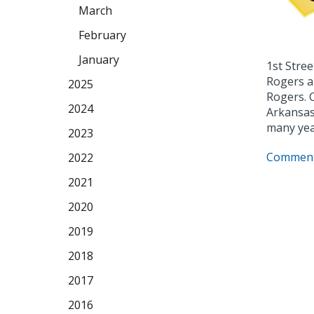
March
February
January
1st Stree
Rogers a
2025
Rogers. 
2024
Arkansas 
many yea
2023
Comment
2022
2021
2020
2019
2018
2017
2016