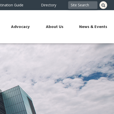
tination Guide
Directory
Advocacy
About Us
News & Events