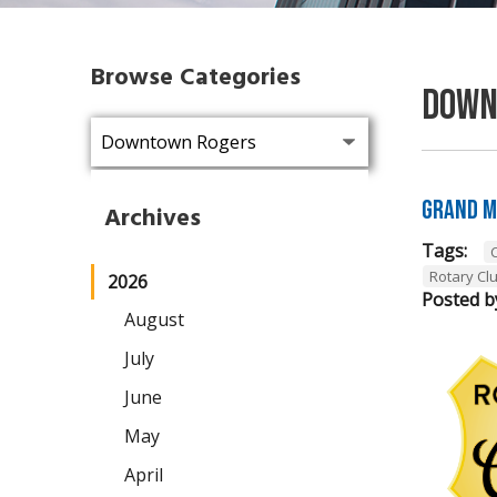
Browse Categories
Down
Grand M
Archives
Tags:
Rotary Cl
2026
Posted b
August
July
June
May
April