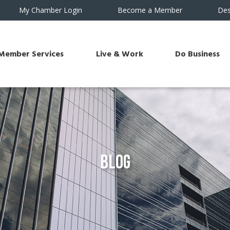
My Chamber Login
Become a Member
Des
Member Services
Live & Work
Do Business
Blog