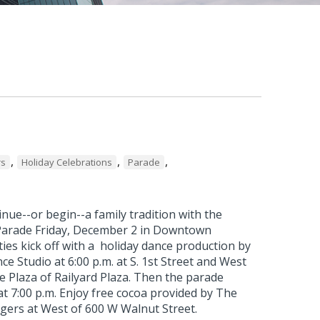
,
,
,
rs
Holiday Celebrations
Parade
nue--or begin--a family tradition with the
Parade Friday, December 2 in Downtown
ties kick off with a holiday dance production by
ce Studio at 6:00 p.m. at S. 1st Street and West
e Plaza of Railyard Plaza. Then the parade
t 7:00 p.m. Enjoy free cocoa provided by The
gers at West of 600 W Walnut Street.