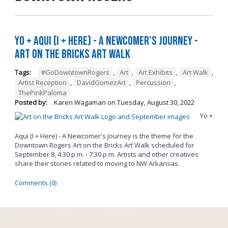
Yo + Aqui (I + Here) - A Newcomer's Journey -
Art on the Bricks Art Walk
Tags:
#GoDowntownRogers
,
Art
,
Art Exhibits
,
Art Walk
,
Artist Reception
,
DavidGomezArt
,
Percussion
,
ThePinkPaloma
Posted by:
Karen Wagaman
on
Tuesday, August 30, 2022
Yo +
Aqui (I + Here) - A Newcomer's Journey is the theme for the
Downtown Rogers Art on the Bricks Art Walk scheduled for
September 8, 4:30 p.m. - 7:30 p.m. Artists and other creatives
share their stories related to moving to NW Arkansas.
Comments (0)