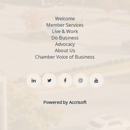
Welcome
Member Services
Live & Work
Do Business
Advocacy
About Us
Chamber Voice of Business
Powered by Accrisoft