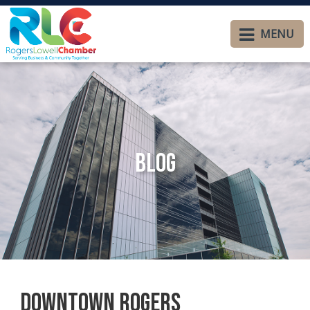
MENU
Blog
Downtown Rogers