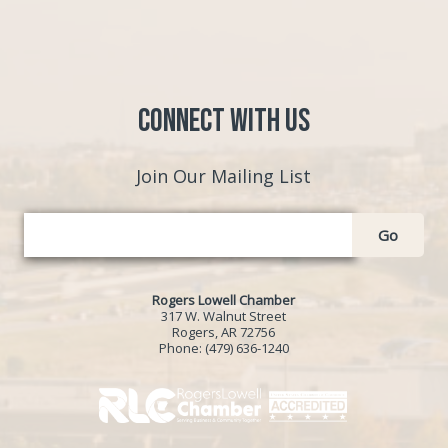
Connect with Us
Join Our Mailing List
Go
Rogers Lowell Chamber
317 W. Walnut Street
Rogers, AR 72756
Phone:
(479) 636-1240