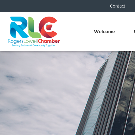
Contact
Welcome