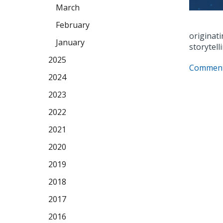
March
February
originati
January
storytell
2025
Comment
2024
2023
2022
2021
2020
2019
2018
2017
2016