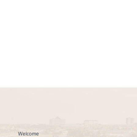
Welcome