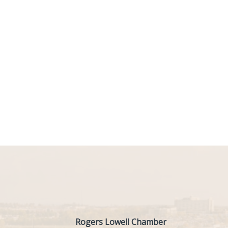
Rogers Lowell Chamber