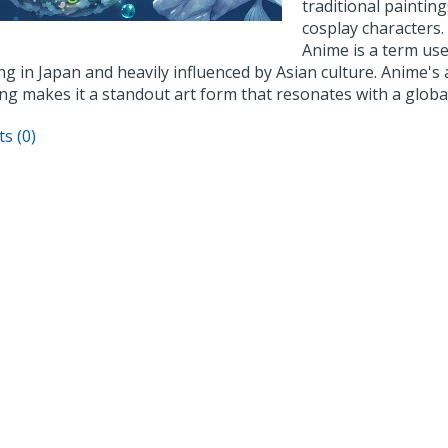
traditional paintings
cosplay characters.
Anime is a term use
ng in Japan and heavily influenced by Asian culture. Anime's 
ing makes it a standout art form that resonates with a globa
s (0)