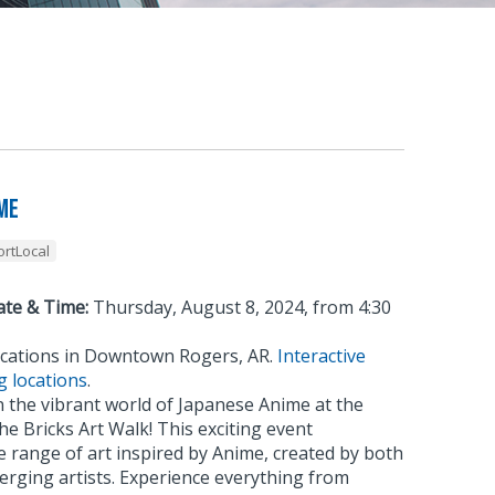
me
rtLocal
ate & Time:
Thursday, August 8, 2024, from 4:30
cations in Downtown Rogers, AR.
Interactive
g locations
.
 the vibrant world of Japanese Anime at the
he Bricks Art Walk! This exciting event
 range of art inspired by Anime, created by both
erging artists. Experience everything from