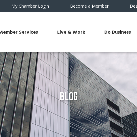
My Chamber Login
Become a Member
Des
Member Services
Live & Work
Do Business
Blog