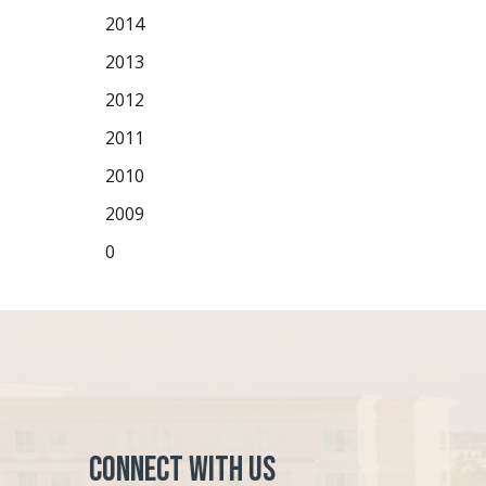
2014
2013
2012
2011
2010
2009
0
Connect with Us