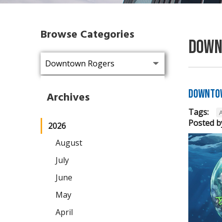
Browse Categories
Down
Downtow
Archives
Tags:
Posted b
2026
August
July
June
May
April