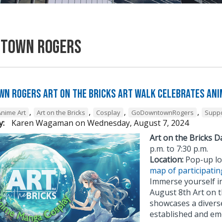
town Rogers
n Rogers Art on the Bricks Art Walk Celebrates Ani
,
,
,
,
Anime Art
Art on the Bricks
Cosplay
GoDowntownRogers
Suppo
y:
Karen Wagaman
on
Wednesday, August 7, 2024
Art on the Bricks D
p.m. to 7:30 p.m.
Location:
Pop-up lo
map of participatin
Immerse yourself in
August 8th Art on t
showcases a diverse
established and em