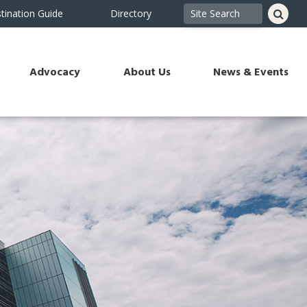
tination Guide
Directory
Advocacy
About Us
News & Events