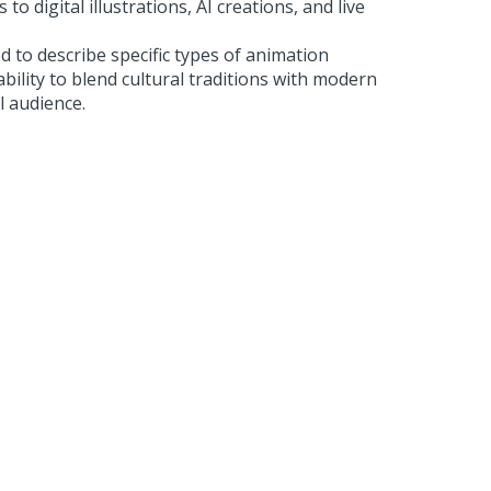
 to digital illustrations, AI creations, and live
d to describe specific types of animation
ability to blend cultural traditions with modern
l audience.