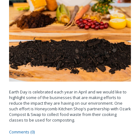
Earth Day is celebrated each year in April and we would like to
highlight some of the businesses that are making efforts to
reduce the impact they are having on our environment. One
such effort is Honeycomb Kitchen Shop’s partnership with Ozark
Compost & Swap to collect food waste from their cooking
classes to be used for composting.
Comments (0)