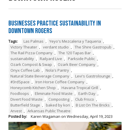
Businesses Practice Sustainability in
Downtown Rogers
Tags:
Las Palmas
,
Yeyo's Mezcaleria y Taqueria
,
Victory Theater
,
verdant studio
,
The Shire Gastropub
,
The Rail Pizza Company
,
The 120 Tapas Bar
,
sustainability
,
Railyard Live
,
Parkside Public
,
Ozark Compost & Swap
,
Ozark Beer Company
,
Onyx Coffee Lab
,
Nola's Pantry
,
Natural State Beverage Company
,
Levi's Gastrolounge
,
#3rdSpace
,
Iron Horse Coffee Company
,
Honeycomb Kitchen Shop
,
Havana Tropical Grill
,
Foodloops
,
Eliminate Food Waste
,
Earth Day
,
Divert Food Waste
,
Composting
,
Club Frisco
,
Butterfield Stage
,
baked by kori
,
B List On The Bricks
,
Arvest
,
Arkansas Public Theatre
Posted by:
Karen Wagaman
on
Wednesday, April 19, 2023