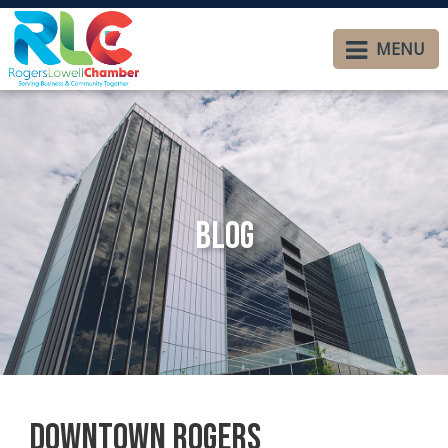
MENU
Blog
Downtown Rogers