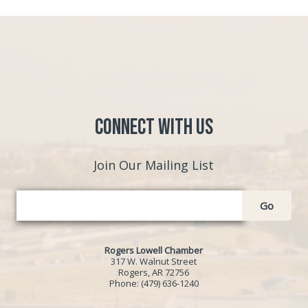
Connect with Us
Join Our Mailing List
Go
Rogers Lowell Chamber
317 W. Walnut Street
Rogers, AR 72756
Phone:
(479) 636-1240