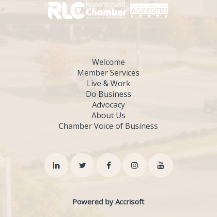
Welcome
Member Services
Live & Work
Do Business
Advocacy
About Us
Chamber Voice of Business
Powered by Accrisoft