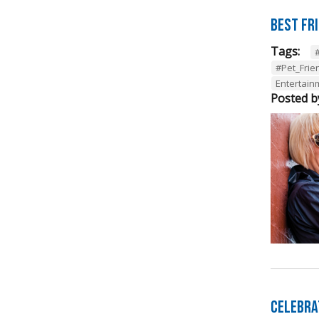
Best Fr
Tags:
#Pet_Frie
Entertainm
Posted b
Celebra