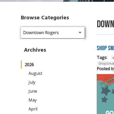
Browse Categories
Down
Shop Sm
Archives
Tags:
ShopSmal
2026
Posted b
August
July
June
May
April