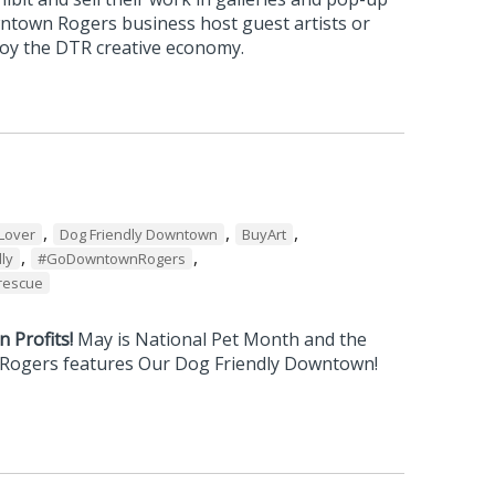
wntown Rogers business host guest artists or
njoy the DTR creative economy.
,
,
,
Lover
Dog Friendly Downtown
BuyArt
,
,
ly
#GoDowntownRogers
rescue
 Profits!
May is National Pet Month and the
 Rogers features Our Dog Friendly Downtown!