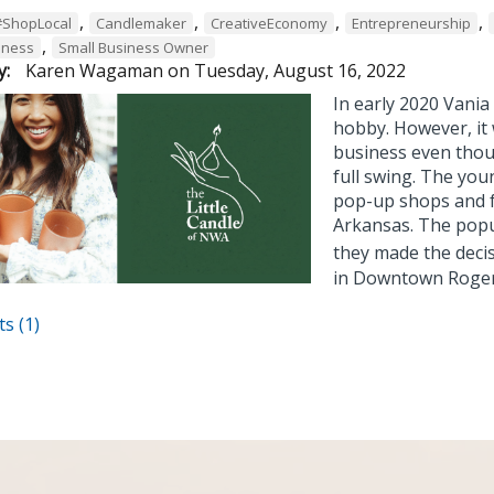
,
,
,
,
#ShopLocal
Candlemaker
CreativeEconomy
Entrepreneurship
,
iness
Small Business Owner
y:
Karen Wagaman
on
Tuesday, August 16, 2022
In early 2020 Vani
hobby. However, it 
business even thou
full swing. The you
pop-up shops and 
Arkansas. The popul
they made the decis
in Downtown Roge
s (1)