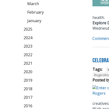
March
February
health.
January
Explore 
Wednesda
2025
2024
Comment
2023
2022
Celebra
2021
Tags:
2020
RogersRo
Posted b
2019
2018
2017
creatives
2016
Walk prov