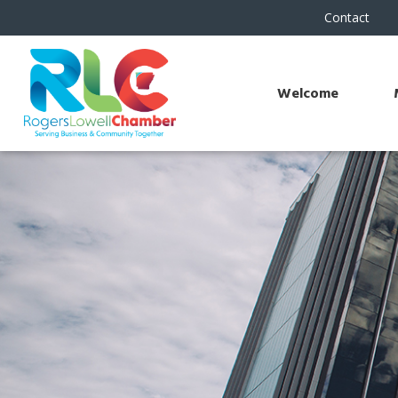
Contact
Welcome