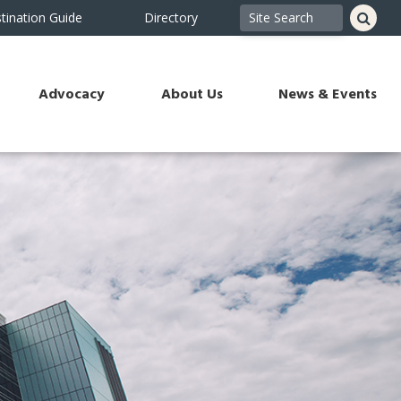
tination Guide
Directory
Advocacy
About Us
News & Events