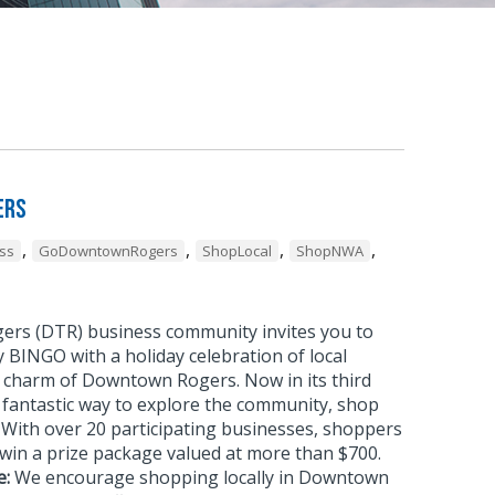
ers
,
,
,
,
ss
GoDowntownRogers
ShopLocal
ShopNWA
rs (DTR) business community invites you to
 BINGO with a holiday celebration of local
 charm of Downtown Rogers. Now in its third
 a fantastic way to explore the community, shop
g. With over 20 participating businesses, shoppers
win a prize package valued at more than $700.
e:
We encourage shopping locally in Downtown