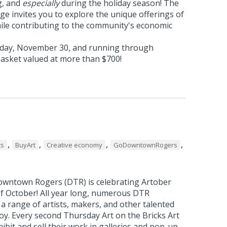
g, and
especially
during the holiday season! The
e invites you to explore the unique offerings of
hile contributing to the community's economic
rday, November 30, and running through
basket valued at more than $700!
,
,
,
,
ts
BuyArt
Creative economy
GoDowntownRogers
wntown Rogers (DTR) is celebrating Artober
f October! All year long, numerous DTR
a range of artists, makers, and other talented
joy. Every second Thursday Art on the Bricks Art
bit and sell their work in galleries and pop-up