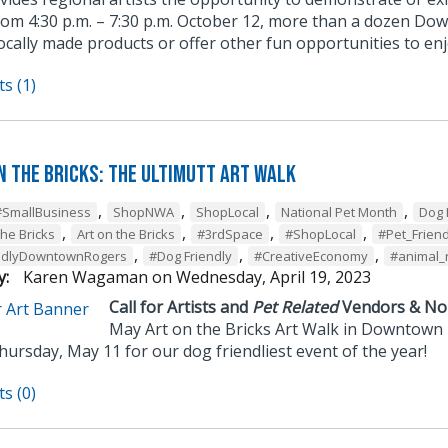
rom 4:30 p.m. – 7:30 p.m. October 12, more than a dozen Do
locally made products or offer other fun opportunities to e
s (1)
n the Bricks: The UltiMUTT Art Walk
,
,
,
,
#SmallBusiness
ShopNWA
ShopLocal
National Pet Month
Dog 
,
,
,
,
the Bricks
Art on the Bricks
#3rdSpace
#ShopLocal
#Pet_Friend
,
,
,
ndlyDowntownRogers
#Dog Friendly
#CreativeEconomy
#animal_
y:
Karen Wagaman
on
Wednesday, April 19, 2023
Call for Artists and
Pet Related
Vendors & Non
May Art on the Bricks Art Walk in Downtown
hursday, May 11 for our dog friendliest event of the year!
s (0)