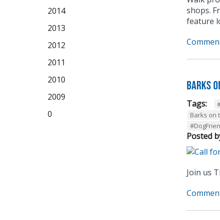
shops. F
2014
feature 
2013
Comment
2012
2011
2010
Barks o
2009
Tags:
0
Barks on 
#DogFrie
Posted b
Join us T
Comment