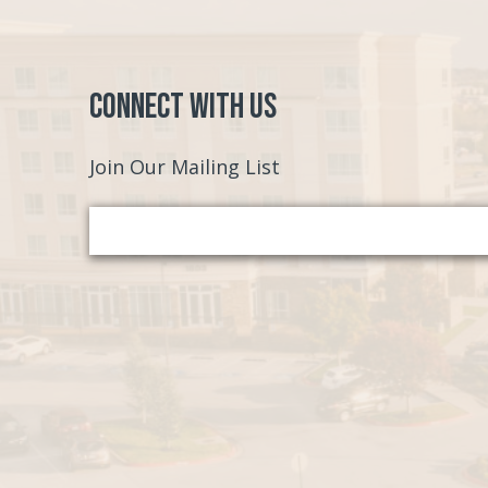
Connect with Us
Join Our Mailing List