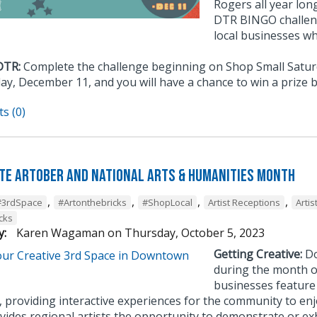
Rogers all year lon
DTR BINGO challeng
local businesses w
DTR:
Complete the challenge beginning on Shop Small Satu
y, December 11, and you will have a chance to win a prize 
s (0)
te Artober and National Arts & Humanities Month
,
,
,
,
#3rdSpace
#Artonthebricks
#ShopLocal
Artist Receptions
Artis
cks
y:
Karen Wagaman
on
Thursday, October 5, 2023
Getting Creative:
Do
during the month o
businesses feature 
, providing interactive experiences for the community to en
ides regional artists the opportunity to demonstrate or exhi