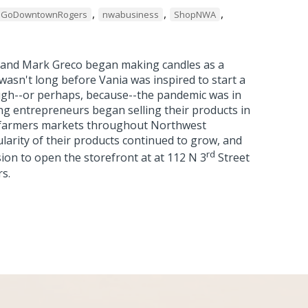
,
,
,
GoDowntownRogers
nwabusiness
ShopNWA
a and Mark Greco began making candles as a
wasn't long before Vania was inspired to start a
gh--or perhaps, because--the pandemic was in
ng entrepreneurs began selling their products in
farmers markets throughout Northwest
arity of their products continued to grow, and
rd
ion to open the storefront at at 112 N 3
Street
rs.