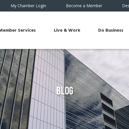
My Chamber Login
Become a Member
Des
Member Services
Live & Work
Do Business
Blog