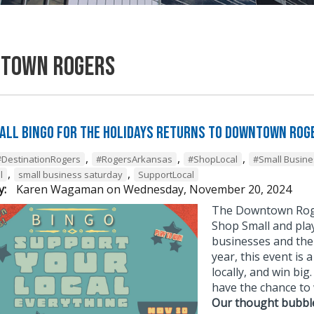
town Rogers
all BINGO for the Holidays Returns to Downtown Rog
,
,
,
#DestinationRogers
#RogersArkansas
#ShopLocal
#Small Busine
,
,
l
small business saturday
SupportLocal
y:
Karen Wagaman
on
Wednesday, November 20, 2024
The Downtown Roge
Shop Small and play
businesses and the
year, this event is
locally, and win bi
have the chance to 
Our thought bubbl