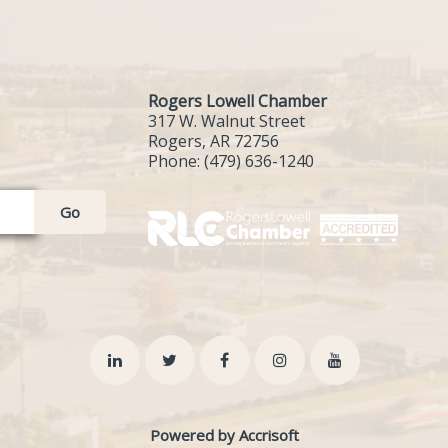
Rogers Lowell Chamber
317 W. Walnut Street
Rogers, AR 72756
Phone:
(479) 636-1240
Go
Powered by Accrisoft