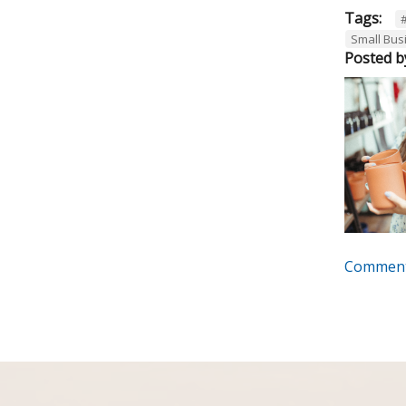
Tags:
Small Bus
Posted b
Comment