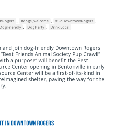
,
,
,
wnRogers
#dogs_welcome
#GoDowntownRogers
,
,
,
Dog Friendly
Dog Party
Drink Local
h and join dog-friendly Downtown Rogers
r “Best Friends Animal Society Pup Crawl!”
ith a purpose” will benefit the Best
urce Center opening in Bentonville in early
ource Center will be a first-of-its-kind in
 reimagined shelter, paving the way for the
ry.
ght in Downtown Rogers