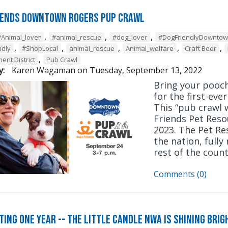
iends Downtown Rogers Pup Crawl
,
,
,
#Animal_lover
#animal_rescue
#dog_lover
#DogFriendlyDownto
,
,
,
,
,
ndly
#ShopLocal
animal_rescue
Animal_welfare
Craft Beer
,
ent District
Pub Crawl
y:
Karen Wagaman
on
Tuesday, September 13, 2022
Bring your pooc
for the first-eve
This “pub crawl w
Friends Pet Reso
2023. The Pet Res
the nation, fully
rest of the count
Comments (0)
ting One Year -- The Little Candle NWA is Shining Bri