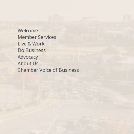
Welcome
Member Services
Live & Work
Do Business
Advocacy
About Us
Chamber Voice of Business