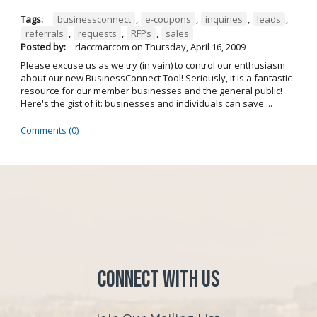
Tags:
businessconnect
,
e-coupons
,
inquiries
,
leads
,
referrals
,
requests
,
RFPs
,
sales
Posted by:
rlaccmarcom
on
Thursday, April 16, 2009
Please excuse us as we try (in vain) to control our enthusiasm
about our new BusinessConnect Tool! Seriously, it is a fantastic
resource for our member businesses and the general public!
Here's the gist of it: businesses and individuals can save ...
Comments (0)
Connect with Us