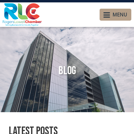
MENU
Blog
Latest Posts