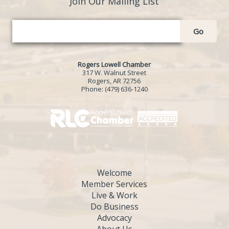
Join Our Mailing List
Go
Rogers Lowell Chamber
317 W. Walnut Street
Rogers, AR 72756
Phone:
(479) 636-1240
Welcome
Member Services
Live & Work
Do Business
Advocacy
About Us