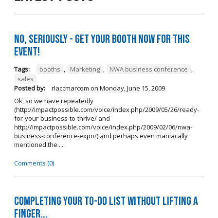
No, seriously - get your booth NOW for this
event!
Tags:
booths
,
Marketing
,
NWA business conference
,
sales
Posted by:
rlaccmarcom
on
Monday, June 15, 2009
Ok, so we have repeatedly
(http://impactpossible.com/voice/index.php/2009/05/26/ready-
for-your-business-to-thrive/ and
http://impactpossible.com/voice/index.php/2009/02/06/nwa-
business-conference-expo/) and perhaps even maniacally
mentioned the ...
Comments (0)
Completing your to-do list without lifting a
finger...