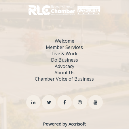
Welcome
Member Services
Live & Work
Do Business
Advocacy
About Us
Chamber Voice of Business
Powered by Accrisoft