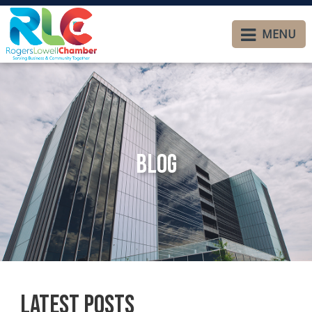
MENU
Blog
Latest Posts