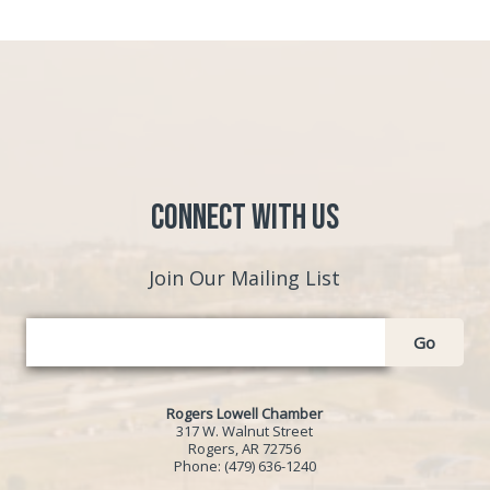
Connect with Us
Join Our Mailing List
Go
Rogers Lowell Chamber
317 W. Walnut Street
Rogers, AR 72756
Phone:
(479) 636-1240