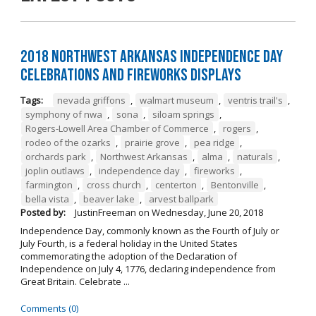
2018 Northwest Arkansas Independence Day
Celebrations and Fireworks Displays
Tags:
nevada griffons
,
walmart museum
,
ventris trail's
,
symphony of nwa
,
sona
,
siloam springs
,
Rogers-Lowell Area Chamber of Commerce
,
rogers
,
rodeo of the ozarks
,
prairie grove
,
pea ridge
,
orchards park
,
Northwest Arkansas
,
alma
,
naturals
,
joplin outlaws
,
independence day
,
fireworks
,
farmington
,
cross church
,
centerton
,
Bentonville
,
bella vista
,
beaver lake
,
arvest ballpark
Posted by:
JustinFreeman
on
Wednesday, June 20, 2018
Independence Day, commonly known as the Fourth of July or
July Fourth, is a federal holiday in the United States
commemorating the adoption of the Declaration of
Independence on July 4, 1776, declaring independence from
Great Britain. Celebrate ...
Comments (0)