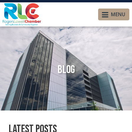
MENU
Blog
Latest Posts