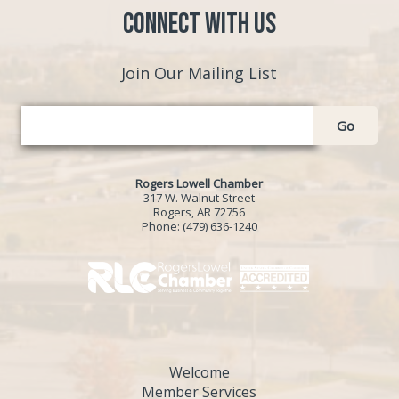
Connect with Us
Join Our Mailing List
Go
Rogers Lowell Chamber
317 W. Walnut Street
Rogers, AR 72756
Phone:
(479) 636-1240
Welcome
Member Services