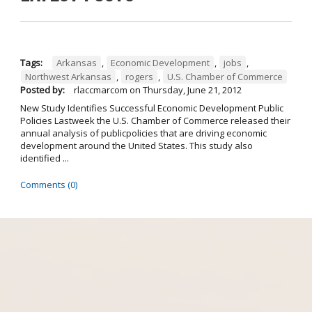
Tags:
Arkansas
,
Economic Development
,
jobs
,
Northwest Arkansas
,
rogers
,
U.S. Chamber of Commerce
Posted by:
rlaccmarcom
on
Thursday, June 21, 2012
New Study Identifies Successful Economic Development Public
Policies Lastweek the U.S. Chamber of Commerce released their
annual analysis of publicpolicies that are driving economic
development around the United States. This study also
identified ...
Comments (0)