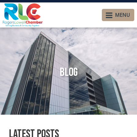
MENU
Blog
Latest Posts