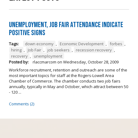
Unemployment, job fair attendance indicate
positive signs
Tags:
down economy
,
Economic Development
,
forbes
,
hiring
,
Job Fair
,
job seekers
,
recession recovery
,
recovery
,
unemployment
Posted by:
rlaccmarcom
on
Wednesday, October 28, 2009
Workforce recruitment, retention and outreach are some of the
most important topics for staff at the Rogers-Lowell Area
Chamber of Commerce. The chamber conducts two job fairs
annually, typically in May and October, which attract between 50
- 120 ...
Comments (2)