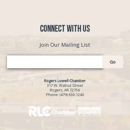
Connect with Us
Join Our Mailing List
Go
Rogers Lowell Chamber
317 W. Walnut Street
Rogers, AR 72756
Phone:
(479) 636-1240