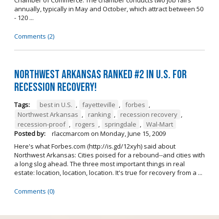
annually, typically in May and October, which attract between 50
- 120 ...
Comments (2)
Northwest Arkansas ranked #2 in U.S. for
recession recovery!
Tags:
best in U.S.
,
fayetteville
,
forbes
,
Northwest Arkansas
,
ranking
,
recession recovery
,
recession-proof
,
rogers
,
springdale
,
Wal-Mart
Posted by:
rlaccmarcom
on
Monday, June 15, 2009
Here's what Forbes.com (http://is.gd/12xyh) said about
Northwest Arkansas: Cities poised for a rebound--and cities with
a long slog ahead. The three most important things in real
estate: location, location, location. It's true for recovery from a ...
Comments (0)