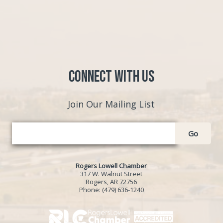
Connect with Us
Join Our Mailing List
Go
Rogers Lowell Chamber
317 W. Walnut Street
Rogers, AR 72756
Phone:
(479) 636-1240