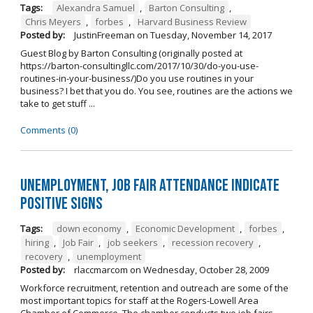
Tags:
Alexandra Samuel
,
Barton Consulting
,
Chris Meyers
,
forbes
,
Harvard Business Review
Posted by:
JustinFreeman
on
Tuesday, November 14, 2017
Guest Blog by Barton Consulting (originally posted at
https://barton-consultingllc.com/2017/10/30/do-you-use-
routines-in-your-business/)Do you use routines in your
business? I bet that you do. You see, routines are the actions we
take to get stuff ...
Comments (0)
Unemployment, job fair attendance indicate
positive signs
Tags:
down economy
,
Economic Development
,
forbes
,
hiring
,
Job Fair
,
job seekers
,
recession recovery
,
recovery
,
unemployment
Posted by:
rlaccmarcom
on
Wednesday, October 28, 2009
Workforce recruitment, retention and outreach are some of the
most important topics for staff at the Rogers-Lowell Area
Chamber of Commerce. The chamber conducts two job fairs