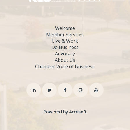
Welcome
Member Services
Live & Work
Do Business
Advocacy
About Us
Chamber Voice of Business
Powered by Accrisoft