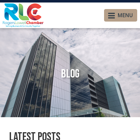
MENU
Blog
Latest Posts