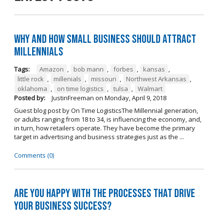
Why and How Small Business Should Attract
Millennials
Tags:
Amazon
,
bob mann
,
forbes
,
kansas
,
little rock
,
millenials
,
missouri
,
Northwest Arkansas
,
oklahoma
,
on time logistics
,
tulsa
,
Walmart
Posted by:
JustinFreeman
on
Monday, April 9, 2018
Guest blog post by On Time LogisticsThe Millennial generation,
or adults ranging from 18 to 34, is influencing the economy, and,
in turn, how retailers operate. They have become the primary
target in advertising and business strategies just as the ...
Comments (0)
Are you happy with the processes that drive
your business success?