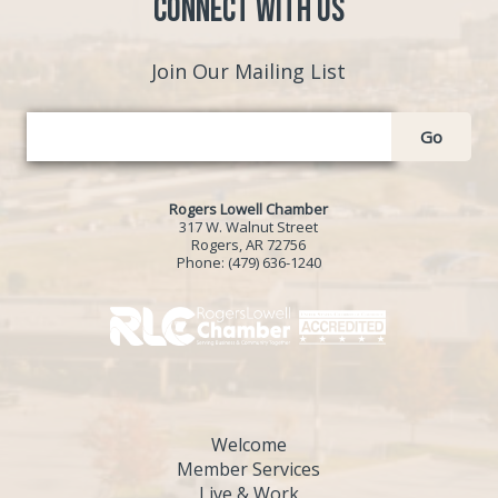
Connect with Us
Join Our Mailing List
Go
Rogers Lowell Chamber
317 W. Walnut Street
Rogers, AR 72756
Phone:
(479) 636-1240
Welcome
Member Services
Live & Work