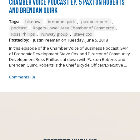
Chamber Voice Podcast Ep. 5 Paxton Roberts
And Brendan Quirk
Tags:
bikenwa
,
brendan quirk
,
paxton roberts
,
podcast
,
Rogers-Lowell Area Chamber of Commerce
,
Ross Phillips
,
runway group
,
steve cox
Posted by:
JustinFreeman
on
Tuesday, June 5, 2018
In this episode of the Chamber Voice of Business Podcast, SVP
of Economic Development Steve Cox and Director of Community
Development Ross Phillips sat down with Paxton Roberts and
Brendan Quirk. Roberts is the Chief Bicycle Officer/Executive ...
Comments (0)