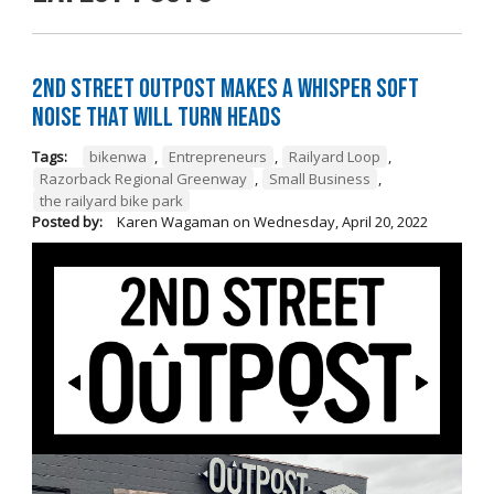
2nd Street Outpost Makes a Whisper Soft
Noise That Will Turn Heads
Tags:
bikenwa
,
Entrepreneurs
,
Railyard Loop
,
Razorback Regional Greenway
,
Small Business
,
the railyard bike park
Posted by:
Karen Wagaman
on
Wednesday, April 20, 2022