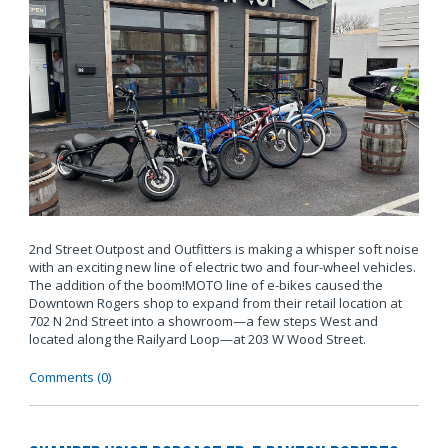
2nd Street Outpost and Outfitters is making a whisper soft noise
with an exciting new line of electric two and four-wheel vehicles.
The addition of the boom!MOTO line of e-bikes caused the
Downtown Rogers shop to expand from their retail location at
702 N 2nd Street into a showroom—a few steps West and
located along the Railyard Loop—at 203 W Wood Street.
Comments (0)