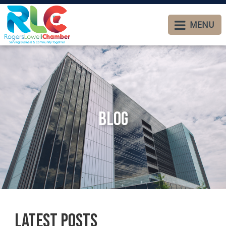
MENU
Blog
Latest Posts