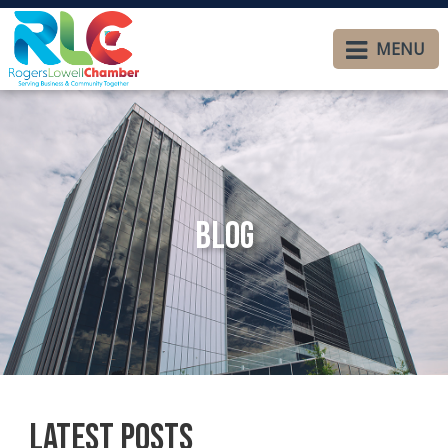
MENU
Blog
Latest Posts