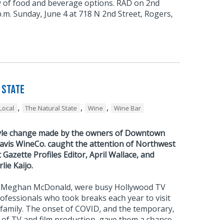
ty of food and beverage options. RAD on 2nd
 p.m. Sunday, June 4 at 718 N 2nd Street, Rogers,
 State
,
,
,
Local
The Natural State
Wine
Wine Bar
tyle change made by the owners of Downtown
vis WineCo. caught the attention of Northwest
azette Profiles Editor, April Wallace, and
ie Kaijo.
nd Meghan McDonald, were busy Hollywood TV
rofessionals who took breaks each year to visit
family. The onset of COVID, and the temporary,
 of TV and film production, gave them a chance