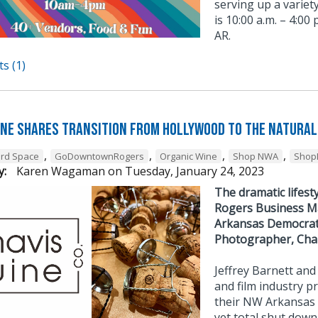
serving up a varie
is 10:00 a.m. – 4:00
AR.
s (1)
ine Shares Transition from Hollywood To The Natural
,
,
,
,
3rd Space
GoDowntownRogers
Organic Wine
Shop NWA
Shop
y:
Karen Wagaman
on
Tuesday, January 24, 2023
The dramatic lifes
Rogers Business Ma
Arkansas Democrat G
Photographer, Charl
Jeffrey Barnett a
and film industry p
their NW Arkansas 
yet total shut down