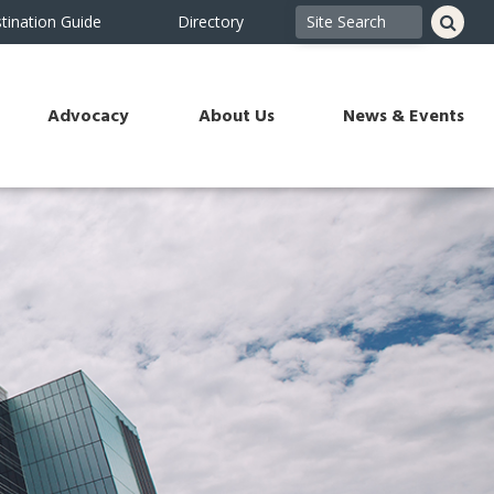
tination Guide
Directory
Advocacy
About Us
News & Events