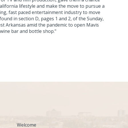
 California lifestyle and make the move to pursue a
ng, fast paced entertainment industry to move
 found in section D, pages 1 and 2, of the Sunday,
est Arkansas amid the pandemic to open Mavis
 wine bar and bottle shop."
Welcome