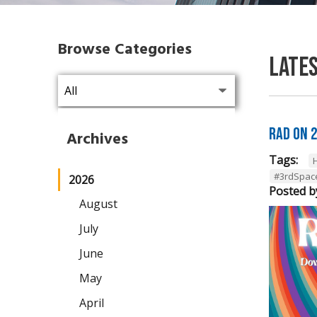
Browse Categories
Late
RAD on 
Archives
Tags:
#3rdSpac
2026
Posted b
August
July
June
May
April