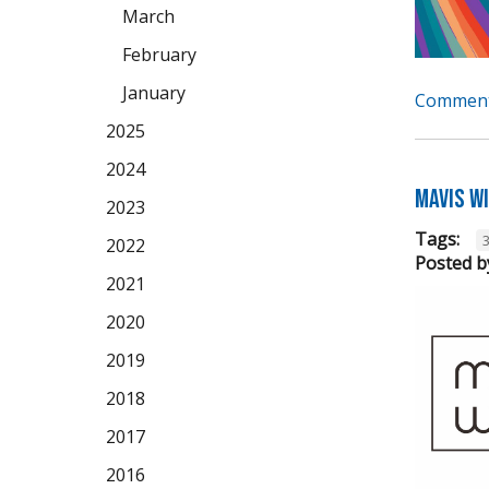
March
February
January
Comment
2025
2024
Mavis W
2023
Tags:
2022
Posted b
2021
2020
2019
2018
2017
2016