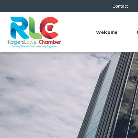
Contact
Welcome