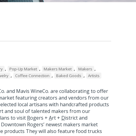
,
,
,
,
ry
Pop-Up Market
Makers Market
Makers
,
,
,
welry
Coffee Connection
Baked Goods
Artists
o. and Mavis WineCo. are collaborating to offer
arket featuring creators and vendors from our
elected local artisans with handcrafted products
rt and soul of talented makers from our
ans to visit
R
ogers +
A
rt +
D
istrict and
, Downtown Rogers’ newest makers market
de products They will also feature food trucks