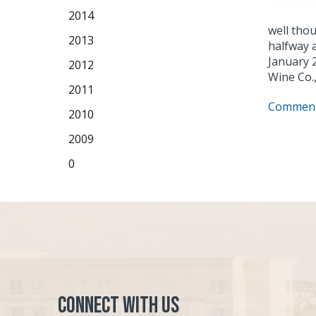
2014
well tho
2013
halfway a
January 
2012
Wine Co.,
2011
Comment
2010
2009
0
Connect with Us