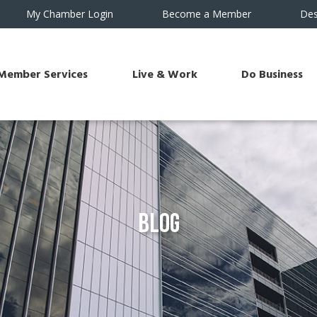
My Chamber Login
Become a Member
Des
Member Services
Live & Work
Do Business
Blog