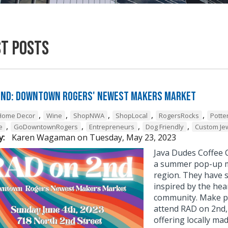
st Posts
2nd: Downtown Rogers' Newest Makers Market
,
,
,
,
,
Home Decor
Wine
ShopNWA
ShopLocal
RogersRocks
Potte
,
,
,
,
e
GoDowntownRogers
Entrepreneurs
Dog Friendly
Custom Je
y:
Karen Wagaman
on
Tuesday, May 23, 2023
Java Dudes Coffee C
a summer pop-up m
region. They have s
inspired by the hea
community. Make pl
attend RAD on 2nd
offering locally ma