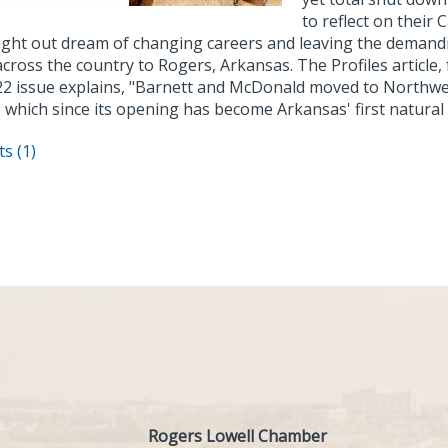
to reflect on their
ught out dream of changing careers and leaving the demandi
cross the country to Rogers, Arkansas. The Profiles article,
22 issue explains, "Barnett and McDonald moved to Northw
 which since its opening has become Arkansas' first natural
s (1)
Rogers Lowell Chamber