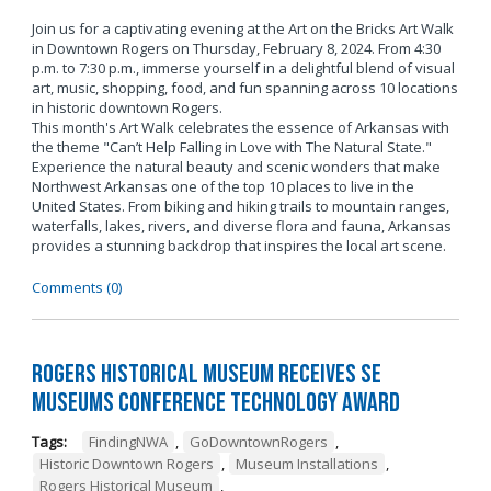
Join us for a captivating evening at the Art on the Bricks Art Walk
in Downtown Rogers on Thursday, February 8, 2024. From 4:30
p.m. to 7:30 p.m., immerse yourself in a delightful blend of visual
art, music, shopping, food, and fun spanning across 10 locations
in historic downtown Rogers.
This month's Art Walk celebrates the essence of Arkansas with
the theme "Can’t Help Falling in Love with The Natural State."
Experience the natural beauty and scenic wonders that make
Northwest Arkansas one of the top 10 places to live in the
United States. From biking and hiking trails to mountain ranges,
waterfalls, lakes, rivers, and diverse flora and fauna, Arkansas
provides a stunning backdrop that inspires the local art scene.
Comments (0)
Rogers Historical Museum Receives SE
Museums Conference Technology Award
Tags:
FindingNWA
,
GoDowntownRogers
,
Historic Downtown Rogers
,
Museum Installations
,
Rogers Historical Museum
,