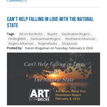
Comments (1)
Can't Help Falling in Love with The Natural
State
Tags:
Art on the Bricks
,
BuyArt
,
Destination Rogers
,
FindingNWA
,
GoDowntownRogers
,
Northwest Arkansas
,
Rogers Arkansas
,
RogersRocks
,
ShopLocal
Posted by:
Karen Wagaman
on
Tuesday, February 6, 2024