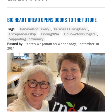
Big Heart Bread Opens Doors to the Future
Tags:
Benevolent Bakery
,
Business Giving Back
,
Entrepreneurship
,
FindingNWA
,
GoDowntownRogers
,
Supporting Community
Posted by:
Karen Wagaman
on
Wednesday, September 18,
2024