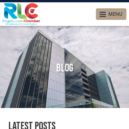
MENU
Blog
Latest Posts