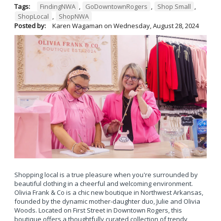
Tags:
FindingNWA
,
GoDowntownRogers
,
Shop Small
,
ShopLocal
,
ShopNWA
Posted by:
Karen Wagaman
on
Wednesday, August 28, 2024
Shopping local is a true pleasure when you're surrounded by
beautiful clothing in a cheerful and welcoming environment.
Olivia Frank & Co is a chic new boutique in Northwest Arkansas,
founded by the dynamic mother-daughter duo, Julie and Olivia
Woods. Located on First Street in Downtown Rogers, this
boutique offers a thoughtfully curated collection of trendy