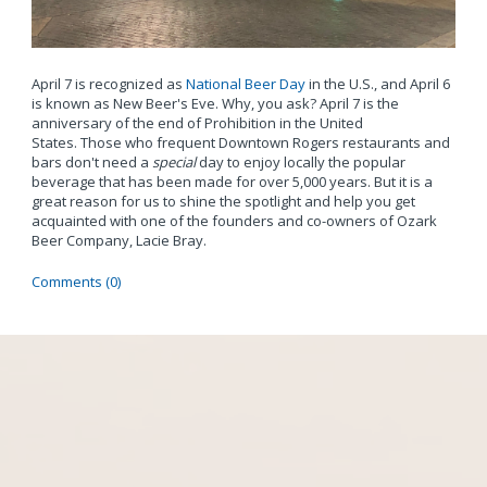
April 7 is recognized as
National Beer Day
in the U.S., and April 6
is known as New Beer's Eve. Why, you ask? April 7 is the
anniversary of the end of Prohibition in the United
States. Those who frequent Downtown Rogers restaurants and
bars don't need a
special
day to enjoy locally the popular
beverage that has been made for over 5,000 years. But it is a
great reason for us to shine the spotlight and help you get
acquainted with one of the founders and co-owners of Ozark
Beer Company, Lacie Bray.
Comments (0)