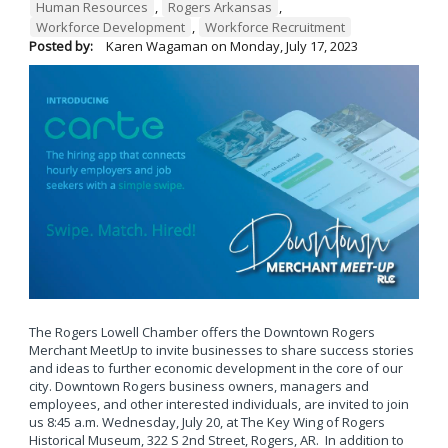
Human Resources
,
Rogers Arkansas
,
Workforce Development
,
Workforce Recruitment
Posted by:
Karen Wagaman
on
Monday, July 17, 2023
The Rogers Lowell Chamber offers the Downtown Rogers
Merchant MeetUp to invite businesses to share success stories
and ideas to further economic development in the core of our
city. Downtown Rogers business owners, managers and
employees, and other interested individuals, are invited to join
us 8:45 a.m. Wednesday, July 20, at The Key Wing of Rogers
Historical Museum, 322 S 2nd Street, Rogers, AR. In addition to