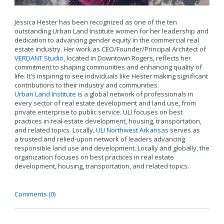
Jessica Hester has been recognized as one of the ten
outstanding Urban Land Institute women for her leadership and
dedication to advancing gender equity in the commercial real
estate industry. Her work as CEO/Founder/Principal Architect of
VERDANT Studio
, located in Downtown Rogers, reflects her
commitment to shaping communities and enhancing quality of
life. It's inspiring to see individuals like Hester making significant
contributions to their industry and communities.
Urban Land Institute
is a global network of professionals in
every sector of real estate development and land use, from
private enterprise to public service. ULI focuses on best
practices in real estate development, housing, transportation,
and related topics. Locally,
ULI Northwest Arkansas
serves as
a trusted and relied-upon network of leaders advancing
responsible land use and development. Locally and globally, the
organization focuses on best practices in real estate
development, housing, transportation, and related topics.
Comments (0)