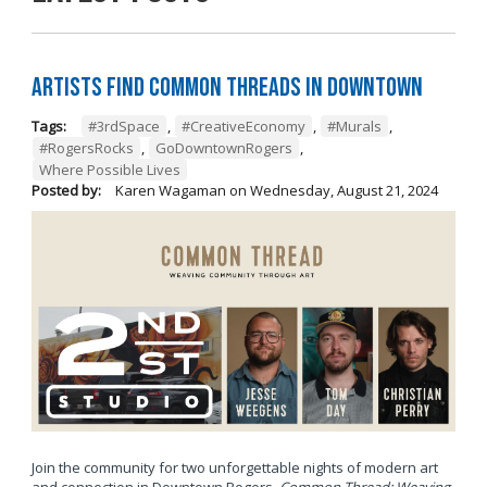
Artists Find Common Threads in Downtown
Tags:
#3rdSpace
,
#CreativeEconomy
,
#Murals
,
#RogersRocks
,
GoDowntownRogers
,
Where Possible Lives
Posted by:
Karen Wagaman
on
Wednesday, August 21, 2024
Join the community for two unforgettable nights of modern art