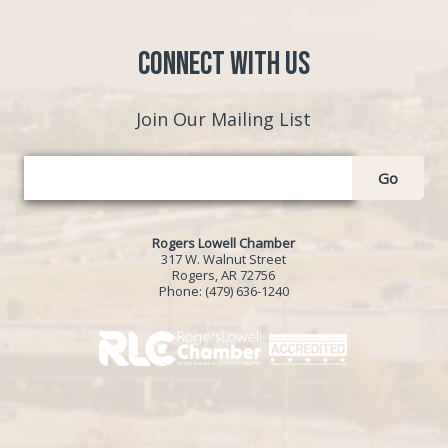
Connect with Us
Join Our Mailing List
Go
Rogers Lowell Chamber
317 W. Walnut Street
Rogers, AR 72756
Phone:
(479) 636-1240