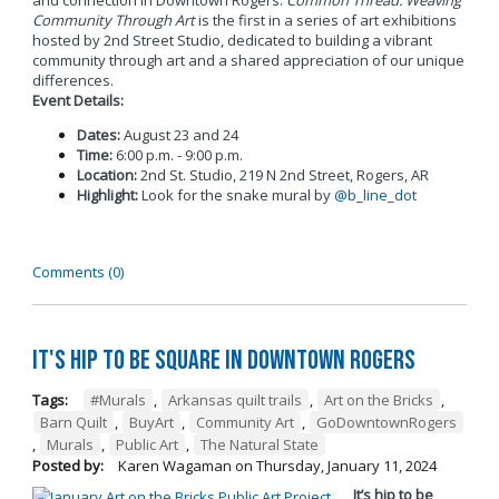
and connection in Downtown Rogers.
Common Thread: Weaving
Community Through Art
is the first in a series of art exhibitions
hosted by 2nd Street Studio, dedicated to building a vibrant
community through art and a shared appreciation of our unique
differences.
Event Details:
Dates:
August 23 and 24
Time:
6:00 p.m. - 9:00 p.m.
Location:
2nd St. Studio, 219 N 2nd Street, Rogers, AR
Highlight:
Look for the snake mural by
@b_line_dot
Comments (0)
It's Hip to be Square in Downtown Rogers
Tags:
#Murals
,
Arkansas quilt trails
,
Art on the Bricks
,
Barn Quilt
,
BuyArt
,
Community Art
,
GoDowntownRogers
,
Murals
,
Public Art
,
The Natural State
Posted by:
Karen Wagaman
on
Thursday, January 11, 2024
It’s hip to be