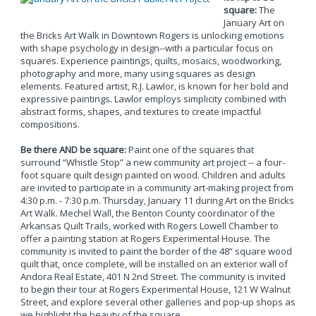
square:
The
January Art on
the Bricks Art Walk in Downtown Rogers is unlocking emotions
with shape psychology in design--with a particular focus on
squares. Experience paintings, quilts, mosaics, woodworking,
photography and more, many using squares as design
elements. Featured artist, R.J. Lawlor, is known for her bold and
expressive paintings. Lawlor employs simplicity combined with
abstract forms, shapes, and textures to create impactful
compositions.
Be there AND be square:
Paint one of the squares that
surround “Whistle Stop” a new community art project -- a four-
foot square quilt design painted on wood. Children and adults
are invited to participate in a community art-making project from
4:30 p.m. - 7:30 p.m. Thursday, January 11 during Art on the Bricks
Art Walk. Mechel Wall, the Benton County coordinator of the
Arkansas Quilt Trails, worked with Rogers Lowell Chamber to
offer a painting station at Rogers Experimental House. The
community is invited to paint the border of the 48” square wood
quilt that, once complete, will be installed on an exterior wall of
Andora Real Estate, 401 N 2nd Street. The community is invited
to begin their tour at Rogers Experimental House, 121 W Walnut
Street, and explore several other galleries and pop-up shops as
we highlight the beauty of the square.