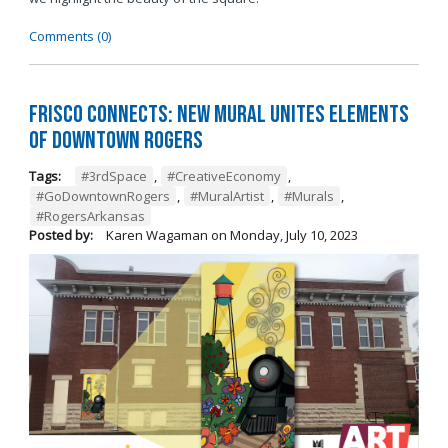
Comments (0)
Frisco Connects: New Mural Unites Elements
of Downtown Rogers
Tags:
#3rdSpace
,
#CreativeEconomy
,
#GoDowntownRogers
,
#MuralArtist
,
#Murals
,
#RogersArkansas
Posted by:
Karen Wagaman
on
Monday, July 10, 2023