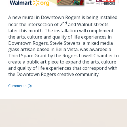
A new mural in Downtown Rogers is being installed
nd
near the intersection of 2
and Walnut streets
later this month. The installation will complement
the arts, culture and quality of life experiences in
Downtown Rogers.
Stevie Stevens, a mixed media
glass artisan based in Bella Vista, was awarded a
Third Space Grant by the Rogers Lowell Chamber to
create a public art piece to expand the arts, culture
and quality of life experiences that correspond with
the Downtown Rogers creative community.
Comments (0)