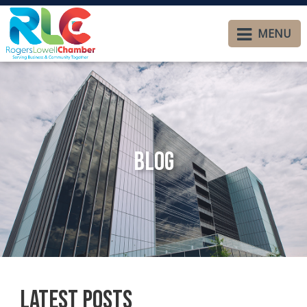
MENU
Blog
Latest Posts