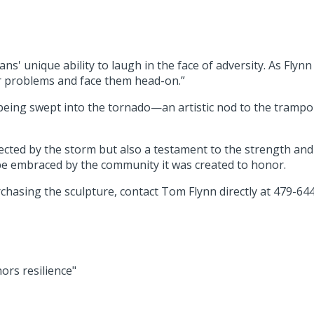
' unique ability to laugh in the face of adversity. As Flynn
our problems and face them head-on.”
 being swept into the tornado—an artistic nod to the tramp
affected by the storm but also a testament to the strength an
 be embraced by the community it was created to honor.
rchasing the sculpture, contact Tom Flynn directly at 479-64
rs resilience"