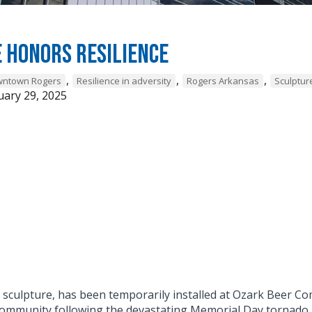
 honors resilience
,
,
,
owntown Rogers
Resilience in adversity
Rogers Arkansas
Sculptur
ary 29, 2025
" sculpture, has been temporarily installed at Ozark Beer 
community following the devastating Memorial Day tornado.