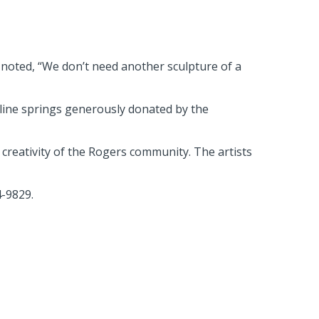
 noted, “We don’t need another sculpture of a
oline springs generously donated by the
d creativity of the Rogers community. The artists
4-9829.