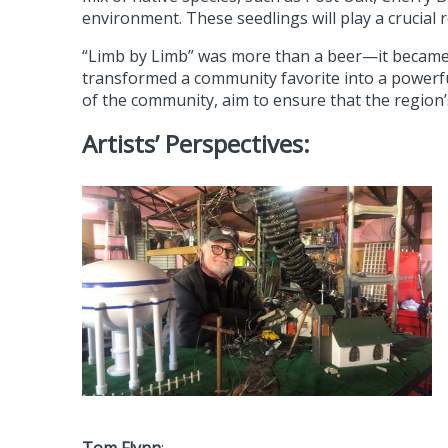
environment. These seedlings will play a crucial 
“Limb by Limb” was more than a beer—it became a
transformed a community favorite into a powerfu
of the community, aim to ensure that the region’
Artists’ Perspectives: