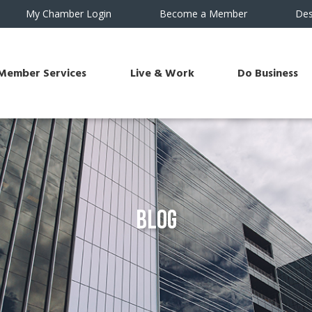
My Chamber Login
Become a Member
Des
Member Services
Live & Work
Do Business
Blog