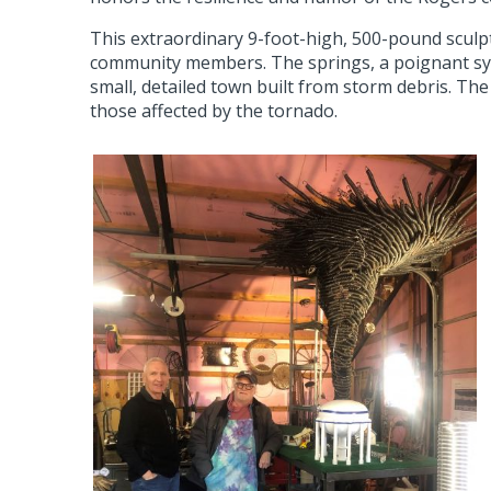
This extraordinary 9-foot-high, 500-pound sculp
community members. The springs, a poignant sym
small, detailed town built from storm debris. The 
those affected by the tornado.