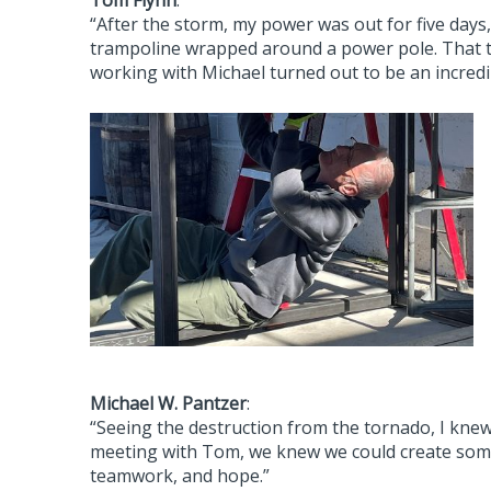
Tom Flynn
:
“After the storm, my power was out for five days
trampoline wrapped around a power pole. That t
working with Michael turned out to be an incredi
Michael W. Pantzer
:
“Seeing the destruction from the tornado, I kne
meeting with Tom, we knew we could create some
teamwork, and hope.”