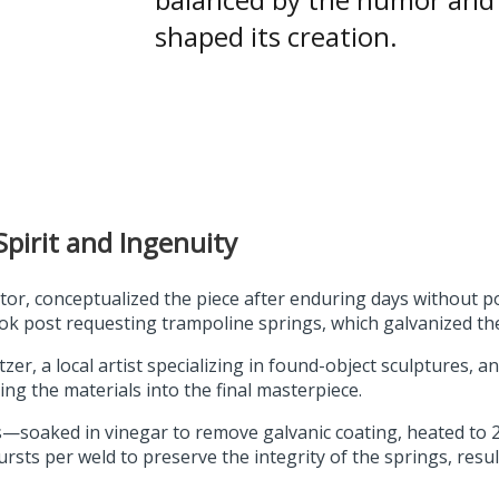
shaped its creation.
pirit and Ingenuity
or, conceptualized the piece after enduring days without 
k post requesting trampoline springs, which galvanized th
r, a local artist specializing in found-object sculptures, an
ng the materials into the final masterpiece.
—soaked in vinegar to remove galvanic coating, heated to 2,
rsts per weld to preserve the integrity of the springs, resu