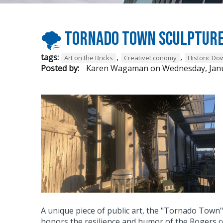
🌪 Tornado Town sculpture
tags:
,
,
Art on the Bricks
CreativeEconomy
Historic D
Posted by:
Karen Wagaman
on
Wednesday, Janu
A unique piece of public art, the "Tornado Town
honors the resilience and humor of the Rogers 