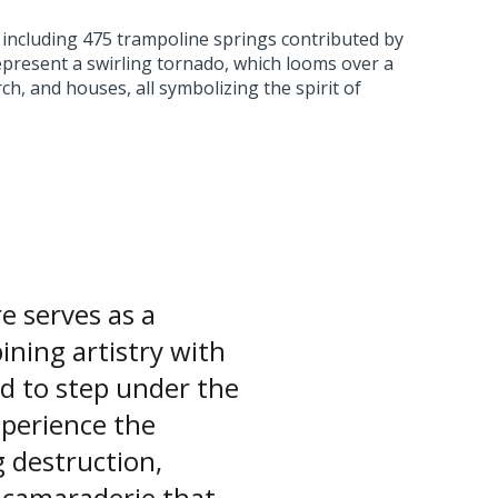
 including 475 trampoline springs contributed by
present a swirling tornado, which looms over a
ch, and houses, all symbolizing the spirit of
 serves as a
ning artistry with
ted to step under the
xperience the
 destruction,
 camaraderie that