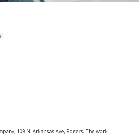
e
Company, 109 N. Arkansas Ave, Rogers. The work