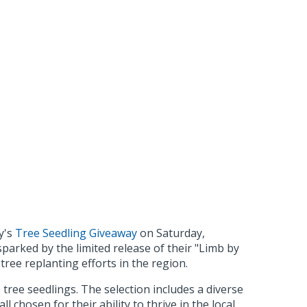
y's
Tree Seedling Giveaway
on Saturday,
sparked by the limited release of their "Limb by
tree replanting efforts in the region.
tree seedlings. The selection includes a diverse
hosen for their ability to thrive in the local