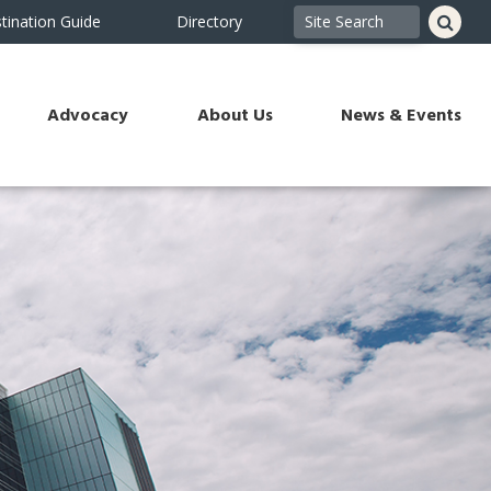
tination Guide
Directory
Advocacy
About Us
News & Events