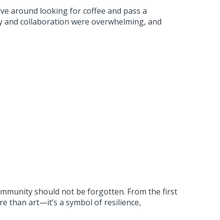
rive around looking for coffee and pass a
ty and collaboration were overwhelming, and
mmunity should not be forgotten. From the first
than art—it’s a symbol of resilience,