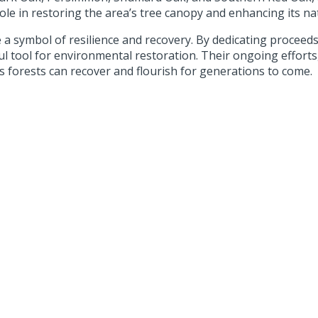
role in restoring the area’s tree canopy and enhancing its na
 symbol of resilience and recovery. By dedicating proceeds 
l tool for environmental restoration. Their ongoing effort
s forests can recover and flourish for generations to come.