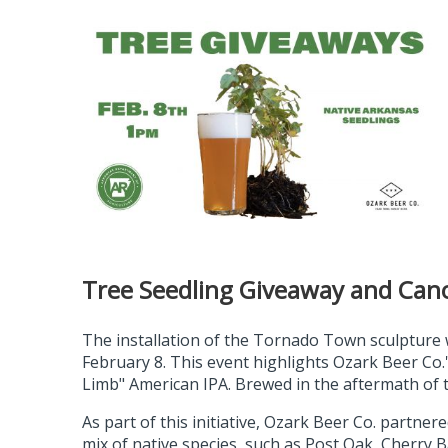
Tree Seedling Giveaway and Can
The installation of the Tornado Town sculpture
February 8. This event highlights Ozark Beer Co.'s
Limb" American IPA. Brewed in the aftermath of th
As part of this initiative, Ozark Beer Co. partne
mix of native species, such as Post Oak, Cherry B