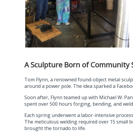
A Sculpture Born of Community S
Tom Flynn, a renowned found-object metal sculpt
around a power pole. The idea sparked a Faceboo
Soon after, Flynn teamed up with Michael W. Pantze
spent over 500 hours forging, bending, and weldi
Each spring underwent a labor-intensive process
The meticulous welding required over 15 small bu
brought the tornado to life.