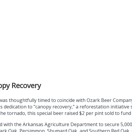
opy Recovery
 was thoughtfully timed to coincide with Ozark Beer Compan
 dedication to "canopy recovery," a reforestation initiative 
e tornado, this special beer raised $2 per pint sold to fund 
red with the Arkansas Agriculture Department to secure 5,000 
ark Oak, Persimmon, Shumard Oak, and Southern Red Oak, all c