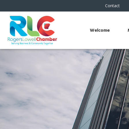
Contact
Welcome