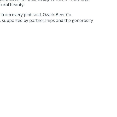
tural beauty.
from every pint sold, Ozark Beer Co.
s, supported by partnerships and the generosity