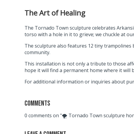
The Art of Healing
The Tornado Town sculpture celebrates Arkansians
torso with a hole in it to grieve; we chuckle at 
The sculpture also features 12 tiny trampolines
community.
This installation is not only a tribute to those 
hope it will find a permanent home where it will
For additional information or inquiries about pu
Comments
0 comments on "🌪 Tornado Town sculpture hono