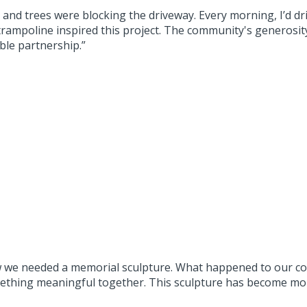
, and trees were blocking the driveway. Every morning, I’d d
rampoline inspired this project. The community's generosi
ble partnership.”
w we needed a memorial sculpture. What happened to our co
thing meaningful together. This sculpture has become more 