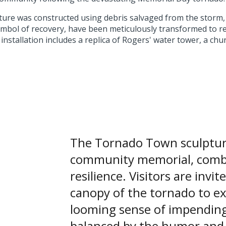
ture was constructed using debris salvaged from the storm,
bol of recovery, have been meticulously transformed to re
installation includes a replica of Rogers' water tower, a chur
The Tornado Town sculpture
community memorial, combi
resilience. Visitors are invi
canopy of the tornado to e
looming sense of impending
balanced by the humor and