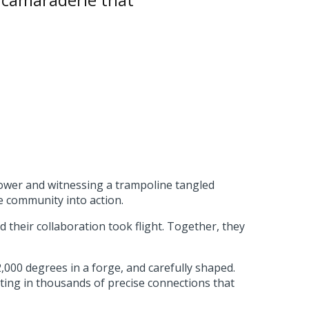
power and witnessing a trampoline tangled
e community into action.
d their collaboration took flight. Together, they
000 degrees in a forge, and carefully shaped.
lting in thousands of precise connections that