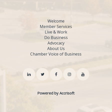
Welcome
Member Services
Live & Work
Do Business
Advocacy
About Us
Chamber Voice of Business
Powered by Accrisoft