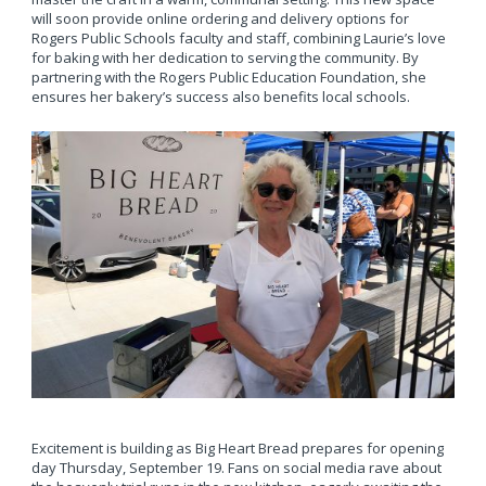
will soon provide online ordering and delivery options for
Rogers Public Schools faculty and staff, combining Laurie’s love
for baking with her dedication to serving the community. By
partnering with the Rogers Public Education Foundation, she
ensures her bakery’s success also benefits local schools.
Excitement is building as Big Heart Bread prepares for opening
day Thursday, September 19. Fans on social media rave about