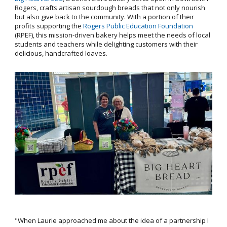
Rogers, crafts artisan sourdough breads that not only nourish
but also give back to the community. With a portion of their
profits supporting the
Rogers Public Education Foundation
(RPEF), this mission-driven bakery helps meet the needs of local
students and teachers while delighting customers with their
delicious, handcrafted loaves.
"When Laurie approached me about the idea of a partnership I