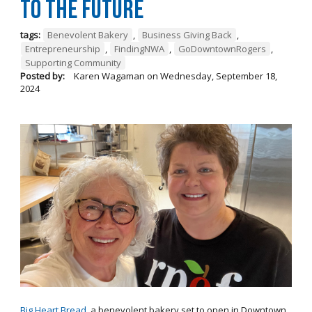
to the Future
tags:
Benevolent Bakery
,
Business Giving Back
,
Entrepreneurship
,
FindingNWA
,
GoDowntownRogers
,
Supporting Community
Posted by:
Karen Wagaman
on
Wednesday, September 18,
2024
Big Heart Bread
, a benevolent bakery set to open in Downtown