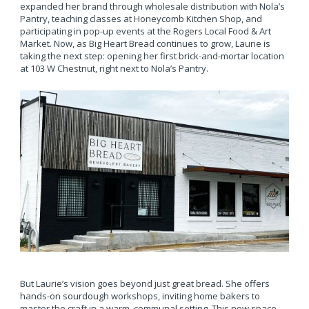
expanded her brand through wholesale distribution with Nola’s
Pantry, teaching classes at Honeycomb Kitchen Shop, and
participating in pop-up events at the Rogers Local Food & Art
Market. Now, as Big Heart Bread continues to grow, Laurie is
taking the next step: opening her first brick-and-mortar location
at 103 W Chestnut, right next to Nola’s Pantry.
But Laurie’s vision goes beyond just great bread. She offers
hands-on sourdough workshops, inviting home bakers to
master the craft in a warm, communal setting. This new space