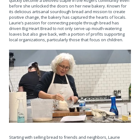
quickly become a beloved staple in the Rogers community even
before she unlocked the doors on her new bakery. Known for
its delicious artisanal sourdough bread and mission to create
positive change, the bakery has captured the hearts of locals.
Laurie’s passion for connecting people through bread has
driven Big Heart Bread to not only serve up mouth-watering
loaves but also give back, with a portion of profits supporting
local organizations, particularly those that focus on children.
Starting with selling bread to friends and neighbors, Laurie