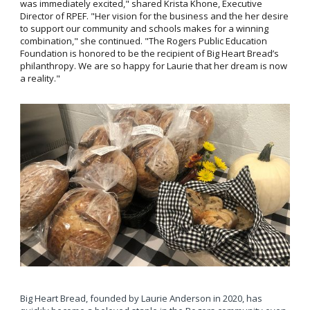
was immediately excited," shared Krista Khone, Executive
Director of RPEF. "Her vision for the business and the her desire
to support our community and schools makes for a winning
combination," she continued. "The Rogers Public Education
Foundation is honored to be the recipient of Big Heart Bread’s
philanthropy. We are so happy for Laurie that her dream is now
a reality."
Big Heart Bread, founded by Laurie Anderson in 2020, has