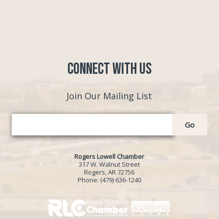
Connect with Us
Join Our Mailing List
Go
Rogers Lowell Chamber
317 W. Walnut Street
Rogers, AR 72756
Phone:
(479) 636-1240