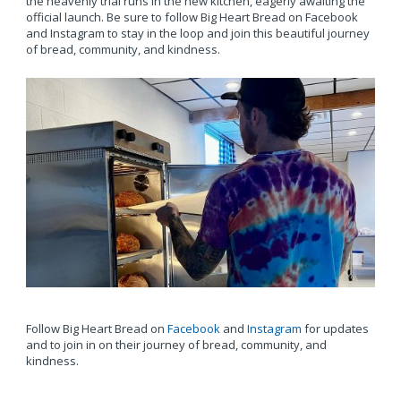
the heavenly trial runs in the new kitchen, eagerly awaiting the
official launch. Be sure to follow Big Heart Bread on Facebook
and Instagram to stay in the loop and join this beautiful journey
of bread, community, and kindness.
Follow Big Heart Bread on
Facebook
and
Instagram
for updates
and to join in on their journey of bread, community, and
kindness.