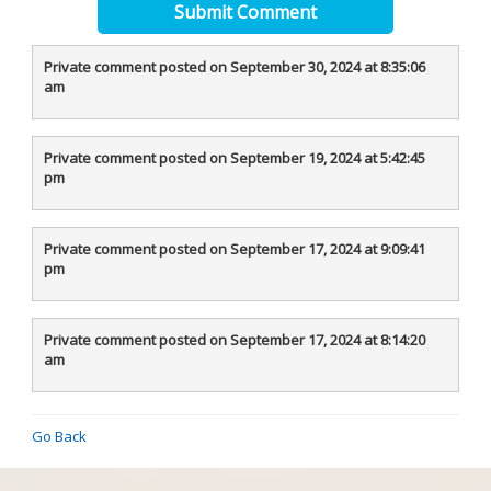
Submit Comment
Private comment posted on September 30, 2024 at 8:35:06
am
Private comment posted on September 19, 2024 at 5:42:45
pm
Private comment posted on September 17, 2024 at 9:09:41
pm
Private comment posted on September 17, 2024 at 8:14:20
am
Go Back