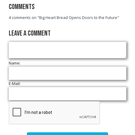
Comments
4 comments on "Big Heart Bread Opens Doors to the Future"
Leave a Comment
Name:
E-Mail: