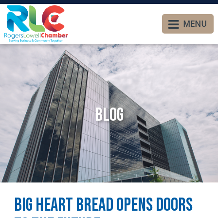
MENU
Blog
Big Heart Bread Opens Doors