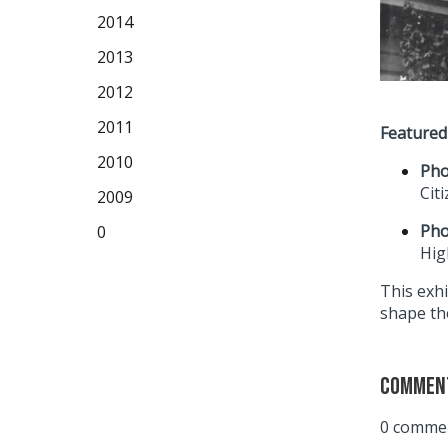
2014
2013
2012
2011
Featured
2010
Pho
Cit
2009
Pho
0
Hig
This exhi
shape the
Commen
0 commen