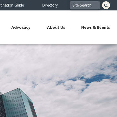
tination Guide
Directory
Advocacy
About Us
News & Events