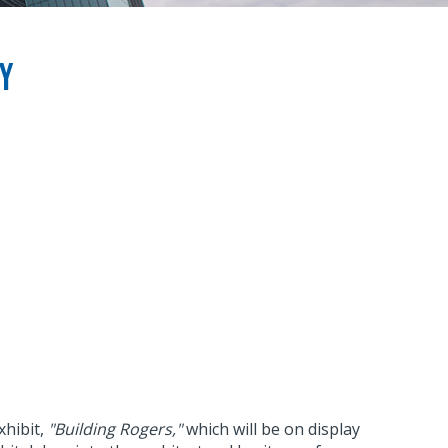
ry
xhibit,
"Building Rogers,"
which will be on display