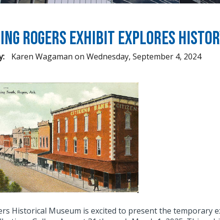
ing Rogers Exhibit Explores Histo
y:
Karen Wagaman
on
Wednesday, September 4, 2024
rs Historical Museum is excited to present the temporary e