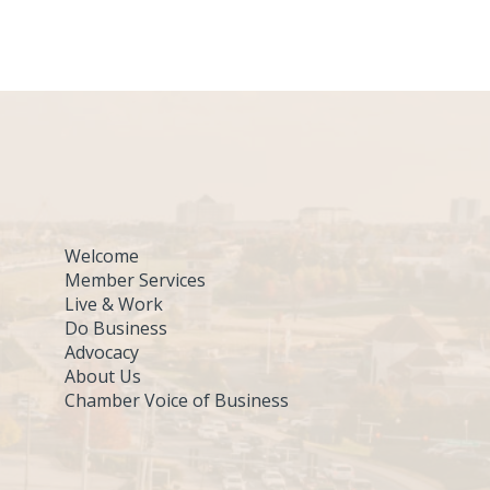
Welcome
Member Services
Live & Work
Do Business
Advocacy
About Us
Chamber Voice of Business