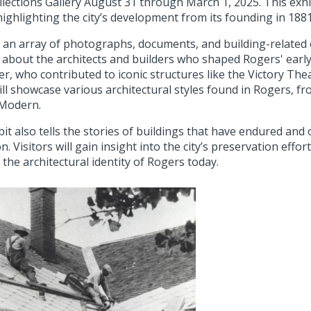
llections Gallery August 31 through March 1, 2025. This exhib
highlighting the city’s development from its founding in 188
an array of photographs, documents, and building-related o
n about the architects and builders who shaped Rogers' early
r, who contributed to iconic structures like the Victory Th
ill showcase various architectural styles found in Rogers, f
Modern.
it also tells the stories of buildings that have endured and o
n. Visitors will gain insight into the city’s preservation eff
 the architectural identity of Rogers today.