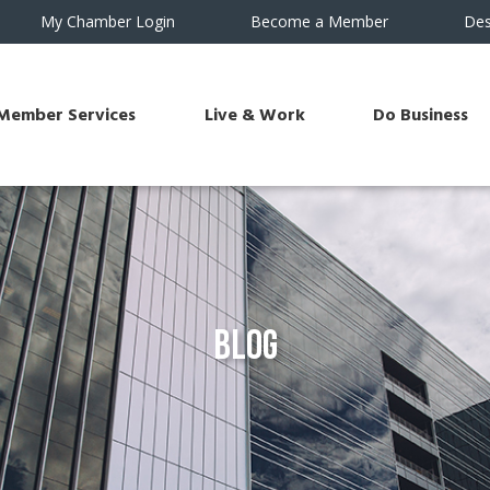
My Chamber Login
Become a Member
Des
Member Services
Live & Work
Do Business
Blog