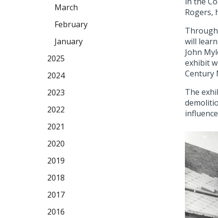
in the Co
March
Rogers, 
February
Through 
will lear
January
John Myle
2025
exhibit w
Century 
2024
The exhib
2023
demolitio
2022
influence
2021
2020
2019
2018
2017
2016