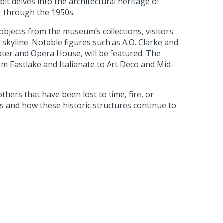
it delves into the architectural heritage of
1 through the 1950s.
bjects from the museum’s collections, visitors
 skyline. Notable figures such as A.O. Clarke and
eater and Opera House, will be featured. The
rom Eastlake and Italianate to Art Deco and Mid-
thers that have been lost to time, fire, or
orts and how these historic structures continue to