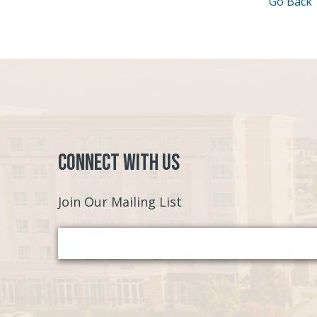
Go Back
Connect with Us
Join Our Mailing List