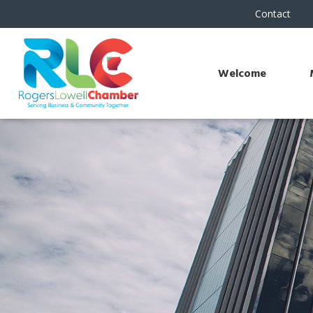
Contact
Welcome