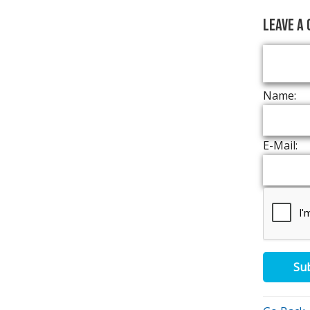
Leave a
Name:
E-Mail:
Su