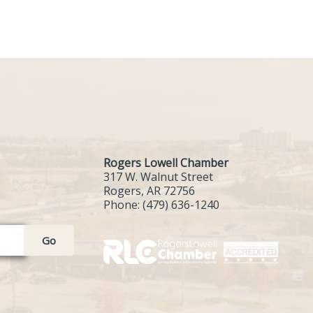
Rogers Lowell Chamber
317 W. Walnut Street
Rogers, AR 72756
Phone:
(479) 636-1240
Go