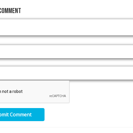
 Comment
bmit Comment