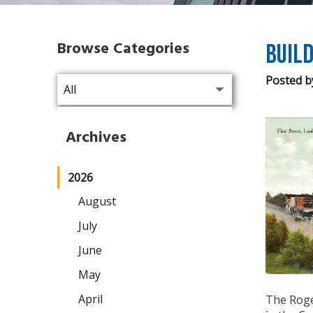
Browse Categories
Build
Posted b
Archives
2026
August
July
June
May
April
The Roge