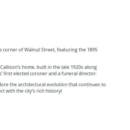
e corner of Walnut Street, featuring the 1895
allison’s home, built in the late 1920s along
first elected coroner and a funeral director.
lore the architectural evolution that continues to
 with the city’s rich history!