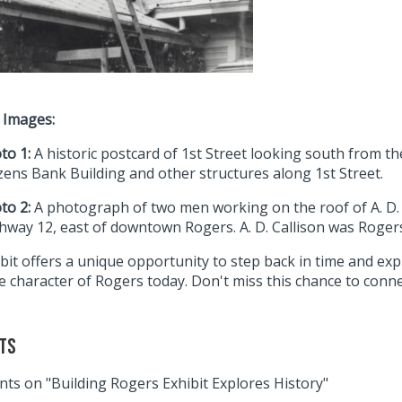
 Images:
to 1:
A historic postcard of 1st Street looking south from th
izens Bank Building and other structures along 1st Street.
to 2:
A photograph of two men working on the roof of A. D. C
hway 12, east of downtown Rogers. A. D. Callison was Rogers’ 
bit offers a unique opportunity to step back in time and exp
 character of Rogers today. Don't miss this chance to connect
ts
ts on "Building Rogers Exhibit Explores History"