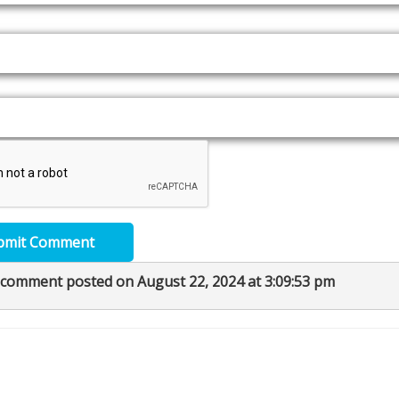
bmit Comment
 comment posted on August 22, 2024 at 3:09:53 pm