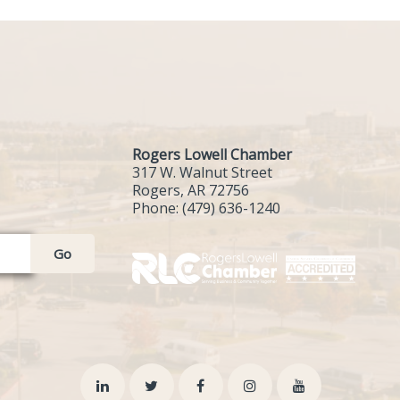
Rogers Lowell Chamber
317 W. Walnut Street
Rogers, AR 72756
Phone:
(479) 636-1240
Go