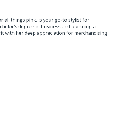
 all things pink, is your go-to stylist for
Bachelor’s degree in business and pursuing a
rit with her deep appreciation for merchandising