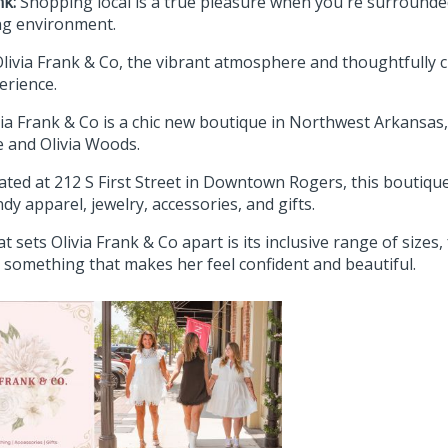
nk:
Shopping local is a true pleasure when you're surrounded
g environment.
Olivia Frank & Co, the vibrant atmosphere and thoughtfully cu
erience.
via Frank & Co is a chic new boutique in Northwest Arkansa
ie and Olivia Woods.
ated at 212 S First Street in Downtown Rogers, this boutique 
ndy apparel, jewelry, accessories, and gifts.
t sets Olivia Frank & Co apart is its inclusive range of size
d something that makes her feel confident and beautiful.