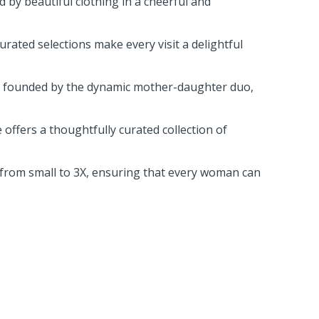
 by beautiful clothing in a cheerful and
rated selections make every visit a delightful
s, founded by the dynamic mother-daughter duo,
offers a thoughtfully curated collection of
s, from small to 3X, ensuring that every woman can