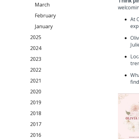
Think pi
March
welcomin
February
At 
exp
January
2025
Oli
Jul
2024
Loc
2023
tre
2022
Wha
2021
fin
2020
2019
2018
2017
2016