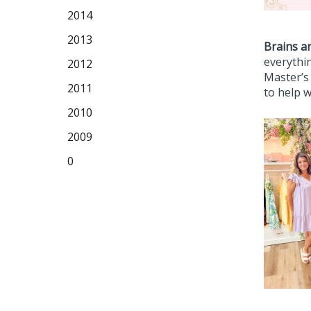
2014
2013
Brains a
everythin
2012
Master’s
2011
to help w
2010
2009
0