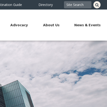
tination Guide
Directory
Advocacy
About Us
News & Events