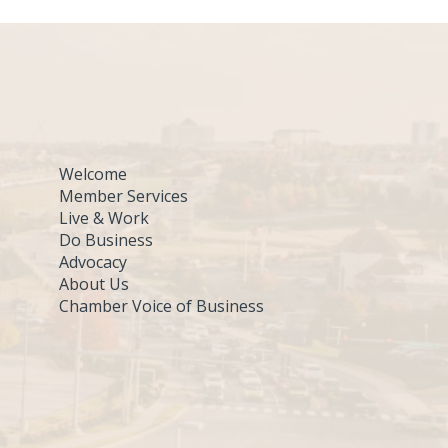
Welcome
Member Services
Live & Work
Do Business
Advocacy
About Us
Chamber Voice of Business