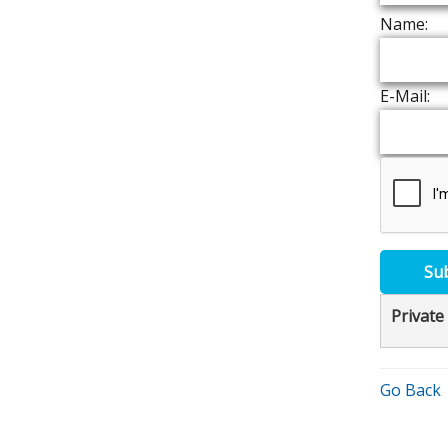
Name:
E-Mail:
Su
Private
Go Back