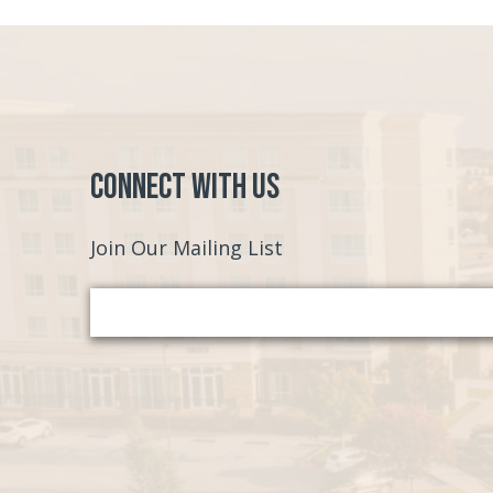
Connect with Us
Join Our Mailing List