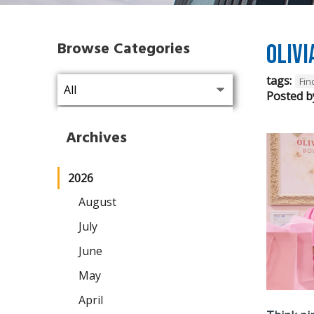
Browse Categories
Olivi
tags:
Fi
Posted b
Archives
2026
August
July
June
May
April