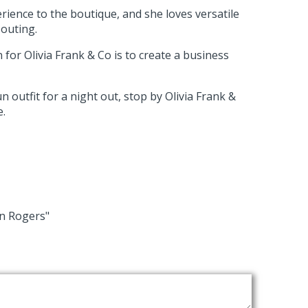
rience to the boutique, and she loves versatile
 outing.
 for Olivia Frank & Co is to create a business
n outfit for a night out, stop by Olivia Frank &
e.
wn Rogers"