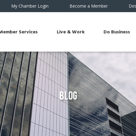
My Chamber Login
Become a Member
Des
Member Services
Live & Work
Do Business
Blog