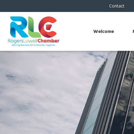
Contact
Welcome