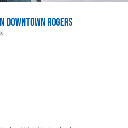
e in Downtown Rogers
WA