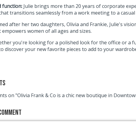
 function:
Julie brings more than 20 years of corporate expe
that transitions seamlessly from a work meeting to a casual
ed after her two daughters, Olivia and Frankie, Julie's vision
t empowers women of all ages and sizes.
ther you're looking for a polished look for the office or a fu
to discover your new favorite pieces to add to your wardrob
ts
ts on "Olivia Frank & Co is a chic new boutique in Downto
 Comment