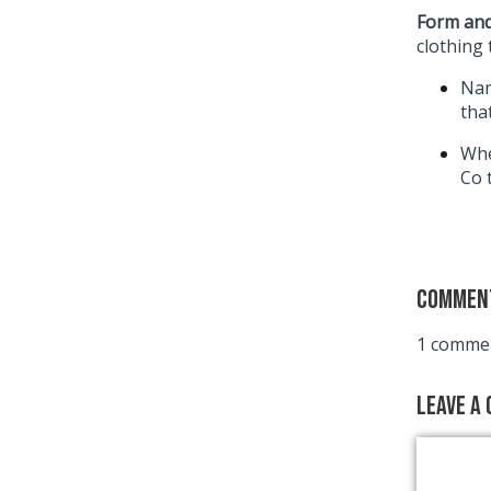
Form and
clothing 
Nam
tha
Whe
Co 
Commen
1 commen
Leave a