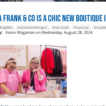
a Frank & Co is a chic new boutiqu
,
,
,
,
ndingNWA
GoDowntownRogers
Shop Small
ShopLocal
ShopN
y:
Karen Wagaman
on
Wednesday, August 28, 2024