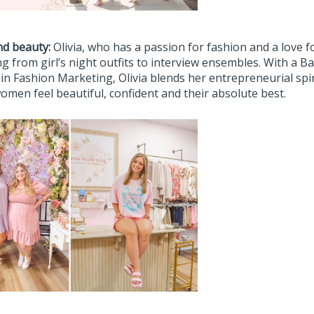
nd beauty:
Olivia, who has a passion for fashion and a love for
g from girl’s night outfits to interview ensembles. With a 
 in Fashion Marketing, Olivia blends her entrepreneurial spi
omen feel beautiful, confident and their absolute best.