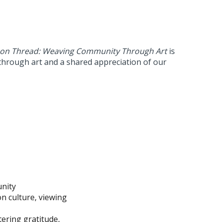
n Thread: Weaving Community Through Art
is
 through art and a shared appreciation of our
unity
on culture, viewing
ering gratitude,