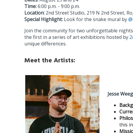
Time:
6:00 p.m. - 9:00 p.m.
Location:
2nd Street Studio, 219 N 2nd Street, Ro
Special Highlight:
Look for the snake mural by
@
Join the community for two unforgettable night
the first in a series of art exhibitions hosted by
2
unique differences.
Meet the Artists:
Jesse Wee
Backg
Curre
Philo
this i
Missi