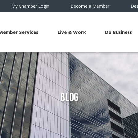
My Chamber Login
Become a Member
Des
Member Services
Live & Work
Do Business
Blog