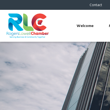
Contact
Welcome