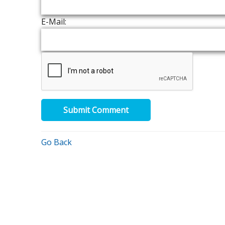
E-Mail:
Submit Comment
Go Back