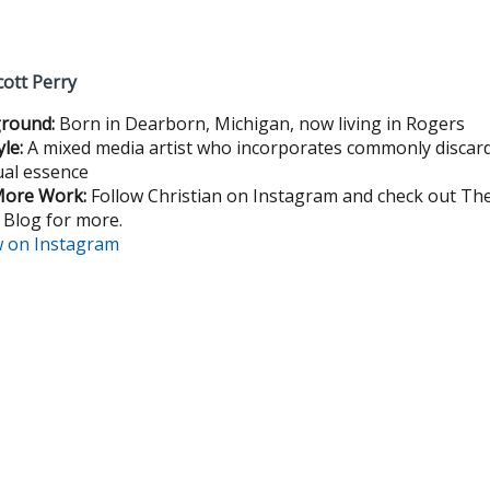
cott Perry
round:
Born in Dearborn, Michigan, now living in Rogers
yle:
A mixed media artist who incorporates commonly discard
ual essence
More Work:
Follow Christian on Instagram and check out Th
 Blog for more.
w on Instagram