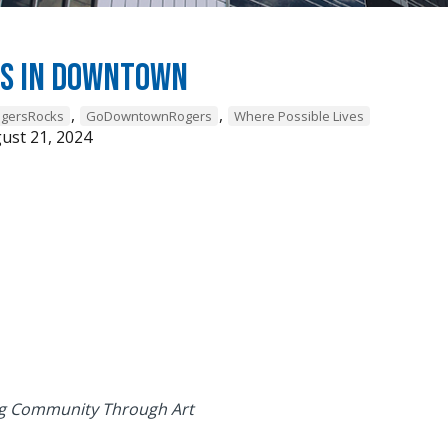
ds in Downtown
,
,
gersRocks
GoDowntownRogers
Where Possible Lives
ust 21, 2024
 Community Through Art