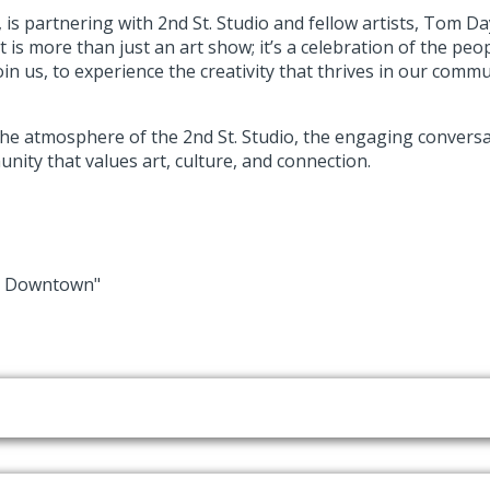
is partnering with 2nd St. Studio and fellow artists, Tom Da
is more than just an art show; it’s a celebration of the peo
join us, to experience the creativity that thrives in our comm
the atmosphere of the 2nd St. Studio, the engaging conversati
nity that values art, culture, and connection.
in Downtown"