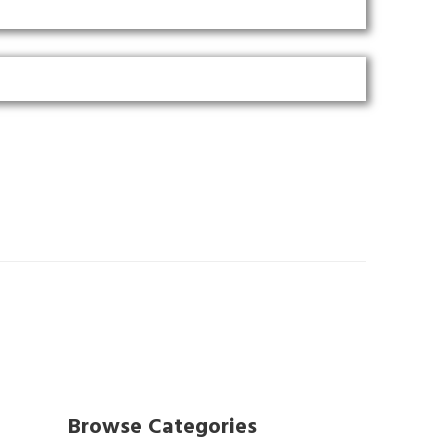
Browse Categories