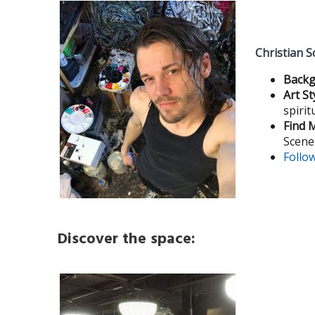
Christian S
Backg
Art St
spirit
Find 
Scene
Follo
Discover the space: