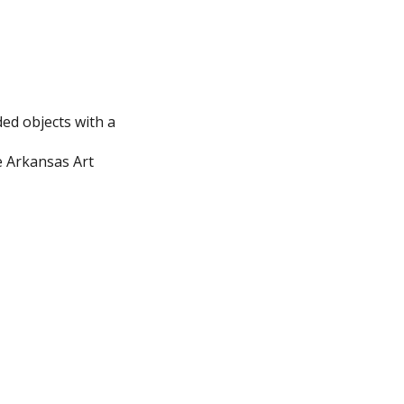
ed objects with a
e Arkansas Art