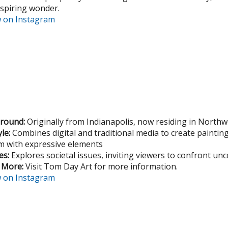
nspiring wonder.
w on Instagram
round:
Originally from Indianapolis, now residing in North
yle:
Combines digital and traditional media to create paintin
sm with expressive elements
s:
Explores societal issues, inviting viewers to confront un
 More:
Visit Tom Day Art for more information.
w on Instagram