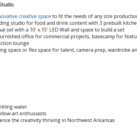
Studio
novative creative space
to fit the needs of any size productio
ing studio for food and drink content with 3 prebuilt kitche
ual set with a 10' x 15' LED Wall and space to build a set
furnished office for commercial projects, basecamp for featur
ction lounge
ng space or flex space for talent, camera prep, wardrobe a
rkling water
llow art enthusiasts
ence the creativity thriving in Northwest Arkansas