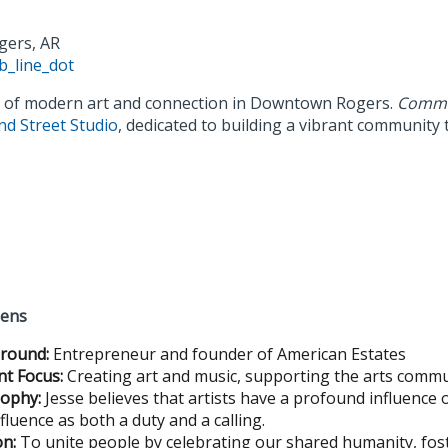
gers, AR
b_line_dot
s of modern art and connection in Downtown Rogers.
Commo
nd Street Studio
, dedicated to building a vibrant community
gens
round:
Entrepreneur and founder of American Estates
nt Focus:
Creating art and music, supporting the arts comm
sophy:
Jesse believes that artists have a profound influence 
nfluence as both a duty and a calling.
on:
To unite people by celebrating our shared humanity, fost