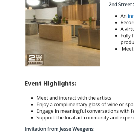
2nd Street 
An
in
Record
A virt
Fully 
produ
Meeti
Event Highlights:
Meet and interact with the artists
Enjoy a complimentary glass of wine or spa
Engage in meaningful conversations with fe
Support the local art community and experi
Invitation from Jesse Weegens: