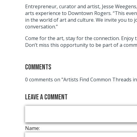
Entrepreneur, curator and artist, Jesse Weegens, 
arts experience to Downtown Rogers. “This event 
in the world of art and culture. We invite you to 
conversation.”
Come for the art, stay for the connection. Enjoy 
Don’t miss this opportunity to be part of a commu
Comments
0 comments on "Artists Find Common Threads 
Leave a Comment
Name: