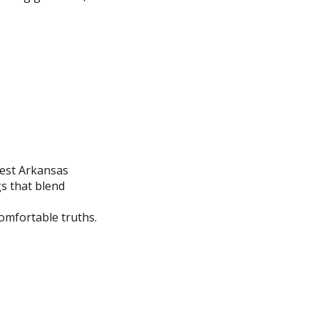
west Arkansas
gs that blend
comfortable truths.