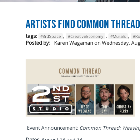
Artists Find Common Threa
tags:
,
,
,
#3rdSpace
#CreativeEconomy
#Murals
#Ro
Posted by:
Karen Wagaman
on
Wednesday, Aug
Event Announcement:
Common Thread: Weaving
Dates:
August 23 and 24