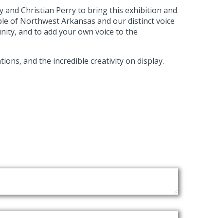
y and Christian Perry to bring this exhibition and
ple of Northwest Arkansas and our distinct voice
unity, and to add your own voice to the
ons, and the incredible creativity on display.