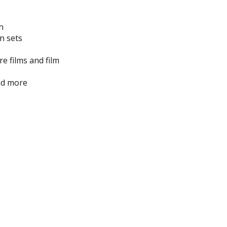
n
n sets
e films and film
nd more