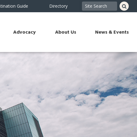
tination Guide
Directory
Advocacy
About Us
News & Events