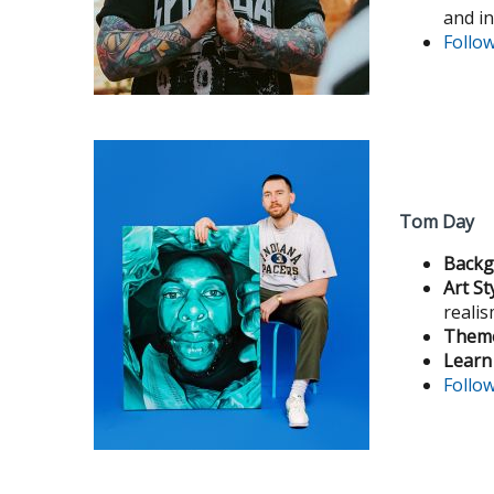
and i
Follo
Tom Day
Backg
Art St
reali
Theme
Learn
Follo