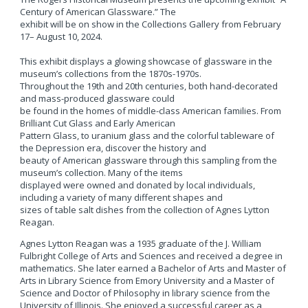
Century of American Glassware.” The
exhibit will be on show in the Collections Gallery from February
17– August 10, 2024.
This exhibit displays a glowing showcase of glassware in the
museum’s collections from the 1870s-1970s.
Throughout the 19th and 20th centuries, both hand-decorated
and mass-produced glassware could
be found in the homes of middle-class American families. From
Brilliant Cut Glass and Early American
Pattern Glass, to uranium glass and the colorful tableware of
the Depression era, discover the history and
beauty of American glassware through this sampling from the
museum’s collection. Many of the items
displayed were owned and donated by local individuals,
including a variety of many different shapes and
sizes of table salt dishes from the collection of Agnes Lytton
Reagan.
Agnes Lytton Reagan was a 1935 graduate of the J. William
Fulbright College of Arts and Sciences and received a degree in
mathematics. She later earned a Bachelor of Arts and Master of
Arts in Library Science from Emory University and a Master of
Science and Doctor of Philosophy in library science from the
University of Illinois. She enjoyed a successful career as a