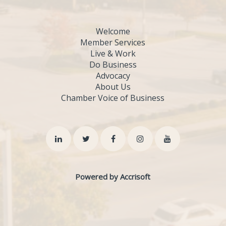
Welcome
Member Services
Live & Work
Do Business
Advocacy
About Us
Chamber Voice of Business
Powered by Accrisoft