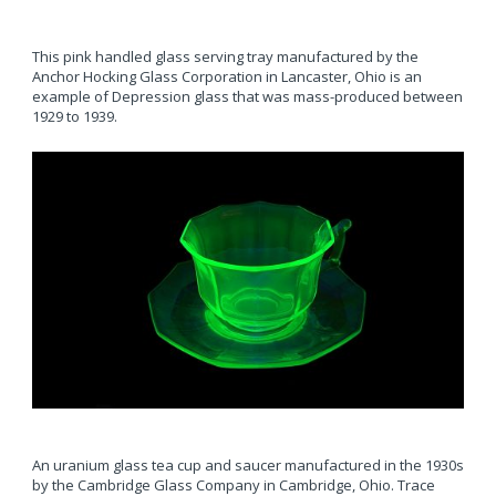
This pink handled glass serving tray manufactured by the
Anchor Hocking Glass Corporation in Lancaster, Ohio is an
example of Depression glass that was mass-produced between
1929 to 1939.
An uranium glass tea cup and saucer manufactured in the 1930s
by the Cambridge Glass Company in Cambridge, Ohio. Trace