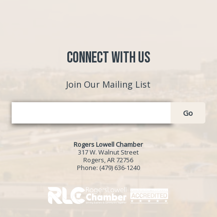
Connect with Us
Join Our Mailing List
Go
Rogers Lowell Chamber
317 W. Walnut Street
Rogers, AR 72756
Phone:
(479) 636-1240