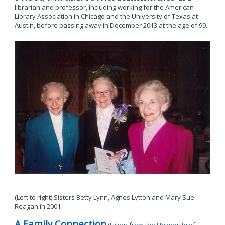
librarian and professor, including working for the American
Library Association in Chicago and the University of Texas at
Austin, before passing away in December 2013 at the age of 99.
(Left to right) Sisters Betty Lynn, Agnes Lytton and Mary Sue
Reagan in 2001
A Family Connection