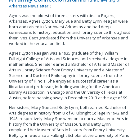
(
taken from the University of
Arkansas Newsletter
. )
Agnes was the oldest of three sisters with ties to Rogers,
Arkansas. Agnes Lytton, Mary Sue and Betty Lynn Reagan were
born and raised in Northwest Arkansas and had deep
connections to history, education and library science throughout
their lives. Each graduated from the University of Arkansas and
worked in the education field.
Agnes Lytton Reagan was a 1935 graduate of the J. William
Fulbright College of Arts and Sciences and received a degree in
mathematics. She later earned a Bachelor of Arts and Master of
Arts in Library Science from Emory University and a Master of
Science and Doctor of Philosophy in library science from the
University of Illinois. She enjoyed a successful career as a
librarian and professor, including working for the American
Library Association in Chicago and the University of Texas at
Austin, before passing away in December 2013 at the age of 99.
Her sisters, Mary Sue and Betty Lynn, both earned Bachelor of
Arts degrees in history from U of A Fulbright College in 1942 and
1945, respectively. Mary Sue went on to earn a Master of Arts in
history from the University of Missouri, and Betty Lynn
completed her Master of Arts in history from Emory University.
Betty Lynn was also a Fulbright Scholar at the University of Paris