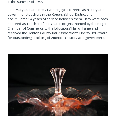
in the summer of 1962.
Both Mary Sue and Betty Lynn enjoyed careers as history and
government teachers in the Rogers School District and
accumulated 94 years of service between them. They were both
honored as Teacher of the Year in Rogers, named by the Rogers
Chamber of Commerce to the Educators’ Hall of Fame and
received the Benton County Bar Association’s Liberty Bell Award
for outstanding teaching of American history and government.