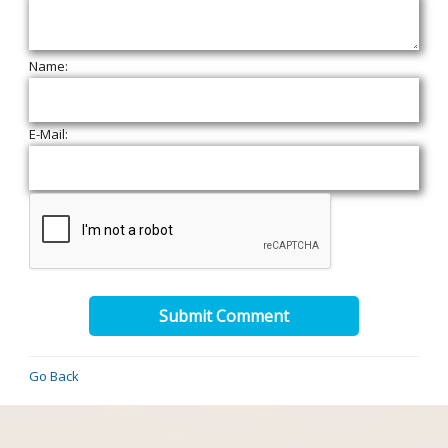
Name:
E-Mail:
Submit Comment
Go Back