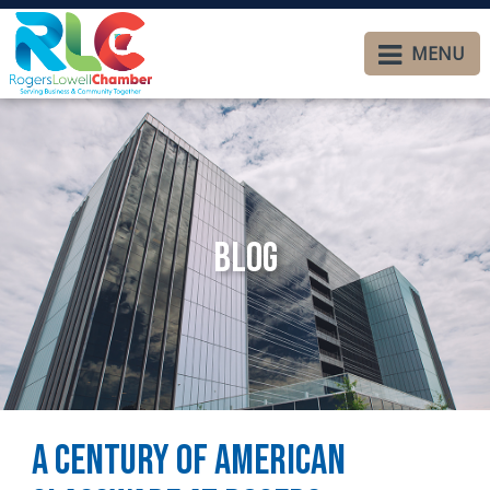
MENU
Blog
A Century of American