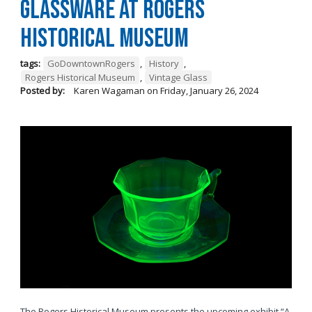
Glassware at Rogers
Historical Museum
tags:
GoDowntownRogers
,
History
,
Rogers Historical Museum
,
Vintage Glass
Posted by:
Karen Wagaman
on
Friday, January 26, 2024
The Rogers Historical Museum presents the upcoming exhibit “A