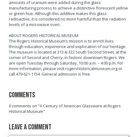
amounts of uranium were added during the glass
manufacturing process to achieve a distinctive florescent yellow
or green hue. Although this additive makes this glass
radioactive, it is considered no more harmful than the radiation
levels of a microwave oven.
ABOUT ROGERS HISTORICAL MUSEUM
The Rogers Historical Museum’s mission is to enrich lives
through education, experience and exploration of our heritage.
The museum is located at 313 & 322 South Second Street, at the
corner of Second and Cherry, in historic downtown Rogers. We
are open Tuesday through Saturday, 10:00 a.m. – 4:00 p.m. For
more information, please visit rogershistoricalmuseum.org or
call 479-621-1154. General admission is free.
Comments
0 comments on "A Century of American Glassware at Rogers
Historical Museum"
Leave a Comment