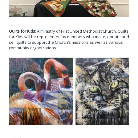
Quilts for Kids:
A ministry of First United Methodist Church, Quilts
for Kids will be represented by members who make, donate and
sell quilts to support the Church’s missions as well as various
community organizations.