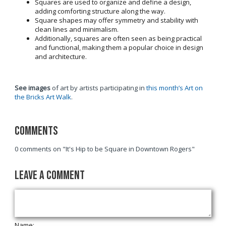
Squares are used to organize and define a design,
adding comforting structure along the way.
Square shapes may offer symmetry and stability with
clean lines and minimalism.
Additionally, squares are often seen as being practical
and functional, making them a popular choice in design
and architecture.
See images
of art by artists participating in
this month’s Art on
the Bricks Art Walk
.
Comments
0 comments on "It's Hip to be Square in Downtown Rogers"
Leave a Comment
Name: