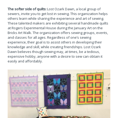
The softer side of quilts:
Lost Ozark Dawn, a local group of
sewers, invite you to get lost in sewing. This organization helps
others learn while sharing the experience and art of sewing.
These talented makers are exhibiting several handmade quilts
at Rogers Experimental House during the January Art on the
Bricks Art Walk. The organization offers sewing groups, events,
and classes for all ages. Regardless of one’s sewing
experience, their goal is to assist others in developing their
knowledge and skill, while creating friendships. Lost Ozark
Dawn believes though sewing may, at times, be a tedious,
expensive hobby, anyone with a desire to sew can obtain it
easily and affordably.