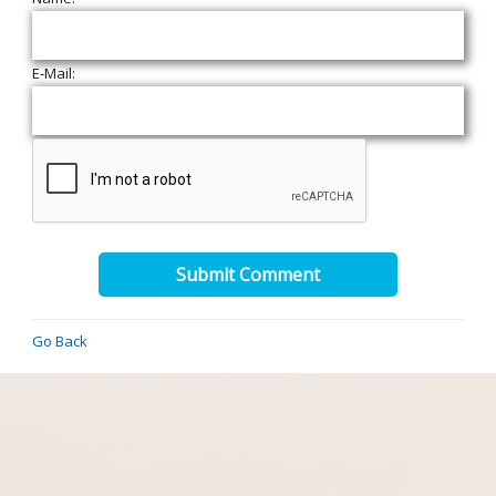
E-Mail:
Submit Comment
Go Back