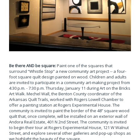
Be there AND be square:
Paint one of the squares that
surround “Whistle Stop” a new community art project -- a four-
foot square quilt design painted on wood. Children and adults
are invited to participate in a community art-making project from
4:30 p.m. - 7:30 p.m. Thursday, January 11 during Art on the Bricks
Art Walk. Mechel Wall, the Benton County coordinator of the
Arkansas Quilt Trails, worked with Rogers Lowell Chamber to
offer a painting station at Rogers Experimental House. The
community is invited to paint the border of the 48” square wood
quilt that, once complete, will be installed on an exterior wall of
Andora Real Estate, 401 N 2nd Street. The community is invited
to begin their tour at Rogers Experimental House, 121 W Walnut
Street, and explore several other galleries and pop-up shops as
we highlight the beauty of the square.