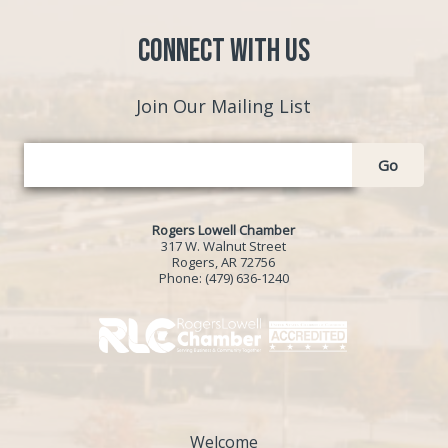
Connect with Us
Join Our Mailing List
Go
Rogers Lowell Chamber
317 W. Walnut Street
Rogers, AR 72756
Phone:
(479) 636-1240
Welcome