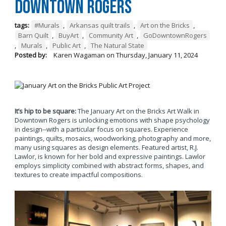
Downtown Rogers
tags:
#Murals
,
Arkansas quilt trails
,
Art on the Bricks
,
Barn Quilt
,
BuyArt
,
Community Art
,
GoDowntownRogers
,
Murals
,
Public Art
,
The Natural State
Posted by:
Karen Wagaman
on
Thursday, January 11, 2024
It’s hip to be square:
The January Art on the Bricks Art Walk in
Downtown Rogers is unlocking emotions with shape psychology
in design--with a particular focus on squares. Experience
paintings, quilts, mosaics, woodworking, photography and more,
many using squares as design elements. Featured artist, R.J.
Lawlor, is known for her bold and expressive paintings. Lawlor
employs simplicity combined with abstract forms, shapes, and
textures to create impactful compositions.