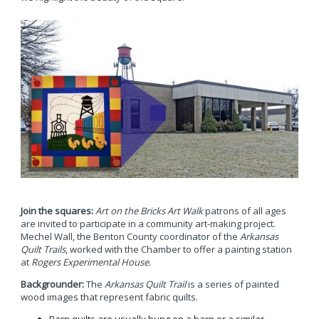
Join the squares:
Art on the Bricks Art Walk
patrons of all ages
are invited to participate in a community art-making project.
Mechel Wall, the Benton County coordinator of the
Arkansas
Quilt Trails
, worked with the Chamber to offer a painting station
at
Rogers Experimental House
.
Backgrounder:
The
Arkansas Quilt Trail
is a series of painted
wood images that represent fabric quilts.