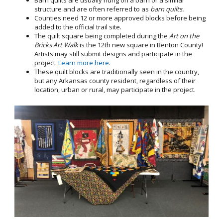
Barn quilts are usually hung on a barn or a similar
structure and are often referred to as
barn quilts.
Counties need 12 or more approved blocks before being
added to the official trail site.
The quilt square being completed during the
Art on the
Bricks Art Walk
is the 12th new square in Benton County!
Artists may still submit designs and participate in the
project.
Learn more here
.
These quilt blocks are traditionally seen in the country,
but any Arkansas county resident, regardless of their
location, urban or rural, may participate in the project.