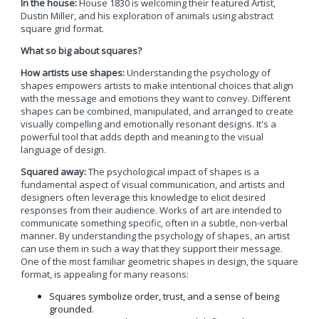
In the house:
House 1830 is welcoming their featured Artist,
Dustin Miller, and his exploration of animals using abstract
square grid format.
What so big about squares?
How artists use shapes:
Understanding the psychology of
shapes empowers artists to make intentional choices that align
with the message and emotions they want to convey. Different
shapes can be combined, manipulated, and arranged to create
visually compelling and emotionally resonant designs. It's a
powerful tool that adds depth and meaning to the visual
language of design.
Squared away:
The psychological impact of shapes is a
fundamental aspect of visual communication, and artists and
designers often leverage this knowledge to elicit desired
responses from their audience. Works of art are intended to
communicate something specific, often in a subtle, non-verbal
manner. By understanding the psychology of shapes, an artist
can use them in such a way that they support their message.
One of the most familiar geometric shapes in design, the square
format, is appealing for many reasons:
Squares symbolize order, trust, and a sense of being
grounded.