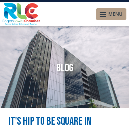
MENU
Blog
It's Hip to be Square in