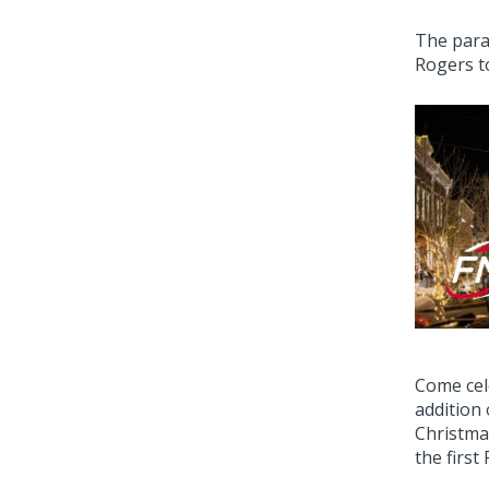
The para
Rogers t
Come cel
addition
Christma
the first