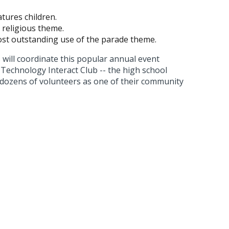
tures children.
a religious theme.
ost outstanding use of the parade theme.
ill coordinate this popular annual event
Technology Interact Club -- the high school
h dozens of volunteers as one of their community