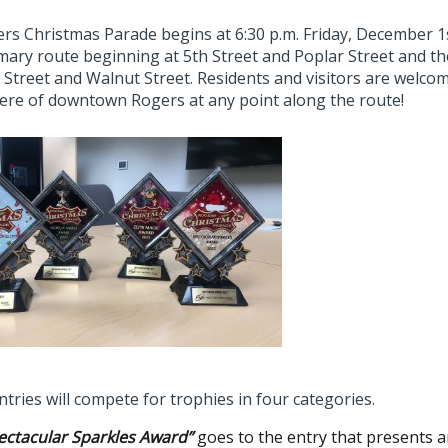
rs Christmas Parade begins at 6:30 p.m. Friday, December 1
omary route beginning at 5th Street and Poplar Street and 
 Street and Walnut Street. Residents and visitors are welcom
re of downtown Rogers at any point along the route!
tries will compete for trophies in four categories.
ectacular Sparkles Award”
goes to the entry that presents an