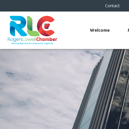
Contact
Welcome