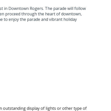
st in Downtown Rogers. The parade will follow
then proceed through the heart of downtown,
e to enjoy the parade and vibrant holiday
 outstanding display of lights or other type of