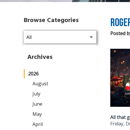
Browse Categories
Roger
Posted b
Archives
2026
August
July
June
May
All that g
Friday, 
April