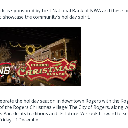
de is sponsored by First National Bank of NWA and these or
o showcase the community's holiday spirit.
ebrate the holiday season in downtown Rogers with the Rog
 of the Rogers Christmas Village! The City of Rogers, along
s Parade, its traditions and its future. We look forward to
 Friday of December.