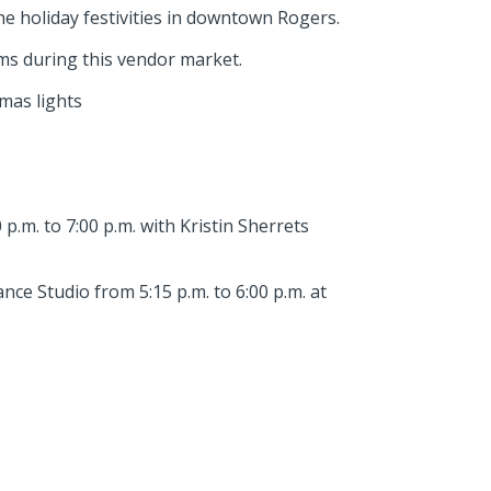
he holiday festivities in downtown Rogers.
ems during this vendor market.
mas lights
p.m. to 7:00 p.m. with Kristin Sherrets
e Studio from 5:15 p.m. to 6:00 p.m. at