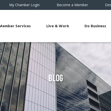
My Chamber Login
Become a Member
Des
Member Services
Live & Work
Do Business
Blog