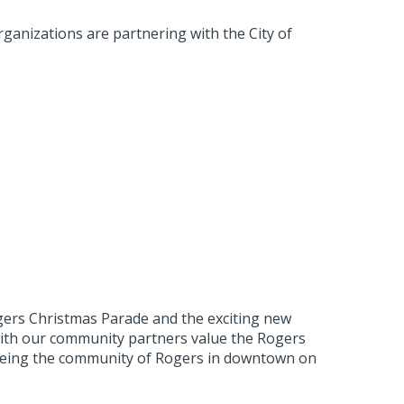
ganizations are partnering with the City of
ers Christmas Parade and the exciting new
 with our community partners value the Rogers
 seeing the community of Rogers in downtown on