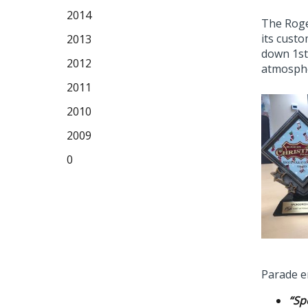
2014
The Roge
its cust
2013
down 1st
2012
atmosphe
2011
2010
2009
0
Parade en
“Sp