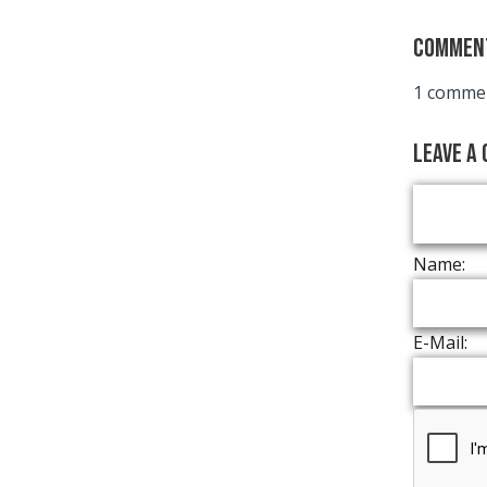
Commen
1 commen
Leave a
Name:
E-Mail: