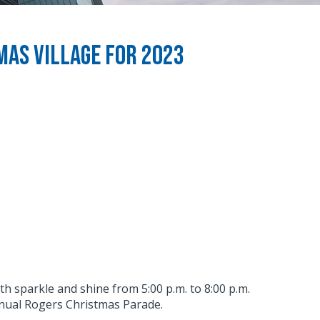
as Village for 2023
ith sparkle and shine from 5:00 p.m. to 8:00 p.m.
nnual Rogers Christmas Parade.