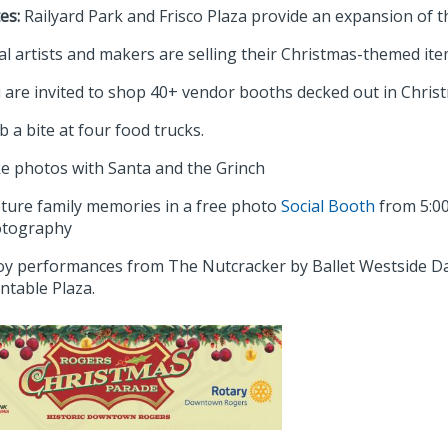
es:
Railyard Park and Frisco Plaza provide an expansion of t
al artists and makers are selling their Christmas-themed it
 are invited to shop 40+ vendor booths decked out in Christ
b a bite at four food trucks.
e photos with Santa and the Grinch
ture family memories in a free photo
Social Booth
from 5:00 
tography
oy performances from The Nutcracker by Ballet Westside Danc
ntable Plaza.