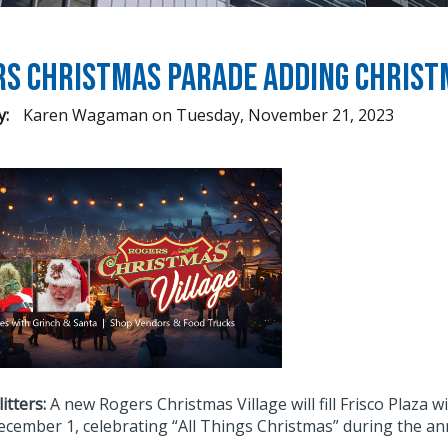
s Christmas Parade Adding Christm
y:
Karen Wagaman
on
Tuesday, November 21, 2023
litters:
A new Rogers Christmas Village will fill Frisco Plaza w
December 1, celebrating “All Things Christmas” during the a