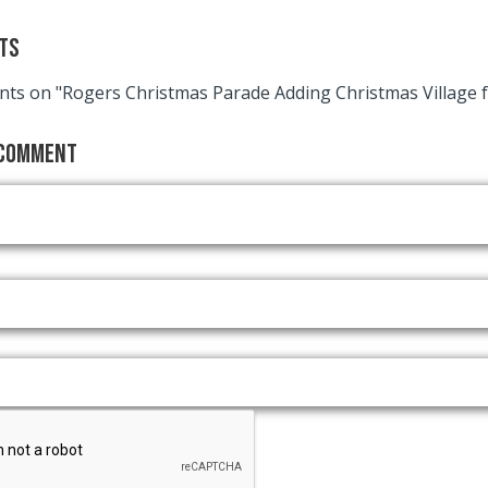
ts
ts on "Rogers Christmas Parade Adding Christmas Village f
 Comment