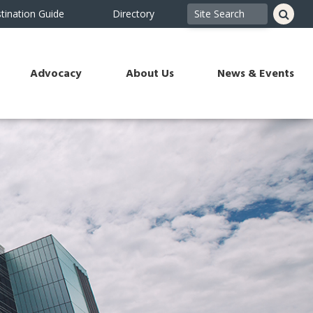
tination Guide
Directory
Advocacy
About Us
News & Events