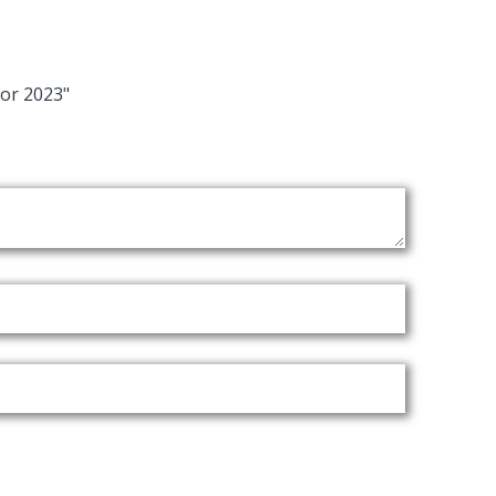
or 2023"