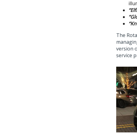
ill
“El
“Gl
“Kn
The Rota
managing
version o
service p