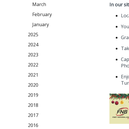
March
In our sit
February
Loc
January
You
2025
Gra
2024
Tak
2023
Cap
2022
Pho
2021
Enj
Tur
2020
2019
2018
2017
2016