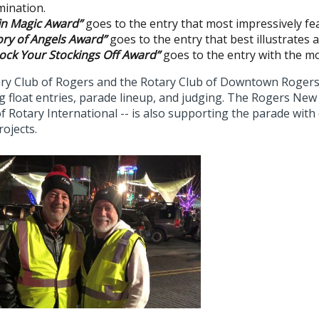
umination.
fin Magic Award”
goes to the entry that most impressively fea
ory of Angels Award”
goes to the entry that best illustrates 
ock Your Stockings Off Award”
goes to the entry with the m
ry Club of Rogers and the Rotary Club of Downtown Rogers w
 float entries, parade lineup, and judging. The Rogers New 
f Rotary International -- is also supporting the parade wit
rojects.