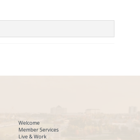
Welcome
Member Services
Live & Work