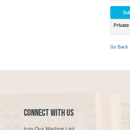
Su
Private
Go Back
Connect with Us
Join Our Mailing List