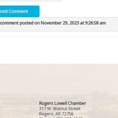
bmit Comment
 comment posted on November 29, 2023 at 9:26:58 am
Rogers Lowell Chamber
317 W. Walnut Street
Rogers, AR 72756