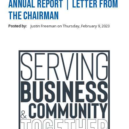
Annual Report | Letter From
the Chairman
Posted by:
Justin Freeman
on
Thursday, February 9, 2023