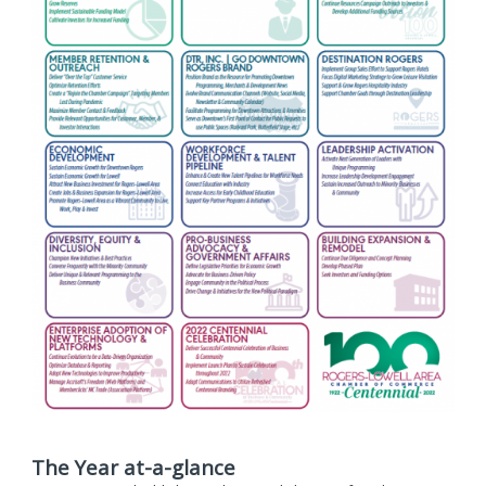
The Year at-a-glance