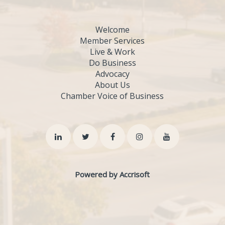
Welcome
Member Services
Live & Work
Do Business
Advocacy
About Us
Chamber Voice of Business
Powered by Accrisoft