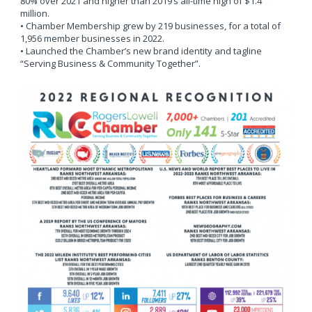
80% over 2021 and higher than 2019’s all-time high of $1.4
million.
• Chamber Membership grew by 219 businesses, for a total of
1,956 member businesses in 2022.
• Launched the Chamber’s new brand identity and tagline
“Serving Business & Community Together”.