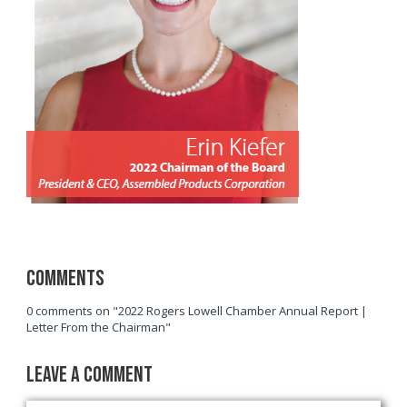
Comments
0 comments on "2022 Rogers Lowell Chamber Annual Report |
Letter From the Chairman"
Leave a Comment