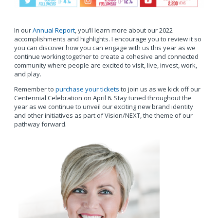
In our
Annual Report
, you’ll learn more about our 2022
accomplishments and highlights. I encourage you to review it so
you can discover how you can engage with us this year as we
continue working together to create a cohesive and connected
community where people are excited to visit, live, invest, work,
and play.
Remember to
purchase your tickets
to join us as we kick off our
Centennial Celebration on April 6. Stay tuned throughout the
year as we continue to unveil our exciting new brand identity
and other initiatives as part of Vision/NEXT, the theme of our
pathway forward.