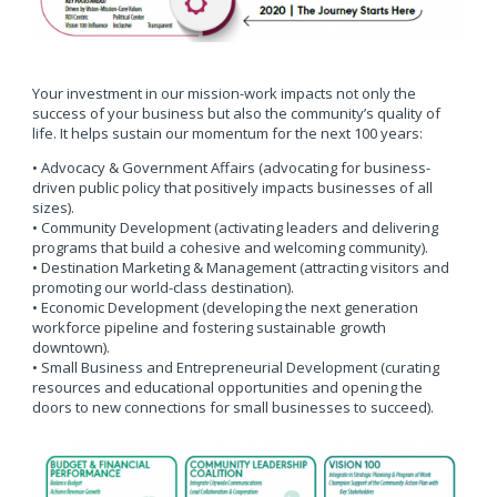
Your investment in our mission-work impacts not only the
success of your business but also the community’s quality of
life. It helps sustain our momentum for the next 100 years:
• Advocacy & Government Affairs (advocating for business-
driven public policy that positively impacts businesses of all
sizes).
• Community Development (activating leaders and delivering
programs that build a cohesive and welcoming community).
• Destination Marketing & Management (attracting visitors and
promoting our world-class destination).
• Economic Development (developing the next generation
workforce pipeline and fostering sustainable growth
downtown).
• Small Business and Entrepreneurial Development (curating
resources and educational opportunities and opening the
doors to new connections for small businesses to succeed).