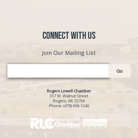
Connect with Us
Join Our Mailing List
Go
Rogers Lowell Chamber
317 W. Walnut Street
Rogers, AR 72756
Phone:
(479) 636-1240