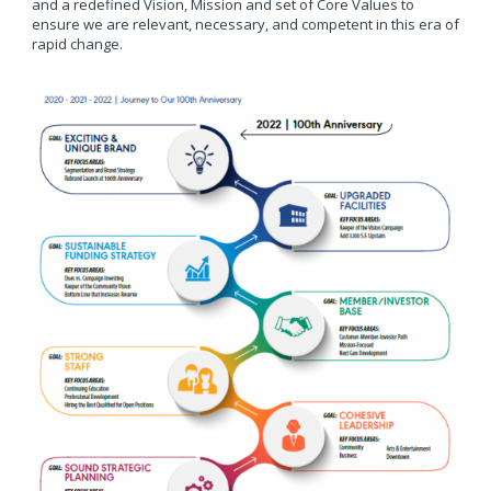
and a redefined Vision, Mission and set of Core Values to
ensure we are relevant, necessary, and competent in this era of
rapid change.