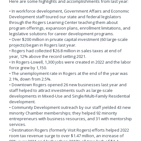
Here are some highlights and accomplishments from last year:
• In workforce development, Government Affairs and Economic
Development staff toured our state and federal legislators
through the Rogers Learning Center teaching them about
program offerings, expansion plans, enrollment limitations, and
legislative solutions for career development programs.
• Over $200 million in private capital investment (60 large-scale
projects) began in Rogers last year.
• Rogers had collected $26.8 million in sales taxes at end of
year, 12% above the record setting 2021.
• In Rogers-Lowell, 1,300 jobs were created in 2022 and the labor
force grew by 1,150.
• The unemployment rate in Rogers at the end of the year was
2.1%, down from 2.5%.
• Downtown Rogers opened 26 new businesses last year and
staff helped to attract investments such as large-scale
developments in Mixed-Use and Single/Multi-Family Residential
development.
• Community Development outreach by our staff yielded 43 new
minority Chamber memberships; they helped 92 minority
entrepreneurs with business resources, and 31 with mentorship
services.
• Destination Rogers (formerly Visit Rogers) efforts helped 2022
room tax revenue surge to over $1.47 million, an increase of