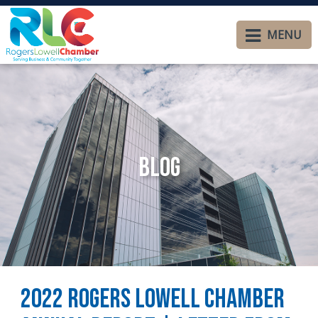
MENU
Blog
2022 Rogers Lowell Chamber