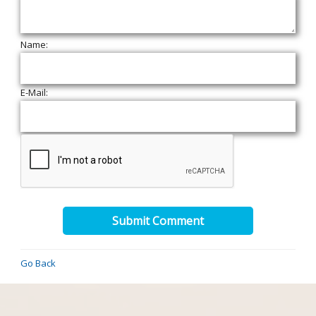
Name:
E-Mail:
Submit Comment
Go Back