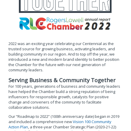
2022 was an exciting year celebrating our Centennial as the
trusted source for growing business, activating leaders, and
building community in our region. And to top off the year, we
introduced a new and modern brand identity to better position
the Chamber for the future with our next generation of
community leaders.
Serving Business & Community Together
For 100 years, generations of business and community leaders
have helped the Chamber build a strong reputation of being
influencers for responsible growth, catalysts for positive
change and conveners of the community to facilitate
collaborative solutions.
Our “Roadmap to 2022” (100th anniversary date) began in 2019
and included a comprehensive new
Vision 100 Community
Action Plan
, a three-year Chamber Strategic Plan (2020-21-22)