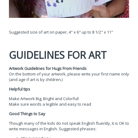
Suggested size of art on paper, 4" x 6" up to 8 1/2" x 11"
GUIDELINES FOR ART
Artwork Guidelines for Hugs From Friends
On the bottom of your artwork, please write your first name only
(and age if art is by children.)
Helpful tips
Make Artwork Big, Bright and Colorful!
Make sure words a legible and easy to read
Good Things to Say
Though many of the kids do not speak English fluently, it is OK to
write messages in English. Suggested phrases: