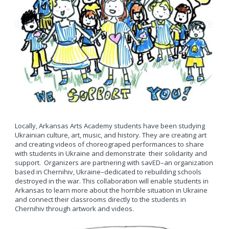
Locally, Arkansas Arts Academy students have been studying
Ukrainian culture, art, music, and history. They are creating art
and creating videos of choreograped performances to share
with students in Ukraine and demonstrate their solidarity and
support. Organizers are partnering with savED–an organization
based in Chernihiv, Ukraine–dedicated to rebuilding schools
destroyed in the war. This collaboration will enable students in
Arkansas to learn more about the horrible situation in Ukraine
and connect their classrooms directly to the students in
Chernihiv through artwork and videos.