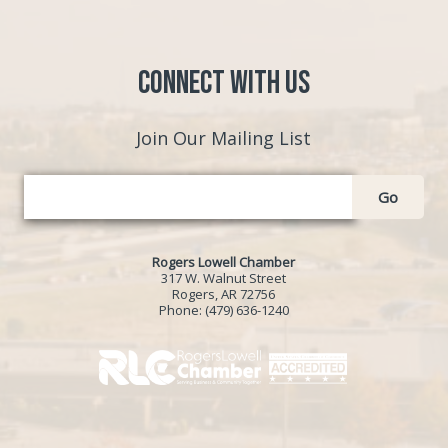
Connect with Us
Join Our Mailing List
Go
Rogers Lowell Chamber
317 W. Walnut Street
Rogers, AR 72756
Phone:
(479) 636-1240