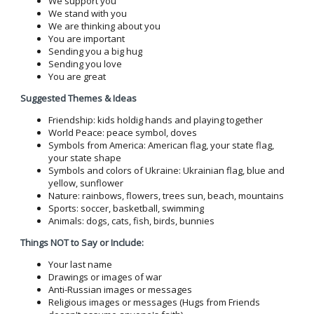
We support you
We stand with you
We are thinking about you
You are important
Sending you a big hug
Sending you love
You are great
Suggested Themes & Ideas
Friendship: kids holdig hands and playing together
World Peace: peace symbol, doves
Symbols from America: American flag, your state flag,
your state shape
Symbols and colors of Ukraine: Ukrainian flag, blue and
yellow, sunflower
Nature: rainbows, flowers, trees sun, beach, mountains
Sports: soccer, basketball, swimming
Animals: dogs, cats, fish, birds, bunnies
Things NOT to Say or Include:
Your last name
Drawings or images of war
Anti-Russian images or messages
Religious images or messages (Hugs from Friends