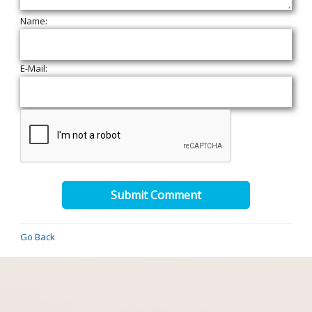
Name:
E-Mail:
Submit Comment
Go Back