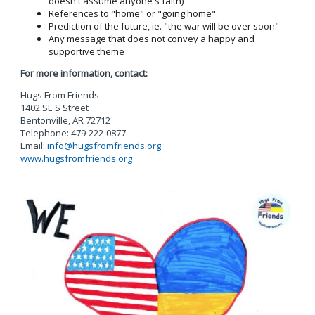
doesn't assume anyone's faith)
References to "home" or "going home"
Prediction of the future, ie. "the war will be over soon"
Any message that does not convey a happy and
supportive theme
For more information, contact:
Hugs From Friends
1402 SE S Street
Bentonville, AR 72712
Telephone: 479-222-0877
Email:
info@hugsfromfriends.org
www.hugsfromfriends.org