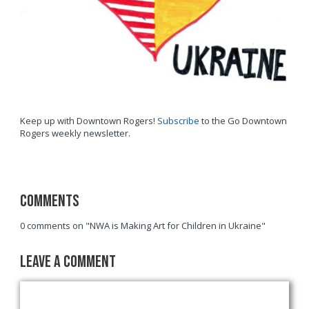
Keep up with Downtown Rogers!
Subscribe
to the Go Downtown
Rogers weekly newsletter.
Comments
0 comments on "NWA is Making Art for Children in Ukraine"
Leave a Comment