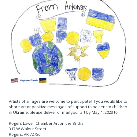
Artists of all ages are welcome to participate! If you would like to
share art or positive messages of support to be sent to children
in Ukraine, please deliver or mail your art by May 1, 2023 to:
Rogers Lowell Chamber Art on the Bricks
317 W Walnut Street
Rogers, AR 72756