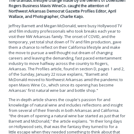
The dramatic lifestyle change made by the owners of Downtown
Rogers Business Mavis WineCo. caught the attention of
Northwest Arkansas Democrat Gazette Profiles Editor, April
Wallace, and Photographer, Charlie Kaijo.
Jeffrey Barnett and Megan McDonald, were busy Hollywood TV
and film industry professionals who took breaks each year to
visit their NW Arkansas family. The onset of COVID, and the
temporary, yet total shut down of TV and film production, gave
them a chance to reflect on their California lifestyle and make
the move to pursue a well thought out dream of changing
careers and leaving the demanding, fast paced entertainment
industry to move halfway across the country to Rogers,
Arkansas. The Profiles article, found in section D, pages 1 and 2,
of the Sunday, January 22 issue explains, "Barnett and
McDonald moved to Northwest Arkansas amid the pandemic to
open Mavis Wine Co., which since its opening has become
Arkansas' first natural wine bar and bottle shop."
The in-depth article shares the couple's passion for and
knowledge of natural wine and includes reflections and insight
from several of their friends in both Arkansas and California.
"the dream of opening a natural wine bar started as just that for
Barnett and McDonald," the article explains. "In their long days
on Hollywood sets, that was the fantasy they turned to for a
little escape when they needed something to think about that