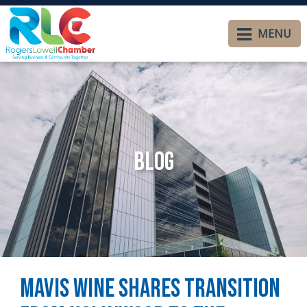
MENU
Blog
Mavis Wine Shares Transition