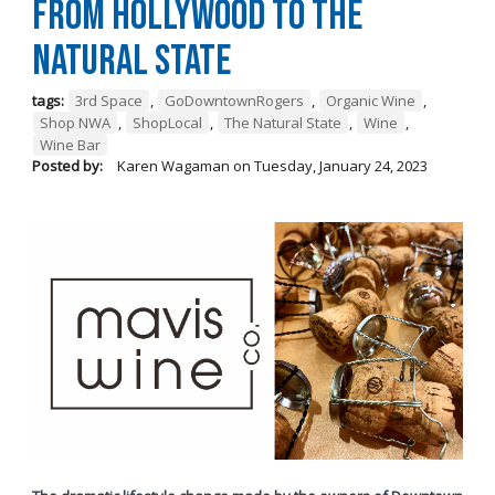
from Hollywood To The
Natural State
tags:
3rd Space
,
GoDowntownRogers
,
Organic Wine
,
Shop NWA
,
ShopLocal
,
The Natural State
,
Wine
,
Wine Bar
Posted by:
Karen Wagaman
on
Tuesday, January 24, 2023