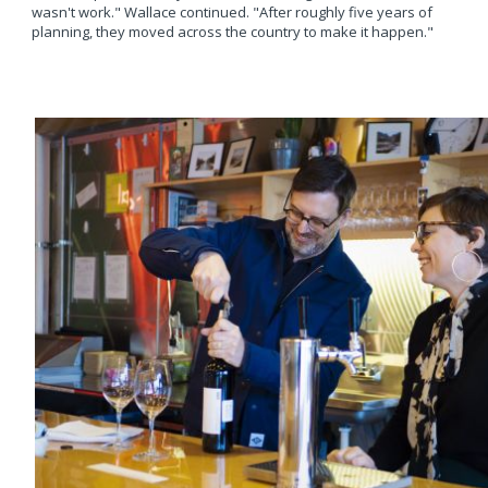
wasn't work." Wallace continued. "After roughly five years of
planning, they moved across the country to make it happen."