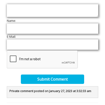
Name:
E-Mail:
Submit Comment
Private comment posted on January 27, 2023 at 3:32:33 am