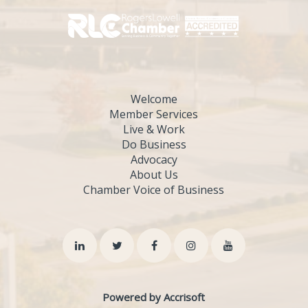
Welcome
Member Services
Live & Work
Do Business
Advocacy
About Us
Chamber Voice of Business
Powered by Accrisoft