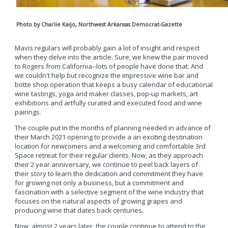
P
hoto by Charlie Kaijo, Northwest Arkansas Democrat-Gazette
Mavis regulars will probably gain a lot of insight and respect
when they delve into the article. Sure, we knew the pair moved
to Rogers from California--lots of people have done that. And
we couldn't help but recognize the impressive wine bar and
botte shop operation that keeps a busy calendar of educational
wine tastings, yoga and maker classes, pop-up markets, art
exhibitions and artfully curated and executed food and wine
pairings.
The couple put in the months of planning needed in advance of
their March 2021 opening to provide a an exciting destination
location for newcomers and a welcoming and comfortable 3rd
Space retreat for their regular clients. Now, as they approach
their 2 year anniversary, we continue to peel back layers of
their story to learn the dedication and commitment they have
for growing not only a business, but a commitment and
fascination with a selective segment of the wine industry that
focuses on the natural aspects of growing grapes and
producing wine that dates back centuries.
Now, almost 2 years later, the couple continue to attend to the