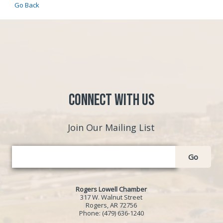
Go Back
Connect with Us
Join Our Mailing List
Go
Rogers Lowell Chamber
317 W. Walnut Street
Rogers, AR 72756
Phone:
(479) 636-1240