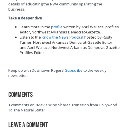
details of educating the NWA community operating the
business.
Take a deeper dive
Learn more in the
profile
written by April Wallace, profiles
editor, Northwest Arkansas Democrat-Gazette.
Listen to the
Know the News Podcast
hosted by Rusty
Turner, Northwest Arkansas Democrat-Gazette Editor
and April Wallace, Northwest Arkansas Democrat-Gazette
Profiles Editor
Keep up with Downtown Rogers!
Subscribe
to the weekly
newsletter.
Comments
1 comments on "Mavis Wine Shares Transition from Hollywood
To The Natural State"
Leave a Comment