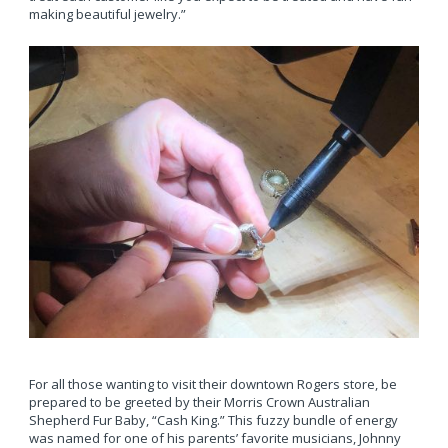
making beautiful jewelry.”
For all those wanting to visit their downtown Rogers store, be
prepared to be greeted by their Morris Crown Australian
Shepherd Fur Baby, “Cash King.” This fuzzy bundle of energy
was named for one of his parents’ favorite musicians, Johnny