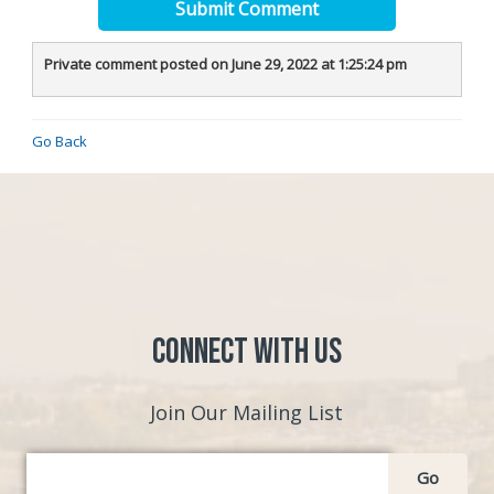
Submit Comment
Private comment posted on June 29, 2022 at 1:25:24 pm
Go Back
Connect with Us
Join Our Mailing List
Go