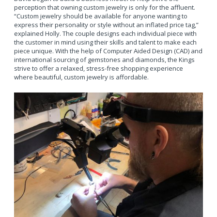
perception that owning custom jewelry is only for the affluent.
“Custom jewelry should be available for anyone wanting to
express their personality or style without an inflated price tag,”
explained Holly. The couple designs each individual piece with
the customer in mind using their skills and talent to make each
piece unique. With the help of Computer Aided Design (CAD) and
international sourcing of gemstones and diamonds, the Kings
strive to offer a relaxed, stress-free shopping experience
where beautiful, custom jewelry is affordable.