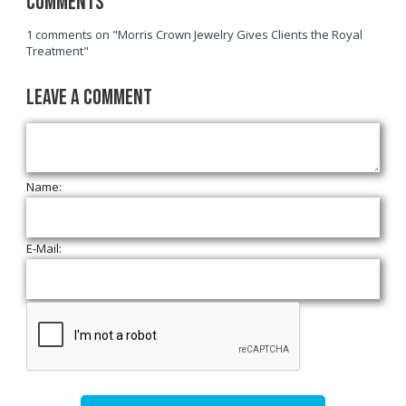
Comments
1 comments on "Morris Crown Jewelry Gives Clients the Royal
Treatment"
Leave a Comment
Name:
E-Mail: