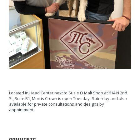
Located in Head Center next to Susie Q Malt Shop at 614 N 2nd
St, Suite B1, Morris Crown is open Tuesday -Saturday and also
available for private consultations and designs by
appointment.