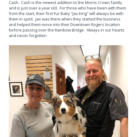
Cash. Cash is the newest addition to the Morris Crown family
and is just over a year old. For those who have been with them
from the start, their first Fur Baby “Jax King” will always be with
them in spirit. Jax was there when they started the business
and helped them move into their Downtown Rogers location
before passing over the Rainbow Bridge. Always in our hearts
and never forgotten.