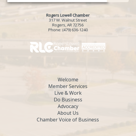
Rogers Lowell Chamber
317 W. Walnut Street
Rogers, AR 72756
Phone:
(479) 636-1240
Welcome
Member Services
Live & Work
Do Business
Advocacy
About Us
Chamber Voice of Business