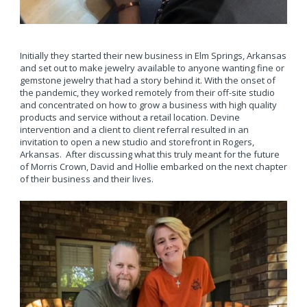
Initially they started their new business in Elm Springs, Arkansas
and set out to make jewelry available to anyone wanting fine or
gemstone jewelry that had a story behind it. With the onset of
the pandemic, they worked remotely from their off-site studio
and concentrated on how to grow a business with high quality
products and service without a retail location. Devine
intervention and a client to client referral resulted in an
invitation to open a new studio and storefront in Rogers,
Arkansas. After discussing what this truly meant for the future
of Morris Crown, David and Hollie embarked on the next chapter
of their business and their lives.