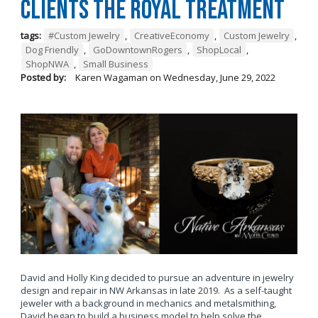
Clients the Royal Treatment
tags:
#Custom Jewelry
,
CreativeEconomy
,
Custom Jewelry
,
Dog Friendly
,
GoDowntownRogers
,
ShopLocal
,
ShopNWA
,
Small Business
Posted by:
Karen Wagaman
on
Wednesday, June 29, 2022
David and Holly King decided to pursue an adventure in jewelry
design and repair in NW Arkansas in late 2019. As a self-taught
jeweler with a background in mechanics and metalsmithing,
David began to build a business model to help solve the