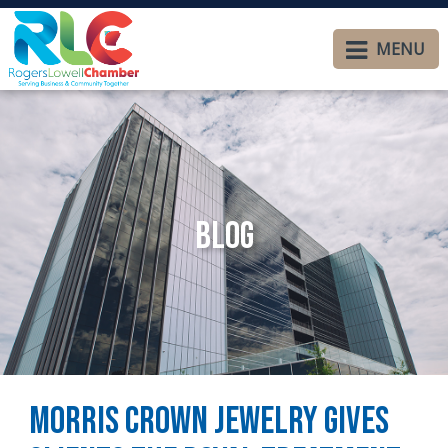
MENU
Blog
Morris Crown Jewelry Gives