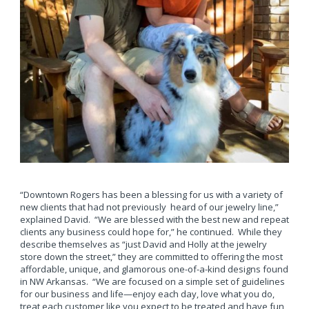
“Downtown Rogers has been a blessing for us with a variety of
new clients that had not previously heard of our jewelry line,”
explained David. “We are blessed with the best new and repeat
clients any business could hope for,” he continued. While they
describe themselves as “just David and Holly at the jewelry
store down the street,” they are committed to offering the most
affordable, unique, and glamorous one-of-a-kind designs found
in NW Arkansas. “We are focused on a simple set of guidelines
for our business and life—enjoy each day, love what you do,
treat each customer like you expect to be treated and have fun