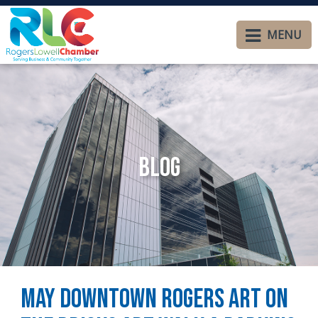
MENU
Blog
May Downtown Rogers Art on