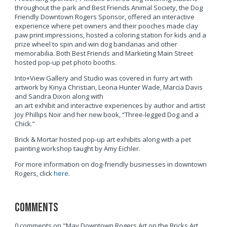
throughout the park and Best Friends Animal Society, the Dog
Friendly Downtown Rogers Sponsor, offered an interactive
experience where pet owners and their pooches made clay
paw print impressions, hosted a coloring station for kids and a
prize wheel to spin and win dog bandanas and other
memorabilia. Both Best Friends and Marketing Main Street
hosted pop-up pet photo booths.
Into+View Gallery and Studio was covered in furry art with
artwork by Kinya Christian, Leona Hunter Wade, Marcia Davis
and Sandra Dixon along with
an art exhibit and interactive experiences by author and artist
Joy Phillips Noir and her new book, “Three-legged Dog and a
Chick.”
Brick & Mortar hosted pop-up art exhibits along with a pet
painting workshop taught by Amy Eichler.
For more information on dog-friendly businesses in downtown
Rogers, click
here
.
Comments
0 comments on "May Downtown Rogers Art on the Bricks Art