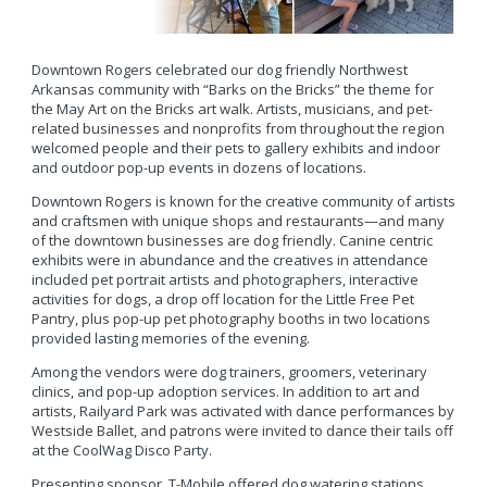
Downtown Rogers celebrated our dog friendly Northwest
Arkansas community with “Barks on the Bricks” the theme for
the May Art on the Bricks art walk. Artists, musicians, and pet-
related businesses and nonprofits from throughout the region
welcomed people and their pets to gallery exhibits and indoor
and outdoor pop-up events in dozens of locations.
Downtown Rogers is known for the creative community of artists
and craftsmen with unique shops and restaurants—and many
of the downtown businesses are dog friendly. Canine centric
exhibits were in abundance and the creatives in attendance
included pet portrait artists and photographers, interactive
activities for dogs, a drop off location for the Little Free Pet
Pantry, plus pop-up pet photography booths in two locations
provided lasting memories of the evening.
Among the vendors were dog trainers, groomers, veterinary
clinics, and pop-up adoption services. In addition to art and
artists, Railyard Park was activated with dance performances by
Westside Ballet, and patrons were invited to dance their tails off
at the CoolWag Disco Party.
Presenting sponsor, T-Mobile offered dog watering stations