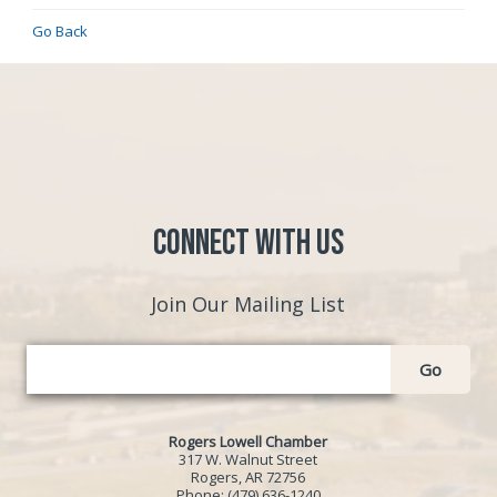
Go Back
Connect with Us
Join Our Mailing List
Go
Rogers Lowell Chamber
317 W. Walnut Street
Rogers, AR 72756
Phone:
(479) 636-1240