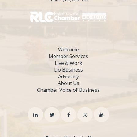
Welcome
Member Services
Live & Work
Do Business
Advocacy
About Us
Chamber Voice of Business