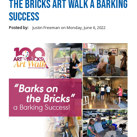
the Bricks Art Walk a Barking
Success
Posted by:
Justin Freeman
on
Monday, June 6, 2022