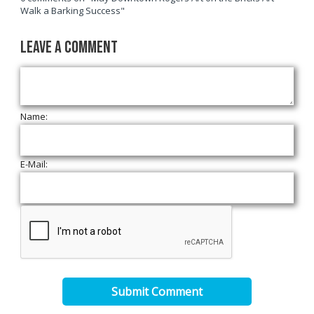
Walk a Barking Success"
Leave a Comment
Name:
E-Mail:
Submit Comment